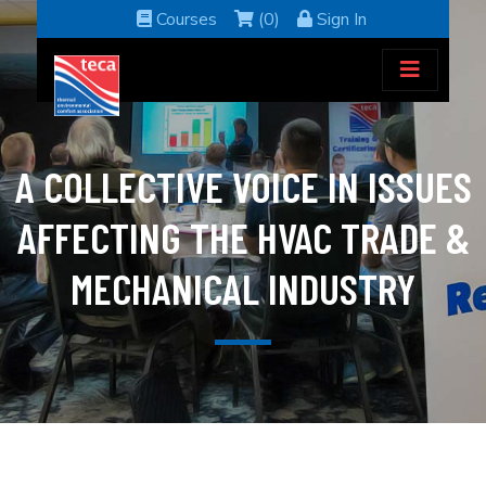
Courses
(0)
Sign In
A COLLECTIVE VOICE IN ISSUES
AFFECTING THE HVAC TRADE &
MECHANICAL INDUSTRY