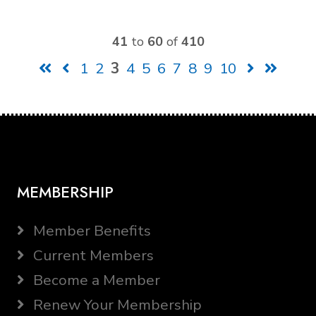
41
to
60
of
410
1
2
3
4
5
6
7
8
9
10
MEMBERSHIP
Member Benefits
Current Members
Become a Member
Renew Your Membership