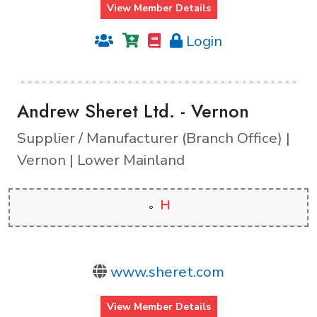
View Member Details
Login
Andrew Sheret Ltd. - Vernon
Supplier / Manufacturer (Branch Office) |
Vernon | Lower Mainland
H
www.sheret.com
View Member Details