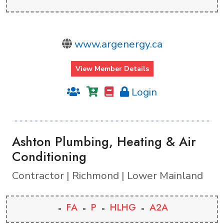
www.argenergy.ca
View Member Details
Login
Ashton Plumbing, Heating & Air
Conditioning
Contractor | Richmond | Lower Mainland
FA
P
HLHG
A2A