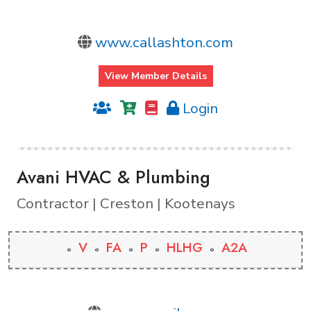
www.callashton.com
View Member Details
Login
Avani HVAC & Plumbing
Contractor | Creston | Kootenays
V
FA
P
HLHG
A2A