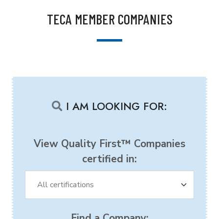
TECA MEMBER COMPANIES
I AM LOOKING FOR:
View Quality First™ Companies
certified in:
Find a Company: