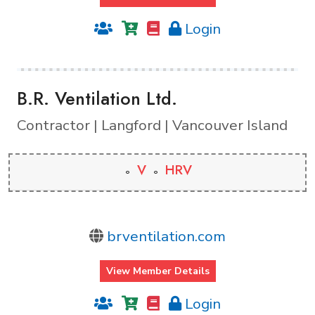
Login
B.R. Ventilation Ltd.
Contractor | Langford | Vancouver Island
V
HRV
brventilation.com
View Member Details
Login