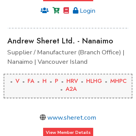
Login
Andrew Sheret Ltd. - Nanaimo
Supplier / Manufacturer (Branch Office) |
Nanaimo | Vancouver Island
V
FA
H
P
HRV
HLHG
MHPC
A2A
www.sheret.com
View Member Details