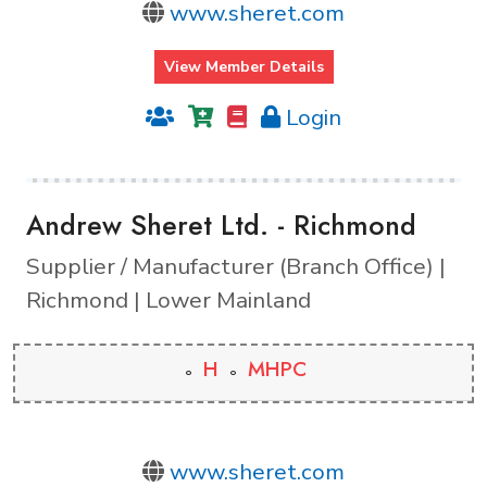
www.sheret.com
View Member Details
Login
Andrew Sheret Ltd. - Richmond
Supplier / Manufacturer (Branch Office) |
Richmond | Lower Mainland
H
MHPC
www.sheret.com