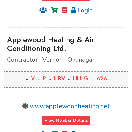
Login
Applewood Heating & Air
Conditioning Ltd.
Contractor | Vernon | Okanagan
V
P
HRV
HLHG
A2A
www.applewoodheating.net
View Member Details