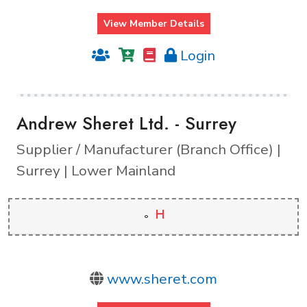
View Member Details
Login
Andrew Sheret Ltd. - Surrey
Supplier / Manufacturer (Branch Office) |
Surrey | Lower Mainland
H
www.sheret.com