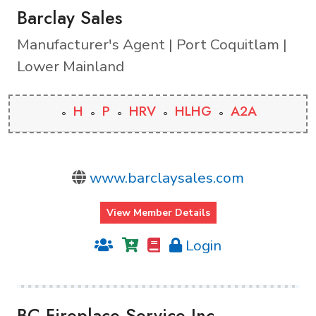
Barclay Sales
Manufacturer's Agent | Port Coquitlam |
Lower Mainland
H
P
HRV
HLHG
A2A
www.barclaysales.com
View Member Details
Login
BC Fireplace Service Inc.