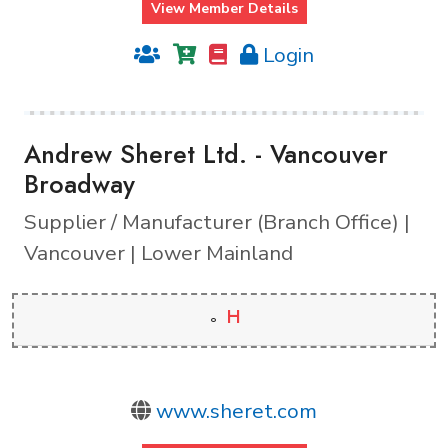
View Member Details
Login
Andrew Sheret Ltd. - Vancouver
Broadway
Supplier / Manufacturer (Branch Office) |
Vancouver | Lower Mainland
H
www.sheret.com