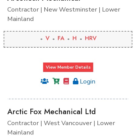
Contractor | New Westminster | Lower
Mainland
V
FA
H
HRV
View Member Details
Login
Arctic Fox Mechanical Ltd
Contractor | West Vancouver | Lower
Mainland