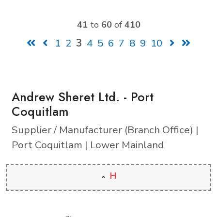
41
to
60
of
410
1
2
3
4
5
6
7
8
9
10
Andrew Sheret Ltd. - Port
Coquitlam
Supplier / Manufacturer (Branch Office) |
Port Coquitlam | Lower Mainland
H