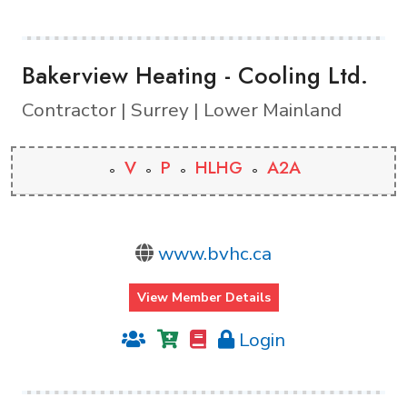
Bakerview Heating - Cooling Ltd.
Contractor | Surrey | Lower Mainland
V
P
HLHG
A2A
www.bvhc.ca
View Member Details
Login