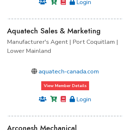
Login
Aquatech Sales & Marketing
Manufacturer's Agent | Port Coquitlam |
Lower Mainland
aquatech-canada.com
View Member Details
Login
Arconesh Mechanical