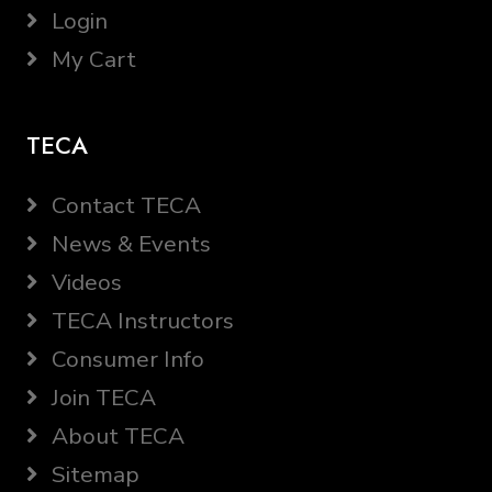
Login
My Cart
TECA
Contact TECA
News & Events
Videos
TECA Instructors
Consumer Info
Join TECA
About TECA
Sitemap