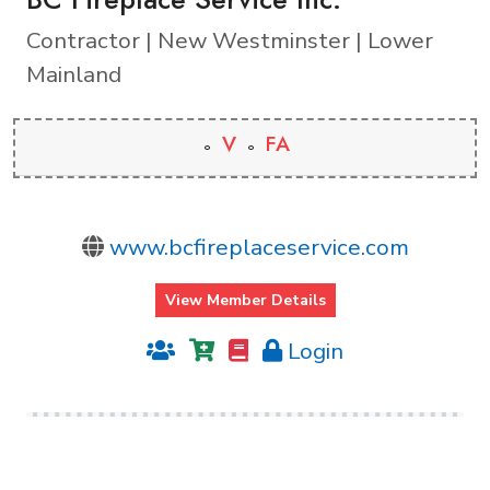
Contractor | New Westminster | Lower
Mainland
V
FA
www.bcfireplaceservice.com
View Member Details
Login