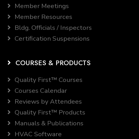
Member Meetings
Member Resources
Bldg. Officials / Inspectors
Certification Suspensions
COURSES & PRODUCTS
Quality First™ Courses
Courses Calendar
Reviews by Attendees
Quality First™ Products
Manuals & Publications
HVAC Software