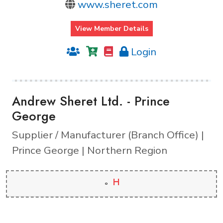
www.sheret.com
View Member Details
Login
Andrew Sheret Ltd. - Prince
George
Supplier / Manufacturer (Branch Office) |
Prince George | Northern Region
H