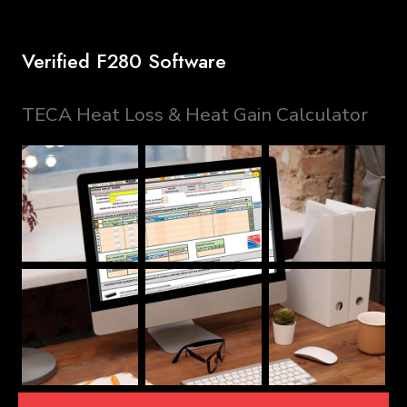
Verified F280 Software
TECA Heat Loss & Heat Gain Calculator