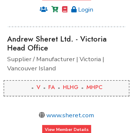
Login
Andrew Sheret Ltd. - Victoria
Head Office
Supplier / Manufacturer | Victoria |
Vancouver Island
V
FA
HLHG
MHPC
www.sheret.com
View Member Details