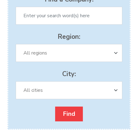
Region:
City: