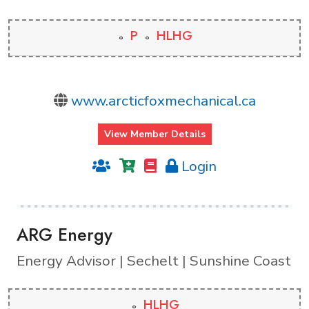
P
HLHG
www.arcticfoxmechanical.ca
View Member Details
Login
ARG Energy
Energy Advisor | Sechelt | Sunshine Coast
HLHG