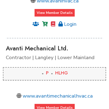
www.avanihvac.ca
View Member Details
Login
Avanti Mechanical Ltd.
Contractor | Langley | Lower Mainland
P
HLHG
www.avantimechanicalhvac.ca
View Member Details