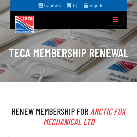
Courses
(0)
Sign In
TECA MEMBERSHIP RENEWAL
RENEW MEMBERSHIP FOR
ARCTIC FOX
MECHANICAL LTD