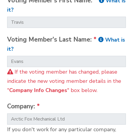
Voting Member's First Name:
*
What is
it?
Voting Member's Last Name:
*
What is
it?
If the voting member has changed, please
indicate the new voting member details in the
"
Company Info Changes
" box below.
Company:
*
If you don't work for any particular company,