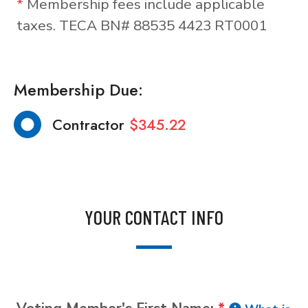
*
Membership fees include applicable
taxes. TECA BN# 88535 4423 RT0001
Membership Due:
Contractor
$345.22
YOUR CONTACT INFO