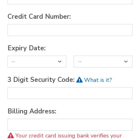
Credit Card Number:
Expiry Date:
3 Digit Security Code:
What is it?
Billing Address:
Your credit card issuing bank verifies your