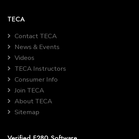
TECA
Contact TECA
News & Events
Videos
TECA Instructors
Consumer Info
Join TECA
About TECA
Sitemap
Verified F280 Software