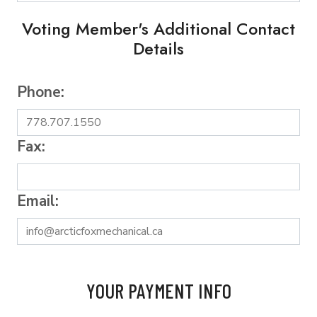
Voting Member's Additional Contact
Details
Phone:
Fax:
Email:
YOUR PAYMENT INFO