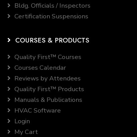
Bldg. Officials / Inspectors
Certification Suspensions
COURSES & PRODUCTS
Quality First™ Courses
Courses Calendar
Reviews by Attendees
Quality First™ Products
Manuals & Publications
HVAC Software
Login
My Cart