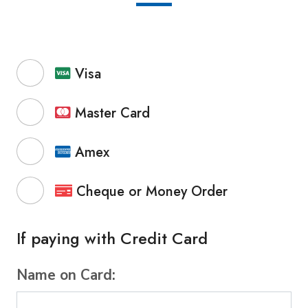
Visa
Master Card
Amex
Cheque or Money Order
If paying with Credit Card
Name on Card: