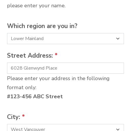
please enter your name.
Which region are you in?
Street Address:
*
Please enter your address in the following
format only:
#123-456 ABC Street
City:
*