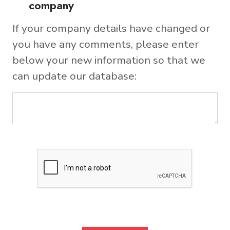
company
If your company details have changed or
you have any comments, please enter
below your new information so that we
can update our database: