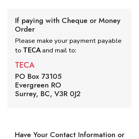
If paying with Cheque or Money
Order
Please make your payment payable
to
TECA
and mail to:
TECA
PO Box 73105
Evergreen RO
Surrey, BC, V3R 0J2
Have Your Contact Information or