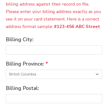
billing address against their record on file.
Please enter your billing address exactly as you
see it on your card statement. Here is a correct
address format sample:
#123-456 ABC Street
Billing City:
Billing Province:
*
Billing Postal: