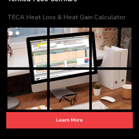
TECA Heat Loss & Heat Gain Calculator
Learn More