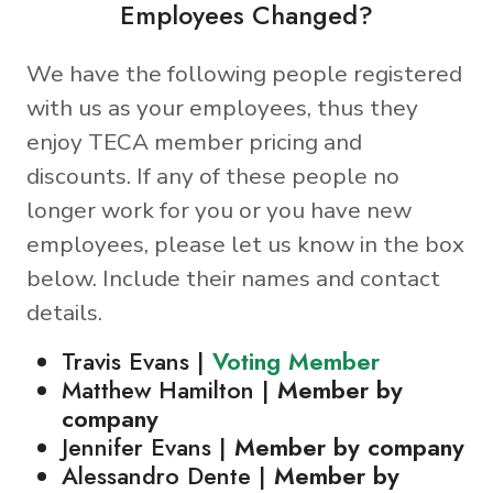
Employees Changed?
We have the following people registered
with us as your employees, thus they
enjoy TECA member pricing and
discounts. If any of these people no
longer work for you or you have new
employees, please let us know in the box
below. Include their names and contact
details.
Travis Evans |
Voting Member
Matthew Hamilton |
Member by
company
Jennifer Evans |
Member by company
Alessandro Dente |
Member by