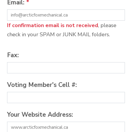
Email:
*
If confirmation email is not received
, please
check in your SPAM or JUNK MAIL folders.
Fax:
Voting Member's Cell #:
Your Website Address: