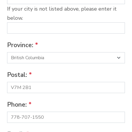
If your city is not listed above, please enter it
below.
Province:
*
Postal:
*
Phone:
*