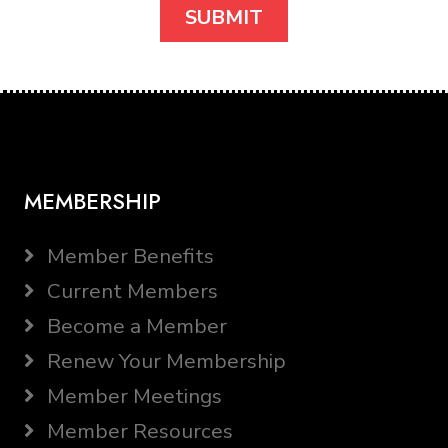
MEMBERSHIP
Member Benefits
Current Members
Become a Member
Renew Your Membership
Member Meetings
Member Resources