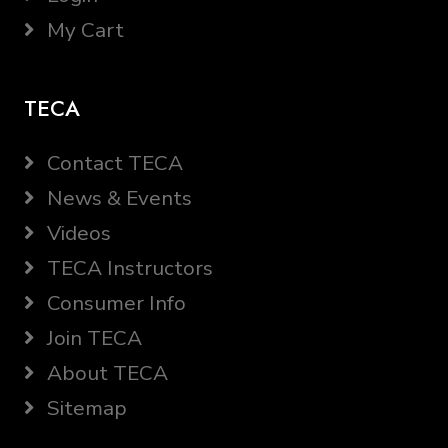
My Cart
TECA
Contact TECA
News & Events
Videos
TECA Instructors
Consumer Info
Join TECA
About TECA
Sitemap