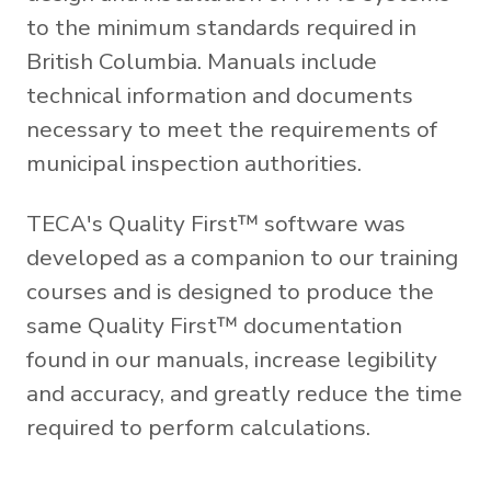
to the minimum standards required in
British Columbia. Manuals include
technical information and documents
necessary to meet the requirements of
municipal inspection authorities.
TECA's Quality First™ software was
developed as a companion to our training
courses and is designed to produce the
same Quality First™ documentation
found in our manuals, increase legibility
and accuracy, and greatly reduce the time
required to perform calculations.