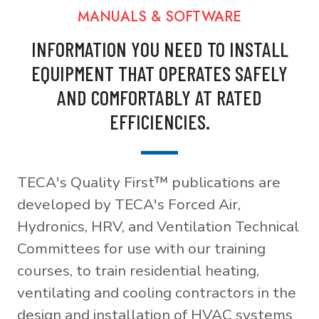
MANUALS & SOFTWARE
INFORMATION YOU NEED TO INSTALL
EQUIPMENT THAT OPERATES SAFELY
AND COMFORTABLY AT RATED
EFFICIENCIES.
TECA's Quality First™ publications are
developed by TECA's Forced Air,
Hydronics, HRV, and Ventilation Technical
Committees for use with our training
courses, to train residential heating,
ventilating and cooling contractors in the
design and installation of HVAC systems