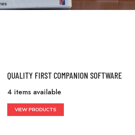
QUALITY FIRST COMPANION SOFTWARE
4 items available
VIEW PRODUCTS