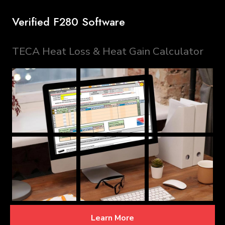
Verified F280 Software
TECA Heat Loss & Heat Gain Calculator
Learn More