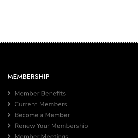
MEMBERSHIP
Member Benefits
Current Members
Become a Member
Renew Your Membership
Member Meetings