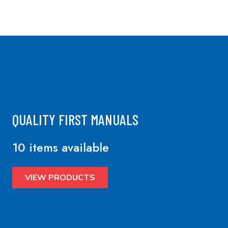
QUALITY FIRST MANUALS
10 items available
VIEW PRODUCTS