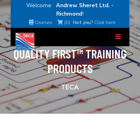
Welcome
Andrew Sheret Ltd. -
Richmond
!
Courses
(0)
Not you?
Click here
QUALITY FIRST™ TRAINING
PRODUCTS
TECA