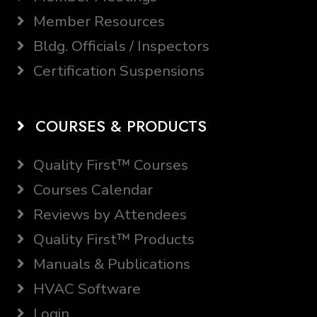
Member Resources
Bldg. Officials / Inspectors
Certification Suspensions
COURSES & PRODUCTS
Quality First™ Courses
Courses Calendar
Reviews by Attendees
Quality First™ Products
Manuals & Publications
HVAC Software
Login