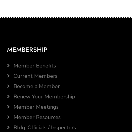
MEMBERSHIP
Member Benefits
Current Members
Become a Member
Renew Your Membership
Member Meetings
Member Resources
Bldg. Officials / Inspectors