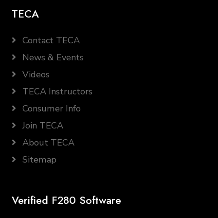
TECA
Contact TECA
News & Events
Videos
TECA Instructors
Consumer Info
Join TECA
About TECA
Sitemap
Verified F280 Software