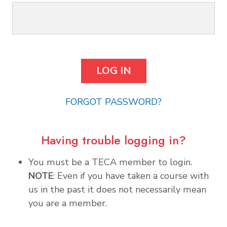
FORGOT PASSWORD?
Having trouble logging in?
You must be a TECA member to login.
NOTE
: Even if you have taken a course with
us in the past it does not necessarily mean
you are a member.