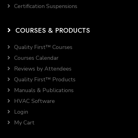
Certification Suspensions
COURSES & PRODUCTS
Quality First™ Courses
Courses Calendar
Reviews by Attendees
Quality First™ Products
Manuals & Publications
HVAC Software
Login
My Cart