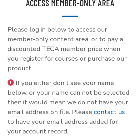
ACCESS MEMBER-ONLY AREA
Please log in below to access our
member-only content area, or to pay a
discounted TECA member price when
you register for courses or purchase our
product.
If you either don't see your name
below, or your name can not be selected,
then it would mean we do not have your
email address on file. Please
contact us
to have your email address added for
your account record.