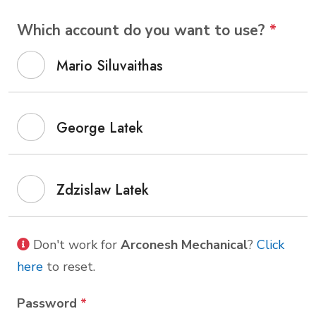
Which account do you want to use?
*
Mario Siluvaithas
George Latek
Zdzislaw Latek
Don't work for
Arconesh Mechanical
?
Click
here
to reset.
Password
*