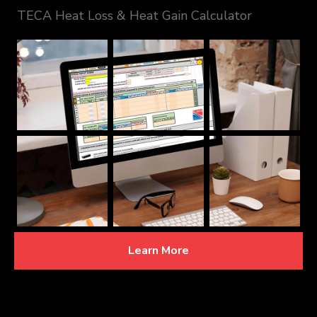
TECA Heat Loss & Heat Gain Calculator
Learn More