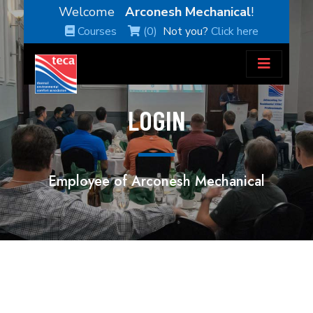
Welcome
Arconesh Mechanical
!
Courses
(0)
Not you?
Click here
LOGIN
Employee of Arconesh Mechanical