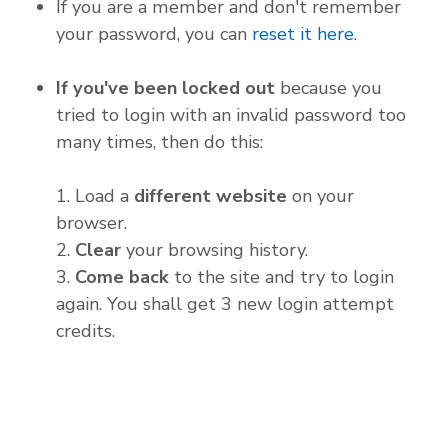
If you are a member and don't remember
your password, you can
reset it here
.
If you've been locked out
because you
tried to login with an invalid password too
many times, then do this:
1. Load a
different website
on your
browser.
2.
Clear
your browsing history.
3.
Come back
to the site and try to login
again. You shall get 3 new login attempt
credits.