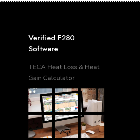
Verified F280
Software
TECA Heat Loss & Heat
Gain Calculator