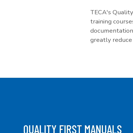
TECA's Quality
training cours
documentation f
greatly reduce 
QUALITY FIRST MANUALS