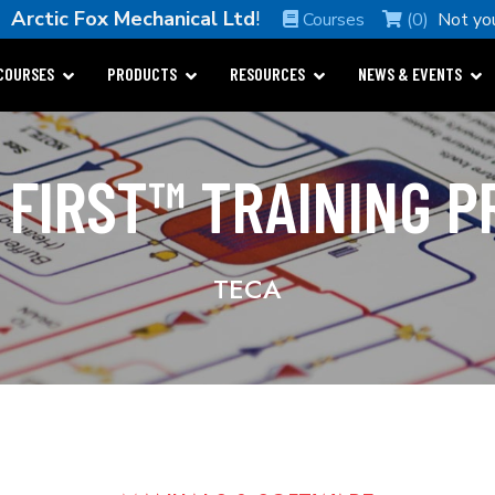
e
Arctic Fox Mechanical Ltd
!
Courses
(0)
Not yo
COURSES
PRODUCTS
RESOURCES
NEWS & EVENTS
 FIRST™ TRAINING 
TECA