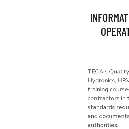
INFORMAT
OPERAT
TECA's Quality
Hydronics, HRV
training courses
contractors in
standards requi
and documents 
authorities.