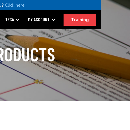
u?
Click here
Training
TECA
MY ACCOUNT
PRODUCTS