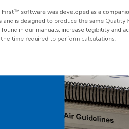
 First™ software was developed as a companio
es and is designed to produce the same Quality 
ound in our manuals, increase legibility and ac
the time required to perform calculations.