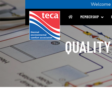
Welcom
MEMBERSHIP
QUALITY