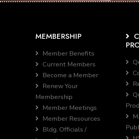
MEMBERSHIP
C
PR
Member Benefits
Qu
Current Members
Co
Become a Member
Re
Renew Your
Qu
Membership
Prod
Member Meetings
Ma
Member Resources
Publ
Bldg. Officials /
HV