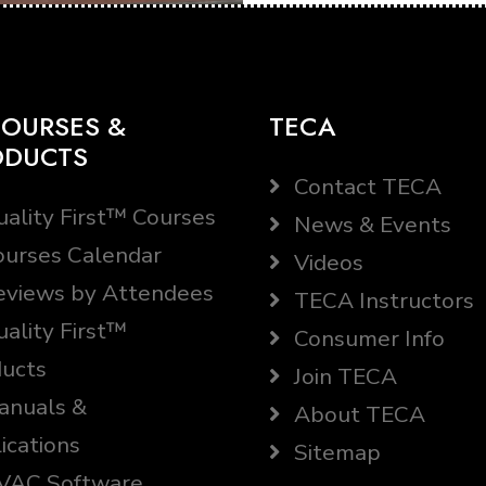
OURSES &
TECA
ODUCTS
Contact TECA
ality First™ Courses
News & Events
urses Calendar
Videos
views by Attendees
TECA Instructors
ality First™
Consumer Info
ucts
Join TECA
nuals &
About TECA
ications
Sitemap
AC Software