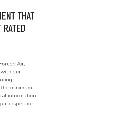
MENT THAT
T RATED
orced Air,
 with our
ooling
o the minimum
cal information
pal inspection