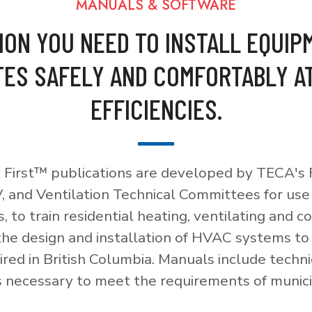
MANUALS & SOFTWARE
ION YOU NEED TO INSTALL EQUIP
ES SAFELY AND COMFORTABLY A
EFFICIENCIES.
 First™ publications are developed by TECA's F
, and Ventilation Technical Committees for use
, to train residential heating, ventilating and c
 the design and installation of HVAC systems t
red in British Columbia. Manuals include techni
necessary to meet the requirements of munici