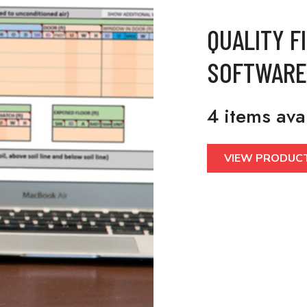
QUALITY F
SOFTWARE
4 items ava
VIEW PRODUC