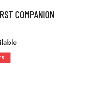
IRST COMPANION
ilable
TS