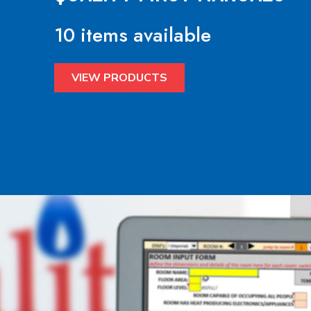
10 items available
VIEW PRODUCTS