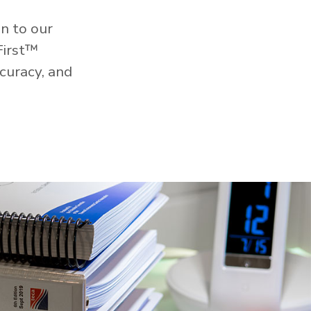
n to our
First™
curacy, and