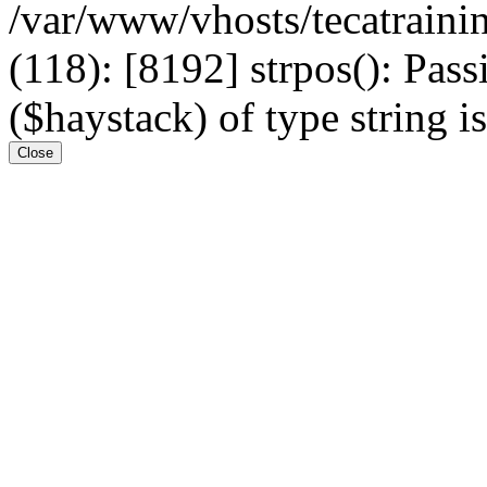
/var/www/vhosts/tecatrain
(118): [8192] strpos(): Pass
($haystack) of type string i
Close