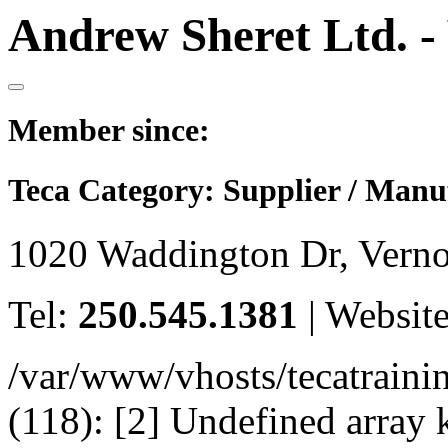
Andrew Sheret Ltd. -
Member since:
Teca Category:
Supplier / Manu
1020 Waddington Dr, Vern
Tel:
250.545.1381
|
Websit
/var/www/vhosts/tecatrain
(118): [2] Undefined arr