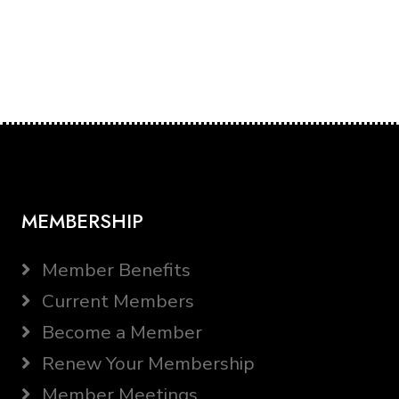
MEMBERSHIP
Member Benefits
Current Members
Become a Member
Renew Your Membership
Member Meetings