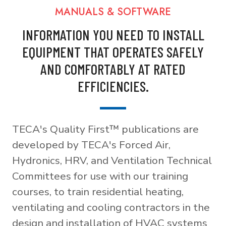
MANUALS & SOFTWARE
INFORMATION YOU NEED TO INSTALL
EQUIPMENT THAT OPERATES SAFELY
AND COMFORTABLY AT RATED
EFFICIENCIES.
TECA's Quality First™ publications are
developed by TECA's Forced Air,
Hydronics, HRV, and Ventilation Technical
Committees for use with our training
courses, to train residential heating,
ventilating and cooling contractors in the
design and installation of HVAC systems