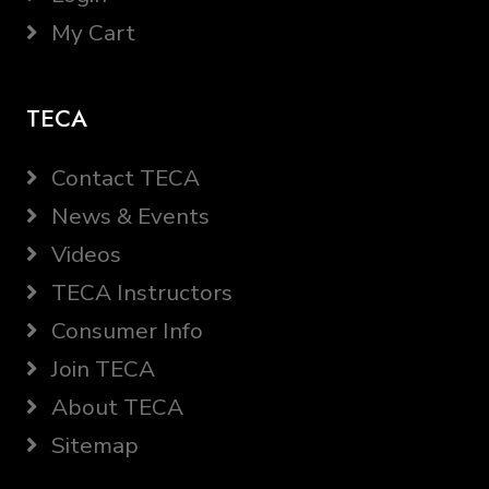
My Cart
TECA
Contact TECA
News & Events
Videos
TECA Instructors
Consumer Info
Join TECA
About TECA
Sitemap