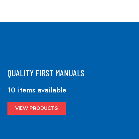
QUALITY FIRST MANUALS
10 items available
VIEW PRODUCTS