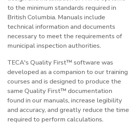
to the minimum standards required in
British Columbia. Manuals include
technical information and documents
necessary to meet the requirements of
municipal inspection authorities.
TECA's Quality First™ software was
developed as a companion to our training
courses and is designed to produce the
same Quality First™ documentation
found in our manuals, increase legibility
and accuracy, and greatly reduce the time
required to perform calculations.