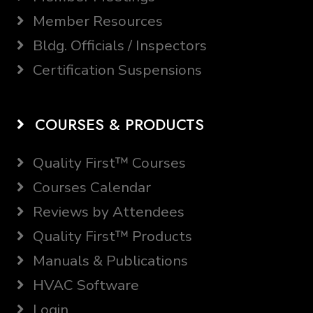
Member Resources
Bldg. Officials / Inspectors
Certification Suspensions
COURSES & PRODUCTS
Quality First™ Courses
Courses Calendar
Reviews by Attendees
Quality First™ Products
Manuals & Publications
HVAC Software
Login