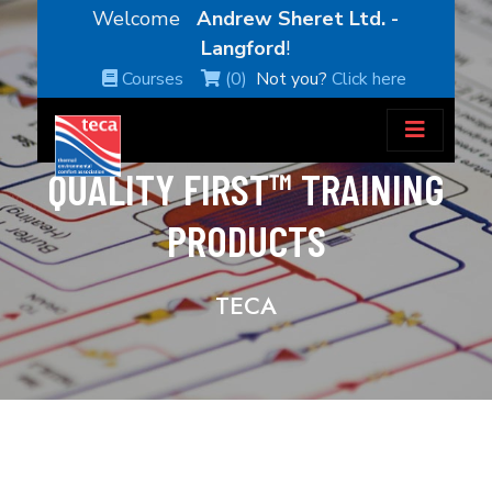
Welcome
Andrew Sheret Ltd. -
Langford
!
Courses
(0)
Not you?
Click here
QUALITY FIRST™ TRAINING
PRODUCTS
TECA