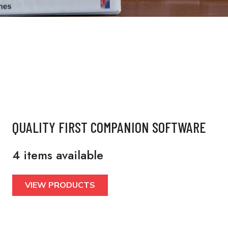
QUALITY FIRST COMPANION SOFTWARE
4 items available
VIEW PRODUCTS