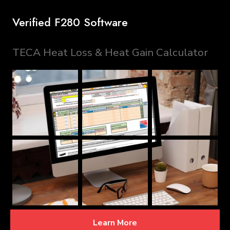
Verified F280 Software
TECA Heat Loss & Heat Gain Calculator
Learn More