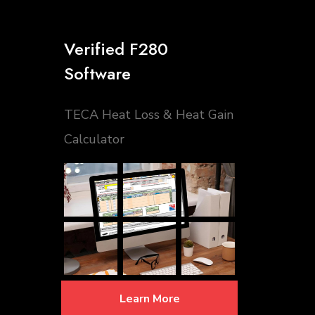
Verified F280
Software
TECA Heat Loss & Heat Gain
Calculator
Learn More