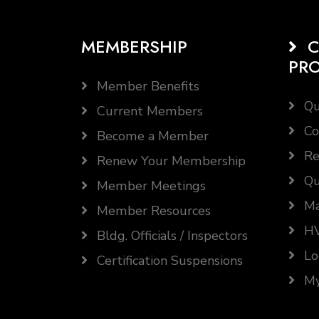
MEMBERSHIP
C
PR
Member Benefits
Qu
Current Members
Co
Become a Member
Re
Renew Your Membership
Qu
Member Meetings
Ma
Member Resources
HV
Bldg. Officials / Inspectors
Lo
Certification Suspensions
My