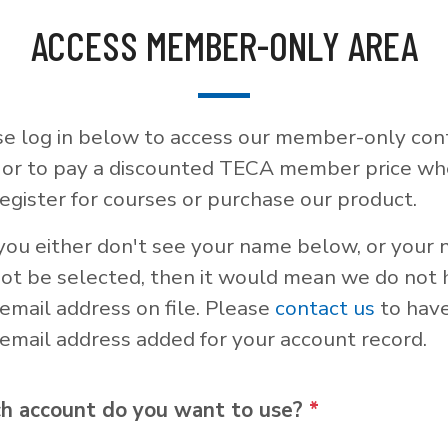
ACCESS MEMBER-ONLY AREA
se log in below to access our member-only con
, or to pay a discounted TECA member price w
egister for courses or purchase our product.
 you either don't see your name below, or your
not be selected, then it would mean we do not
email address on file. Please
contact us
to hav
email address added for your account record.
h account do you want to use?
*