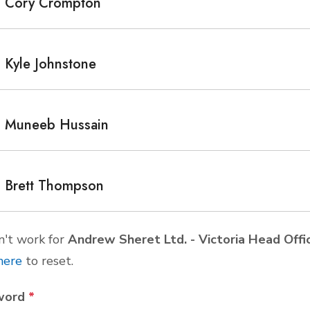
Cory Crompton
Kyle Johnstone
Muneeb Hussain
Brett Thompson
't work for
Andrew Sheret Ltd. - Victoria Head Of
here
to reset.
word
*