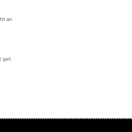
th an
l get