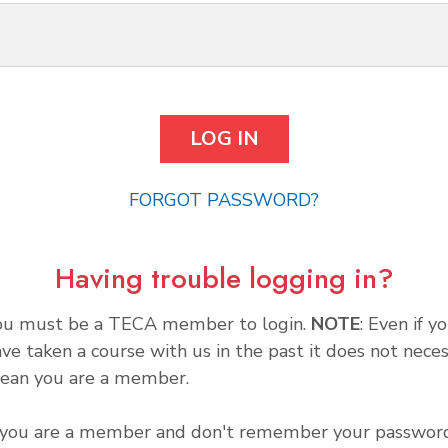
FORGOT PASSWORD?
Having trouble logging in?
ou must be a TECA member to login.
NOTE
: Even if y
ve taken a course with us in the past it does not neces
ean you are a member.
f you are a member and don't remember your password