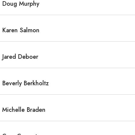
Doug Murphy
Karen Salmon
Jared Deboer
Beverly Berkholtz
Michelle Braden