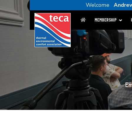
Welcome
Andrew
MEMBERSHIP
Em