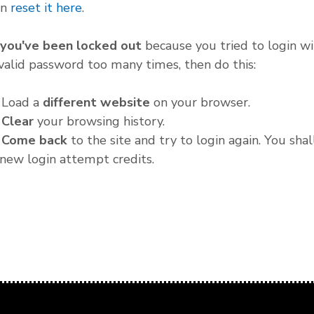
an
reset it here
.
f you've been locked out
because you tried to login wi
valid password too many times, then do this:
. Load a
different website
on your browser.
.
Clear
your browsing history.
.
Come back
to the site and try to login again. You shal
new login attempt credits.