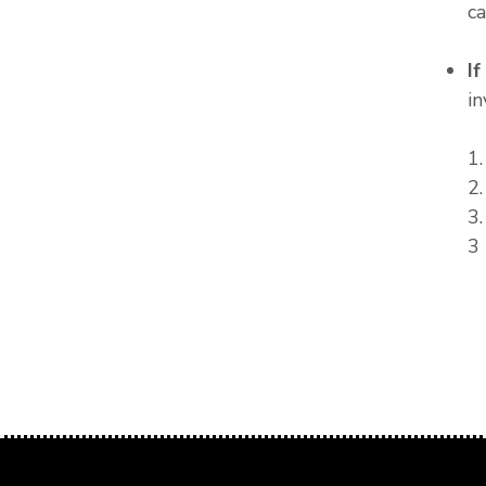
c
I
in
1
2
3
3 