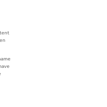
tent
hen
 name
 have
e