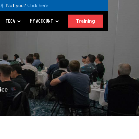
0)
Not you?
Click here
Training
TECA
MY ACCOUNT
ice