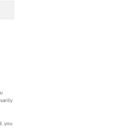
ou
sarily
, you