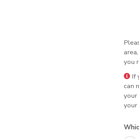
Plea
area
you r
If
can 
your 
your 
Whic