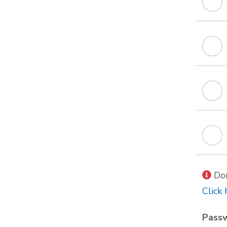
Don
Click 
Pass