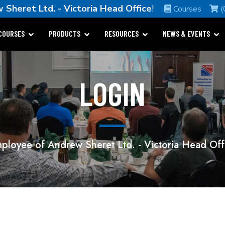
 Sheret Ltd. - Victoria Head Office
!
Courses
(
COURSES
PRODUCTS
RESOURCES
NEWS & EVENTS
LOGIN
ployee of Andrew Sheret Ltd. - Victoria Head Off