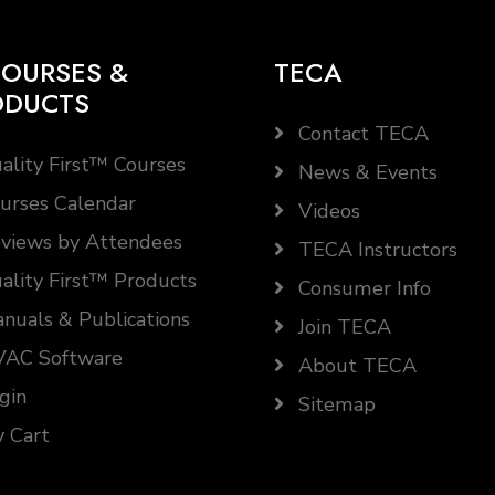
OURSES &
TECA
ODUCTS
Contact TECA
ality First™ Courses
News & Events
urses Calendar
Videos
views by Attendees
TECA Instructors
ality First™ Products
Consumer Info
nuals & Publications
Join TECA
AC Software
About TECA
gin
Sitemap
 Cart