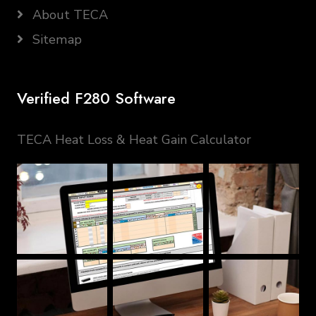
About TECA
Sitemap
Verified F280 Software
TECA Heat Loss & Heat Gain Calculator