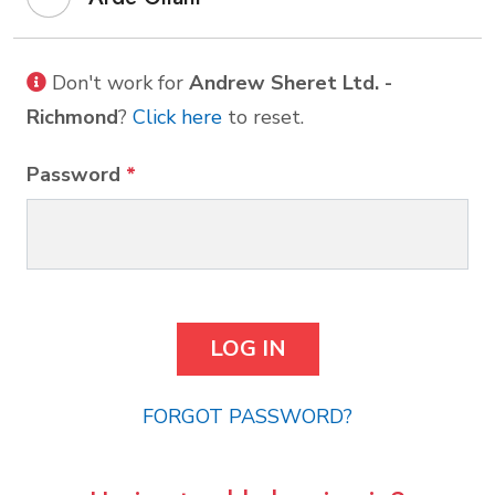
Don't work for
Andrew Sheret Ltd. -
Richmond
?
Click here
to reset.
Password
*
FORGOT PASSWORD?