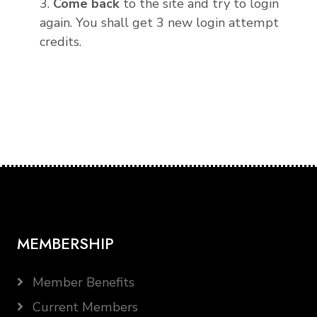
3.
Come back
to the site and try to login
again. You shall get 3 new login attempt
credits.
MEMBERSHIP
Member Benefits
Current Members