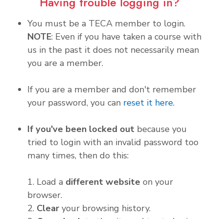
Having trouble logging in?
You must be a TECA member to login.
NOTE
: Even if you have taken a course with
us in the past it does not necessarily mean
you are a member.
If you are a member and don't remember
your password, you can
reset it here
.
If you've been locked out
because you
tried to login with an invalid password too
many times, then do this:
1. Load a
different website
on your
browser.
2.
Clear
your browsing history.