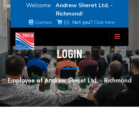
Welcome
Andrew Sheret Ltd. -
Richmond
!
Courses
(0)
Not you?
Click here
LOGIN
Employee of Andrew Sheret Ltd. - Richmond