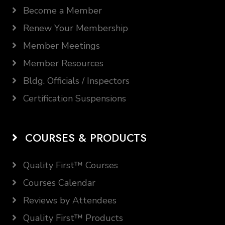
Become a Member
Renew Your Membership
Member Meetings
Member Resources
Bldg. Officials / Inspectors
Certification Suspensions
COURSES & PRODUCTS
Quality First™ Courses
Courses Calendar
Reviews by Attendees
Quality First™ Products