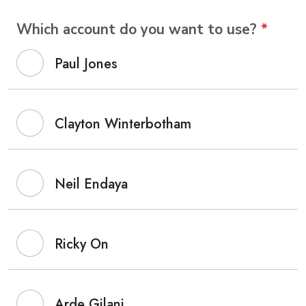
Which account do you want to use?
*
Paul Jones
Clayton Winterbotham
Neil Endaya
Ricky On
Arde Gilani