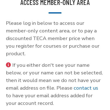
ACCESS MEMBER-ONLY AREA
Please log in below to access our
member-only content area, or to pay a
discounted TECA member price when
you register for courses or purchase our
product.
If you either don't see your name
below, or your name can not be selected,
then it would mean we do not have your
email address on file. Please
contact us
to have your email address added for
your account record.