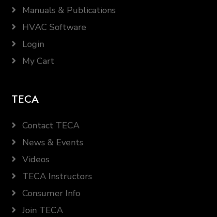
Manuals & Publications
HVAC Software
Login
My Cart
TECA
Contact TECA
News & Events
Videos
TECA Instructors
Consumer Info
Join TECA