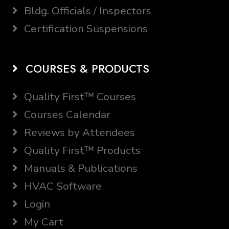
Bldg. Officials / Inspectors
Certification Suspensions
COURSES & PRODUCTS
Quality First™ Courses
Courses Calendar
Reviews by Attendees
Quality First™ Products
Manuals & Publications
HVAC Software
Login
My Cart