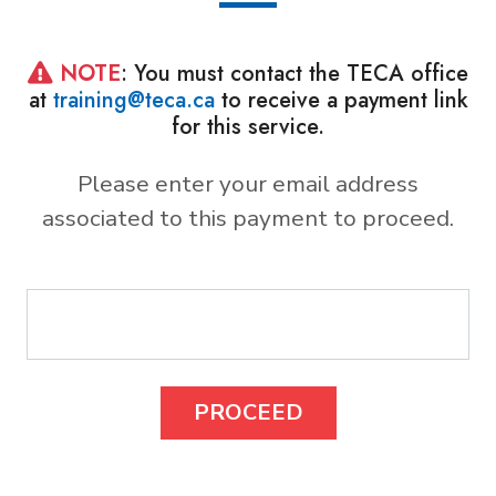
NOTE
: You must contact the TECA office
at
training@teca.ca
to receive a payment link
for this service.
Please enter your email address
associated to this payment to proceed.