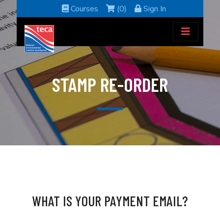
Courses
(0)
Sign In
STAMP RE-ORDER
WHAT IS YOUR PAYMENT EMAIL?