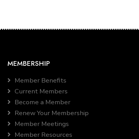
MEMBERSHIP
Member Benefits
Current Members
Become a Member
Renew Your Membership
Member Meetings
Member Resources