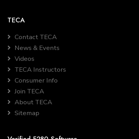
TECA
Contact TECA
News & Events
Videos
TECA Instructors
Consumer Info
Join TECA
About TECA
Sitemap
Verified F280 Software