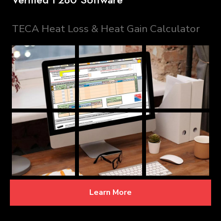
TECA Heat Loss & Heat Gain Calculator
Learn More