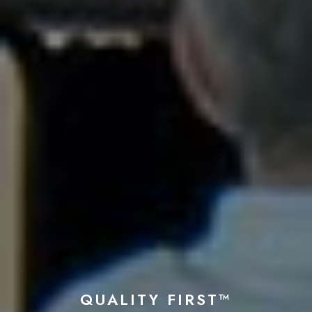
QUALITY FIRST™