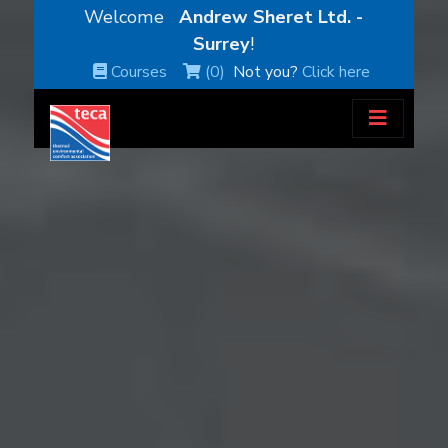
Welcome
Andrew Sheret Ltd. -
Surrey
!
Courses
(0)
Not you?
Click here