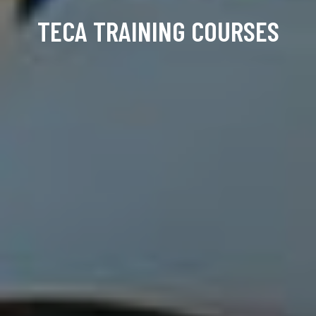
TECA TRAINING COURSES