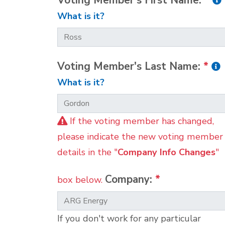
Voting Member's First Name:
*
What is it?
Voting Member's Last Name:
*
What is it?
If the voting member has changed,
please indicate the new voting member
details in the "
Company Info Changes
"
Company:
*
box below.
If you don't work for any particular