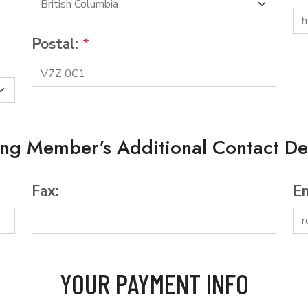
Postal:
*
ing Member's Additional Contact Det
Fax:
Em
YOUR PAYMENT INFO