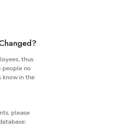
s Changed?
loyees, thus
e people no
s know in the
nts, please
database: