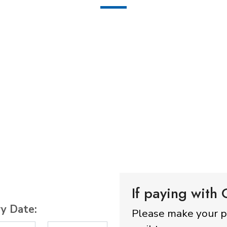
If paying with
ry Date:
Please make your 