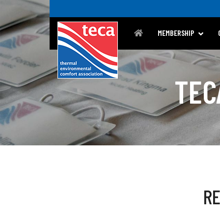
MEMBERSHIP
TEC
R