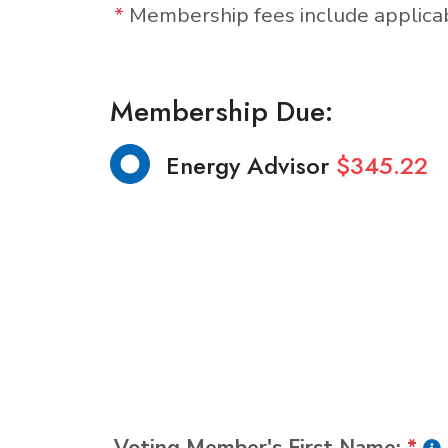
*
Membership fees include applic
Membership Due:
Energy Advisor
$345.22