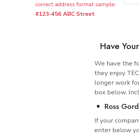
correct address format sample:
#123-456 ABC Street
Have Your
We have the fo
they enjoy TEC
longer work fo
box below. Inc
Ross Gord
If your compan
enter below yo