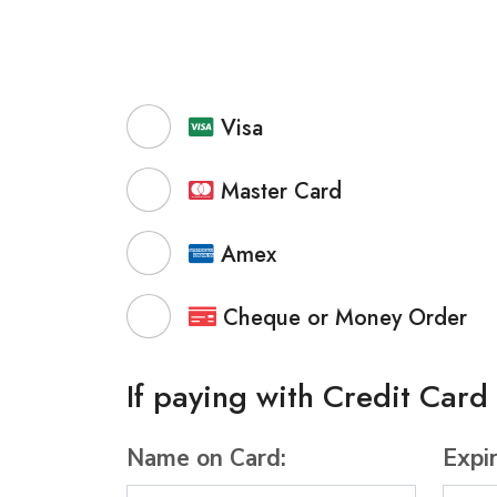
Visa
Master Card
Amex
Cheque or Money Order
If paying with Credit Card
Name on Card:
Expi