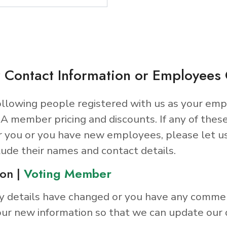
 Contact Information or Employee
llowing people registered with us as your emp
A member pricing and discounts. If any of thes
r you or you have new employees, please let u
lude their names and contact details.
on |
Voting Member
y details have changed or you have any comme
ur new information so that we can update our 