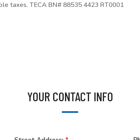
able taxes. TECA BN# 88535 4423 RT0001
YOUR CONTACT INFO