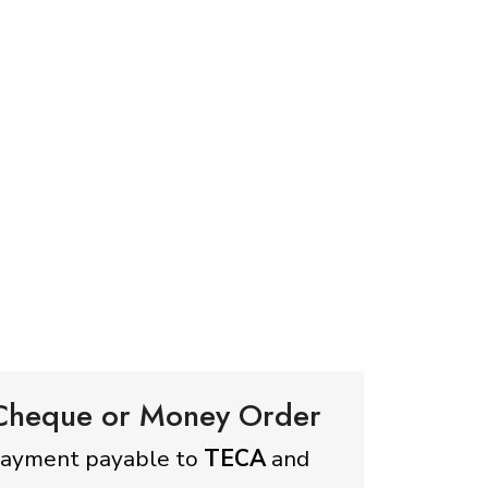
 Cheque or Money Order
payment payable to
TECA
and