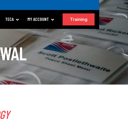
Training
TECA
MY ACCOUNT
EWAL
RGY