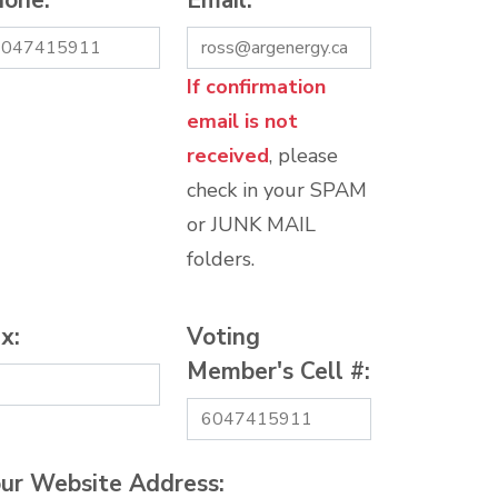
hone:
*
Email:
*
If confirmation
email is not
received
, please
check in your SPAM
or JUNK MAIL
folders.
x:
Voting
Member's Cell #:
ur Website Address: