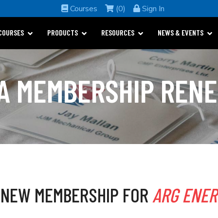
Courses
(0)
Sign In
COURSES
PRODUCTS
RESOURCES
NEWS & EVENTS
A MEMBERSHIP REN
ENEW MEMBERSHIP FOR
ARG ENE