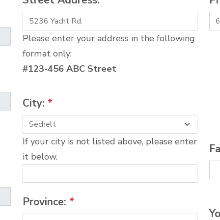
Street Address:
*
P
Please enter your address in the following
format only:
#123-456 ABC Street
City:
*
If your city is not listed above, please enter
Fa
it below.
Province:
*
Yo