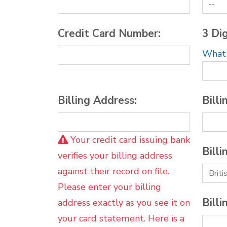
Credit Card Number:
3 Dig
What i
Billing Address:
Billi
Your credit card issuing bank
Billi
verifies your billing address
against their record on file.
Please enter your billing
Billi
address exactly as you see it on
your card statement. Here is a