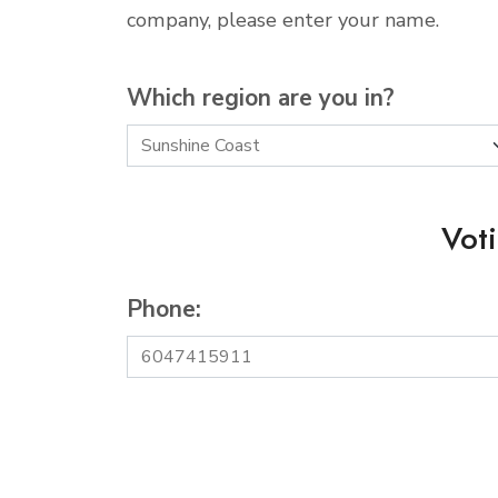
company, please enter your name.
Which region are you in?
Vot
Phone: