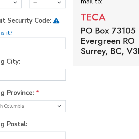
mail to:
TECA
it Security Code:
PO Box 73105
s it?
Evergreen RO
Surrey, BC, V3
ng City:
ng Province:
*
ng Postal: