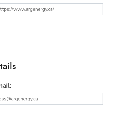
ails
ail: