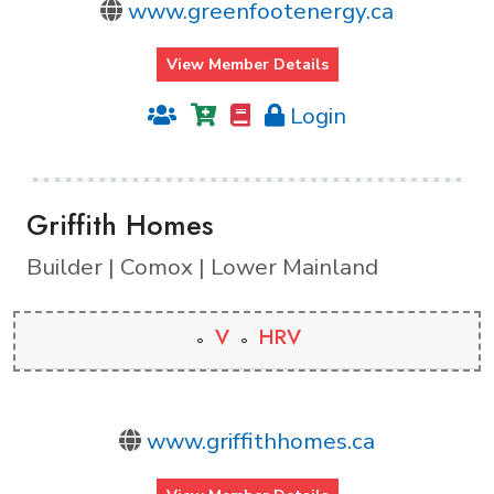
www.greenfootenergy.ca
View Member Details
Login
Griffith Homes
Builder | Comox | Lower Mainland
V
HRV
www.griffithhomes.ca