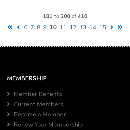
181
to
200
of
410
6
7
8
9
10
11
12
13
14
15
MEMBERSHIP
Member Benefits
Current Members
Become a Member
Renew Your Membership