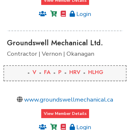
View Member Details
Login
Groundswell Mechanical Ltd.
Contractor | Vernon | Okanagan
V
FA
P
HRV
HLHG
www.groundswellmechanical.ca
View Member Details
Login