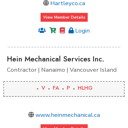
Hartleyco.ca
View Member Details
Login
Hein Mechanical Services Inc.
Contractor | Nanaimo | Vancouver Island
V
FA
P
HLHG
www.heinmechanical.ca