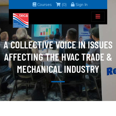
Courses
(0)
Sign In
A COLLECTIVE VOICE IN ISSUES
AFFECTING THE HVAC TRADE &
MECHANICAL INDUSTRY