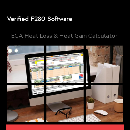
Verified F280 Software
TECA Heat Loss & Heat Gain Calculator