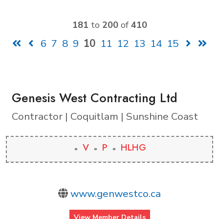
181
to
200
of
410
6
7
8
9
10
11
12
13
14
15
Genesis West Contracting Ltd
Contractor | Coquitlam | Sunshine Coast
V
P
HLHG
www.genwestco.ca
View Member Details