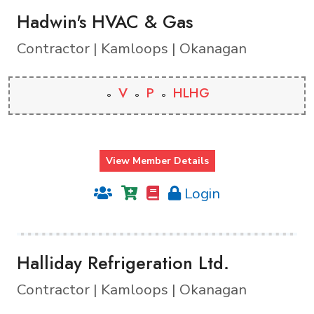
Hadwin's HVAC & Gas
Contractor | Kamloops | Okanagan
V
P
HLHG
View Member Details
Login
Halliday Refrigeration Ltd.
Contractor | Kamloops | Okanagan