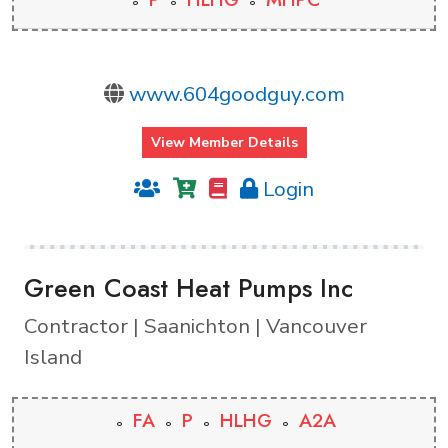
www.604goodguy.com
View Member Details
Login
Green Coast Heat Pumps Inc
Contractor | Saanichton | Vancouver
Island
FA
P
HLHG
A2A