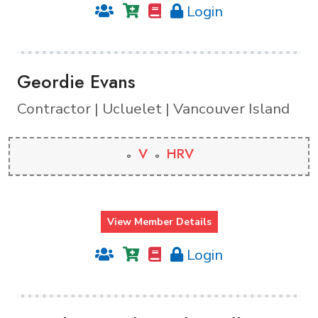
Login
Geordie Evans
Contractor | Ucluelet | Vancouver Island
V
HRV
View Member Details
Login