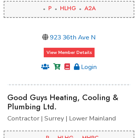
P
HLHG
A2A
923 36th Ave N
View Member Details
Login
Good Guys Heating, Cooling &
Plumbing Ltd.
Contractor | Surrey | Lower Mainland
P
HLHG
MHPC