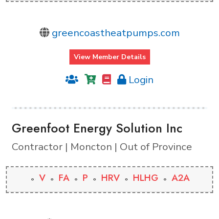
greencoastheatpumps.com
View Member Details
Login
Greenfoot Energy Solution Inc
Contractor | Moncton | Out of Province
V
FA
P
HRV
HLHG
A2A