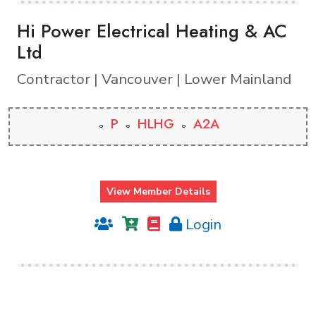
Hi Power Electrical Heating & AC
Ltd
Contractor | Vancouver | Lower Mainland
P
HLHG
A2A
View Member Details
Login