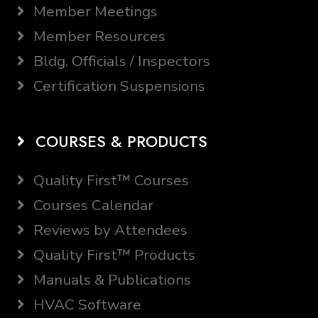
Member Meetings
Member Resources
Bldg. Officials / Inspectors
Certification Suspensions
COURSES & PRODUCTS
Quality First™ Courses
Courses Calendar
Reviews by Attendees
Quality First™ Products
Manuals & Publications
HVAC Software