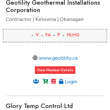
Geotility Geothermal Installations
Corporation
Contractor | Kelowna | Okanagan
V
FA
P
HLHG
www.geotility.ca
View Member Details
Login
Glory Temp Control Ltd