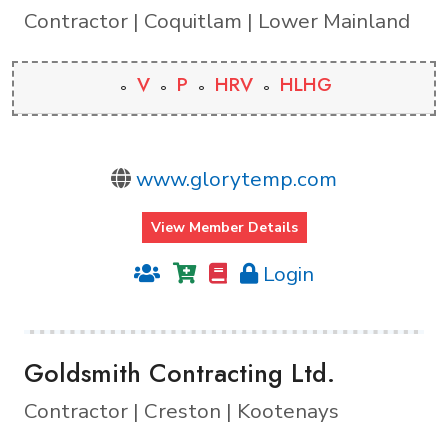
Contractor | Coquitlam | Lower Mainland
V
P
HRV
HLHG
www.glorytemp.com
View Member Details
Login
Goldsmith Contracting Ltd.
Contractor | Creston | Kootenays