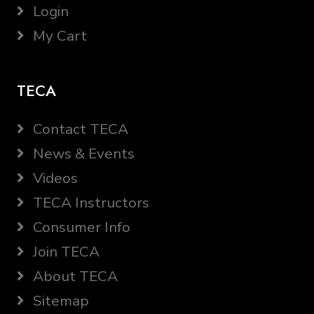
Login
My Cart
TECA
Contact TECA
News & Events
Videos
TECA Instructors
Consumer Info
Join TECA
About TECA
Sitemap