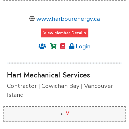
www.harbourenergy.ca
View Member Details
Login
Hart Mechanical Services
Contractor | Cowichan Bay | Vancouver
Island
V