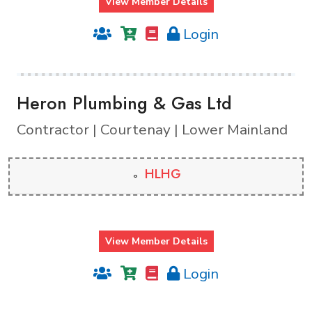
View Member Details
Login
Heron Plumbing & Gas Ltd
Contractor | Courtenay | Lower Mainland
HLHG
View Member Details
Login