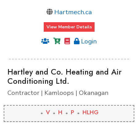
Hartmech.ca
View Member Details
Login
Hartley and Co. Heating and Air
Conditioning Ltd.
Contractor | Kamloops | Okanagan
V
H
P
HLHG