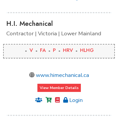
H.I. Mechanical
Contractor | Victoria | Lower Mainland
V
FA
P
HRV
HLHG
www.himechanical.ca
View Member Details
Login