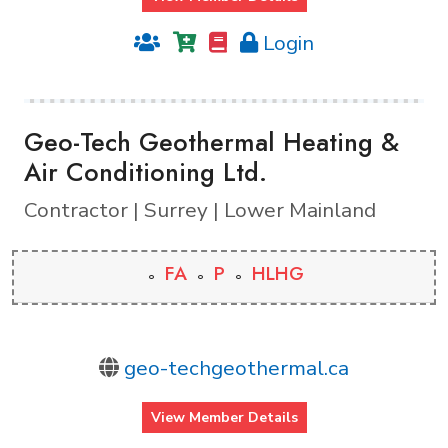
Login
Geo-Tech Geothermal Heating &
Air Conditioning Ltd.
Contractor | Surrey | Lower Mainland
FA
P
HLHG
geo-techgeothermal.ca
View Member Details