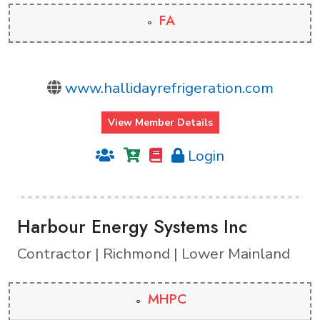
FA
www.hallidayrefrigeration.com
View Member Details
Login
Harbour Energy Systems Inc
Contractor | Richmond | Lower Mainland
MHPC