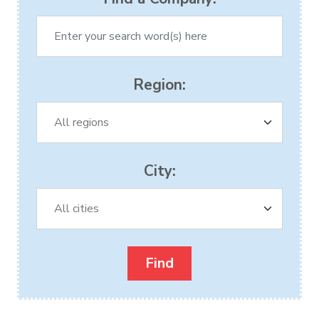
Region:
City: