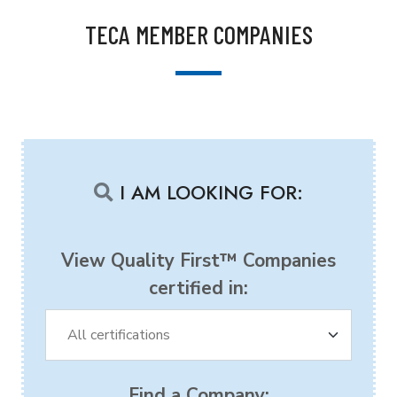
TECA MEMBER COMPANIES
I AM LOOKING FOR:
View Quality First™ Companies
certified in:
Find a Company: