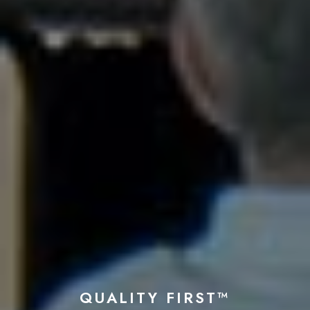
QUALITY FIRST™