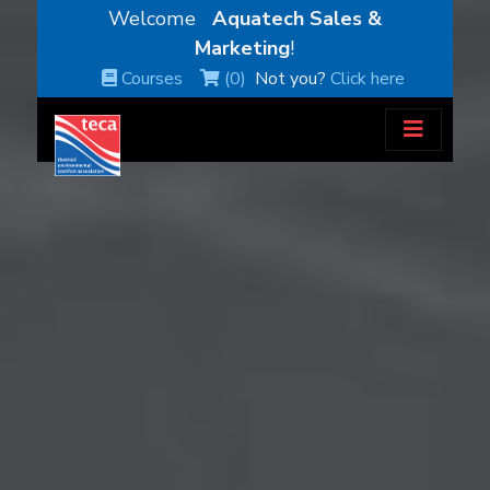
Welcome
Aquatech Sales &
Marketing
!
Courses
(0)
Not you?
Click here