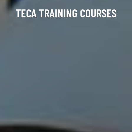
TECA TRAINING COURSES