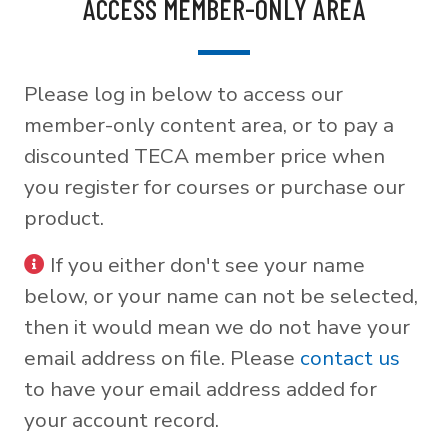
ACCESS MEMBER-ONLY AREA
Please log in below to access our
member-only content area, or to pay a
discounted TECA member price when
you register for courses or purchase our
product.
If you either don't see your name
below, or your name can not be selected,
then it would mean we do not have your
email address on file. Please
contact us
to have your email address added for
your account record.