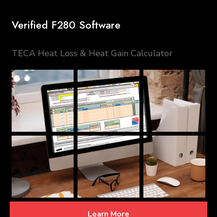
Verified F280 Software
TECA Heat Loss & Heat Gain Calculator
Learn More