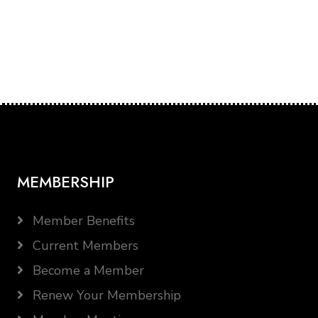
MEMBERSHIP
Member Benefits
Current Members
Become a Member
Renew Your Membership