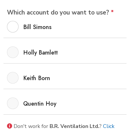
Which account do you want to use?
*
Bill Simons
Holly Bamlett
Keith Born
Quentin Hoy
Don't work for
B.R. Ventilation Ltd.
?
Click