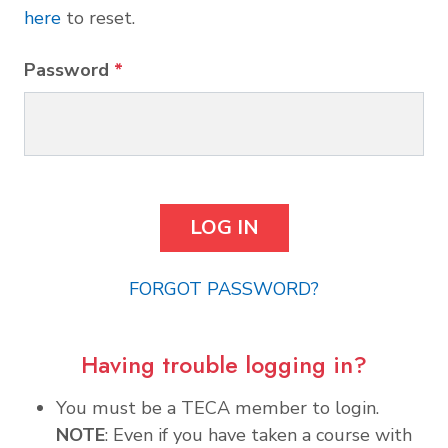
here
to reset.
Password
*
FORGOT PASSWORD?
Having trouble logging in?
You must be a TECA member to login.
NOTE
: Even if you have taken a course with