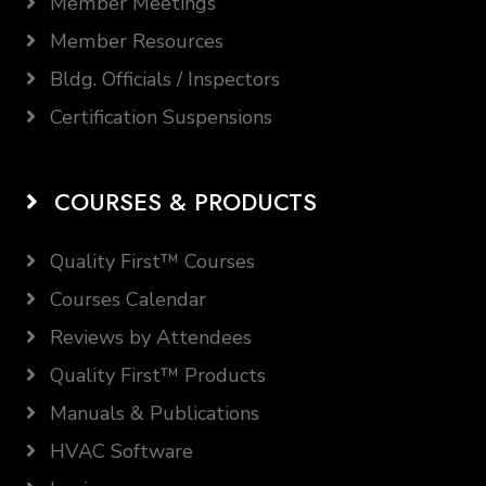
Member Meetings
Member Resources
Bldg. Officials / Inspectors
Certification Suspensions
COURSES & PRODUCTS
Quality First™ Courses
Courses Calendar
Reviews by Attendees
Quality First™ Products
Manuals & Publications
HVAC Software