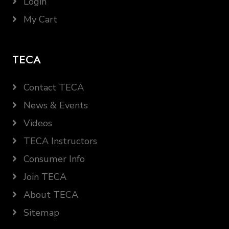
Login
My Cart
TECA
Contact TECA
News & Events
Videos
TECA Instructors
Consumer Info
Join TECA
About TECA
Sitemap