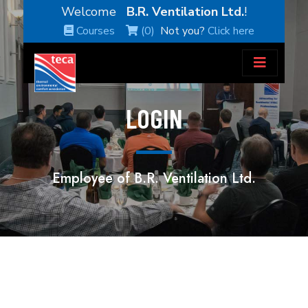
Welcome
B.R. Ventilation Ltd.
!
Courses
(0)
Not you?
Click here
LOGIN
Employee of B.R. Ventilation Ltd.