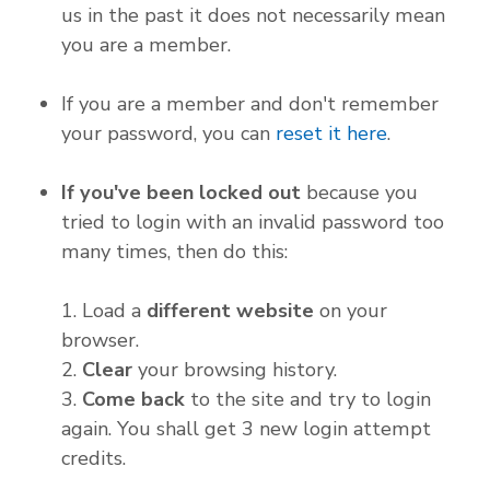
us in the past it does not necessarily mean
you are a member.
If you are a member and don't remember
your password, you can
reset it here
.
If you've been locked out
because you
tried to login with an invalid password too
many times, then do this:
1. Load a
different website
on your
browser.
2.
Clear
your browsing history.
3.
Come back
to the site and try to login
again. You shall get 3 new login attempt
credits.