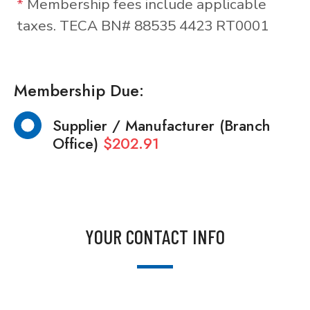
*
Membership fees include applicable
taxes. TECA BN# 88535 4423 RT0001
Membership Due:
Supplier / Manufacturer (Branch
Office)
$202.91
YOUR CONTACT INFO