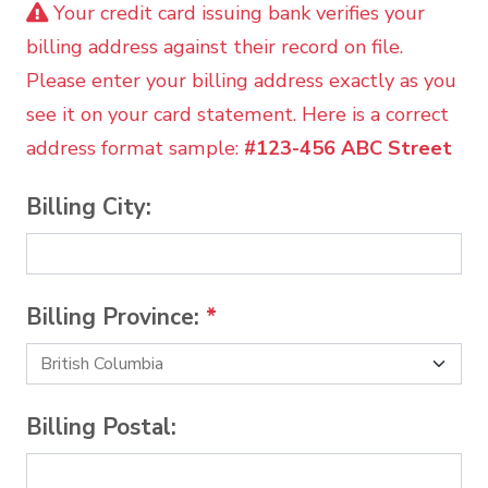
Your credit card issuing bank verifies your
billing address against their record on file.
Please enter your billing address exactly as you
see it on your card statement. Here is a correct
address format sample:
#123-456 ABC Street
Billing City:
Billing Province:
*
Billing Postal: