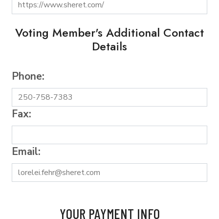
Voting Member's Additional Contact
Details
Phone:
Fax:
Email:
YOUR PAYMENT INFO