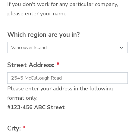
If you don't work for any particular company,
please enter your name.
Which region are you in?
Street Address:
*
Please enter your address in the following
format only:
#123-456 ABC Street
City:
*