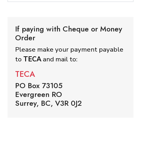
If paying with Cheque or Money
Order
Please make your payment payable
to
TECA
and mail to:
TECA
PO Box 73105
Evergreen RO
Surrey, BC, V3R 0J2