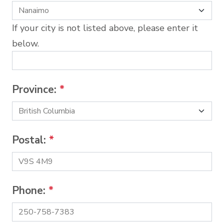
If your city is not listed above, please enter it
below.
Province:
*
Postal:
*
Phone:
*