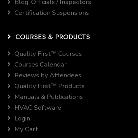
Bldg. Officials / Inspectors
Certification Suspensions
COURSES & PRODUCTS
Quality First™ Courses
Courses Calendar
Reviews by Attendees
Quality First™ Products
Manuals & Publications
HVAC Software
Login
My Cart