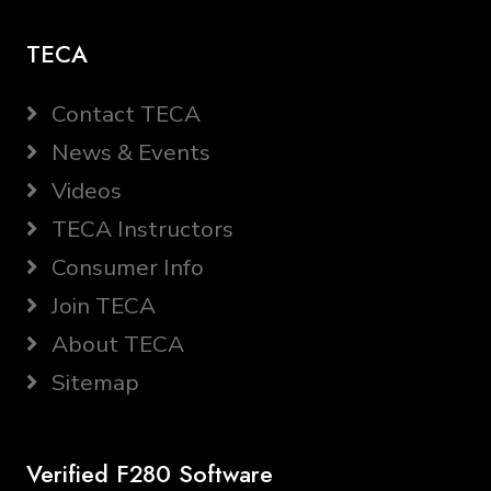
TECA
Contact TECA
News & Events
Videos
TECA Instructors
Consumer Info
Join TECA
About TECA
Sitemap
Verified F280 Software