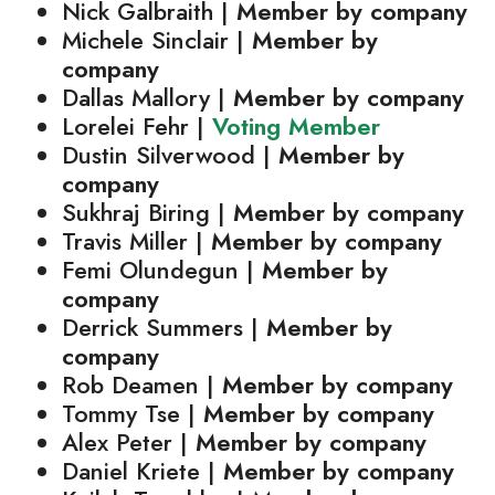
Nick Galbraith |
Member by company
Michele Sinclair |
Member by
company
Dallas Mallory |
Member by company
Lorelei Fehr |
Voting Member
Dustin Silverwood |
Member by
company
Sukhraj Biring |
Member by company
Travis Miller |
Member by company
Femi Olundegun |
Member by
company
Derrick Summers |
Member by
company
Rob Deamen |
Member by company
Tommy Tse |
Member by company
Alex Peter |
Member by company
Daniel Kriete |
Member by company