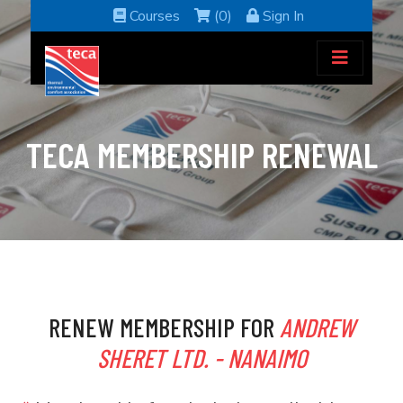
Courses
(0)
Sign In
TECA MEMBERSHIP RENEWAL
RENEW MEMBERSHIP FOR
ANDREW
SHERET LTD. - NANAIMO