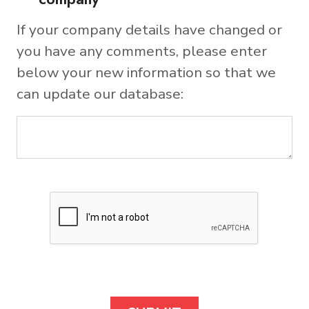
If your company details have changed or
you have any comments, please enter
below your new information so that we
can update our database: