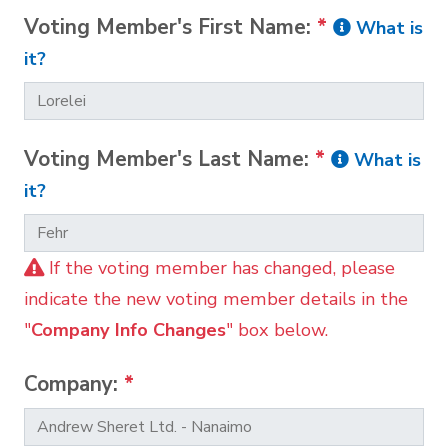
Voting Member's First Name:
*
What is
it?
Voting Member's Last Name:
*
What is
it?
If the voting member has changed, please
indicate the new voting member details in the
"
Company Info Changes
" box below.
Company:
*