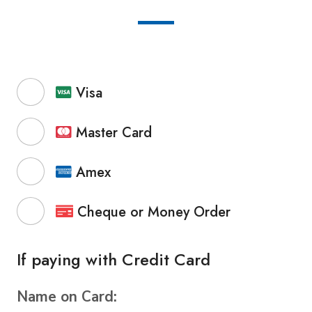
Visa
Master Card
Amex
Cheque or Money Order
If paying with Credit Card
Name on Card: