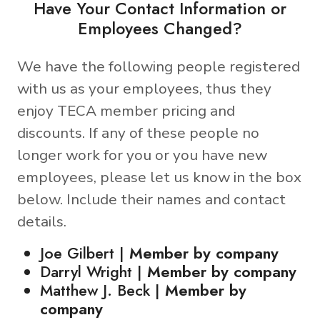
Have Your Contact Information or
Employees Changed?
We have the following people registered
with us as your employees, thus they
enjoy TECA member pricing and
discounts. If any of these people no
longer work for you or you have new
employees, please let us know in the box
below. Include their names and contact
details.
Joe Gilbert |
Member by company
Darryl Wright |
Member by company
Matthew J. Beck |
Member by
company