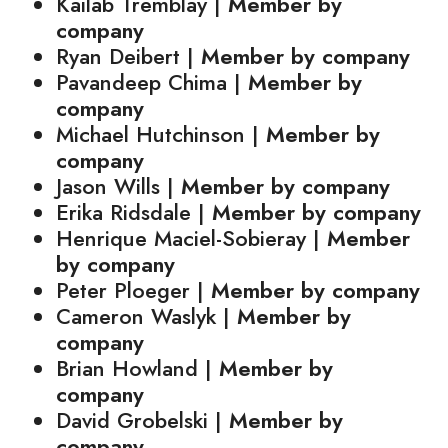
Kailab Tremblay |
Member by
company
Ryan Deibert |
Member by company
Pavandeep Chima |
Member by
company
Michael Hutchinson |
Member by
company
Jason Wills |
Member by company
Erika Ridsdale |
Member by company
Henrique Maciel-Sobieray |
Member
by company
Peter Ploeger |
Member by company
Cameron Waslyk |
Member by
company
Brian Howland |
Member by
company
David Grobelski |
Member by
company