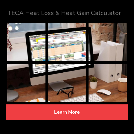
TECA Heat Loss & Heat Gain Calculator
Learn More