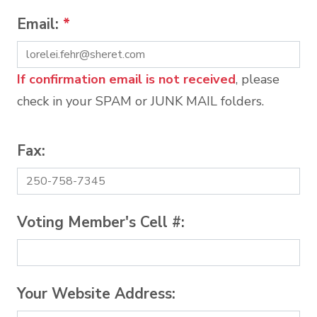
Email:
*
If confirmation email is not received
, please
check in your SPAM or JUNK MAIL folders.
Fax:
Voting Member's Cell #:
Your Website Address: