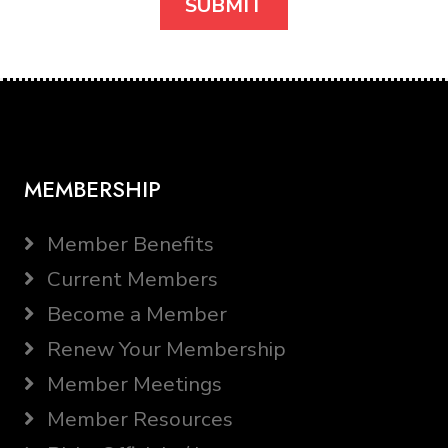
MEMBERSHIP
Member Benefits
Current Members
Become a Member
Renew Your Membership
Member Meetings
Member Resources