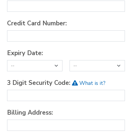
Credit Card Number:
Expiry Date:
3 Digit Security Code:
What is it?
Billing Address: