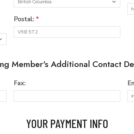
Postal:
*
ing Member's Additional Contact Det
Fax:
Em
YOUR PAYMENT INFO