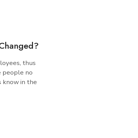
s Changed?
loyees, thus
e people no
s know in the