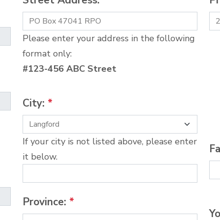
Street Address:
*
P
Please enter your address in the following
format only:
#123-456 ABC Street
City:
*
If your city is not listed above, please enter
Fa
it below.
Province:
*
Yo