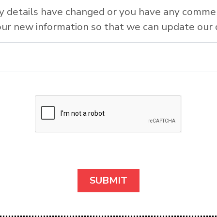
y details have changed or you have any comme
ur new information so that we can update our 