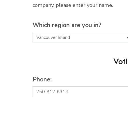
company, please enter your name.
Which region are you in?
Vot
Phone: