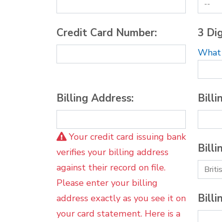
Credit Card Number:
3 Dig
What i
Billing Address:
Billi
Your credit card issuing bank
Billi
verifies your billing address
against their record on file.
Please enter your billing
Billi
address exactly as you see it on
your card statement. Here is a