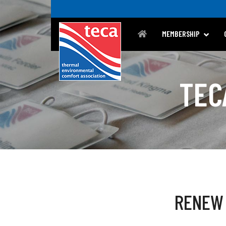
MEMBERSHIP
TEC
RENEW