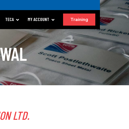
Training
TECA
MY ACCOUNT
EWAL
ION LTD.