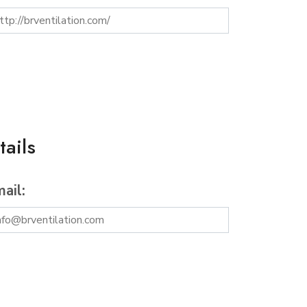
ails
ail: