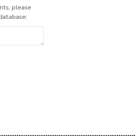
nts, please
database: