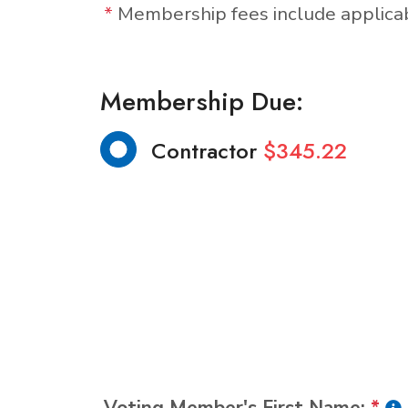
*
Membership fees include applic
Membership Due:
Contractor
$345.22