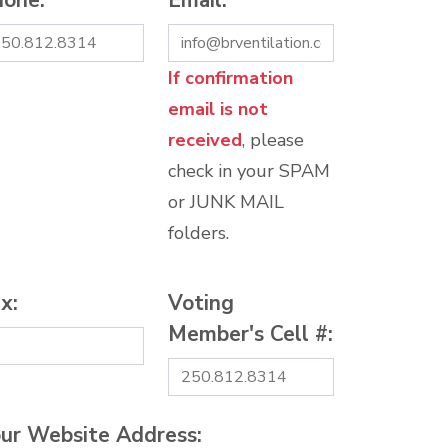
hone:
*
Email:
*
If confirmation
email is not
received
, please
check in your SPAM
or JUNK MAIL
folders.
x:
Voting
Member's Cell #:
ur Website Address: