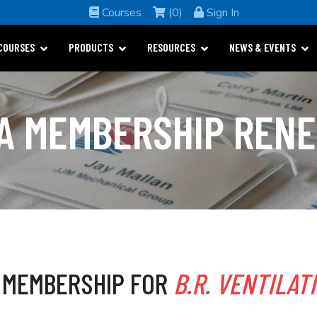
Courses
(0)
Sign In
COURSES
PRODUCTS
RESOURCES
NEWS & EVENTS
A MEMBERSHIP REN
 MEMBERSHIP FOR
B.R. VENTILAT