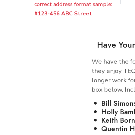
correct address format sample:
#123-456 ABC Street
Have Your
We have the fo
they enjoy TEC
longer work fo
box below. Inc
Bill Simon
Holly Baml
Keith Born
Quentin H