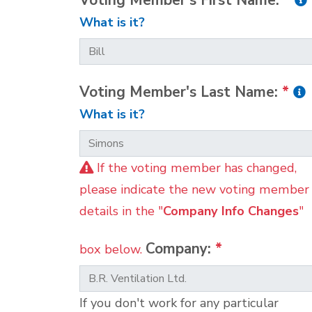
Voting Member's First Name:
*
What is it?
Voting Member's Last Name:
*
What is it?
If the voting member has changed,
please indicate the new voting member
details in the "
Company Info Changes
"
Company:
*
box below.
If you don't work for any particular