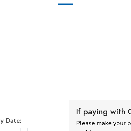
If paying with
ry Date:
Please make your 