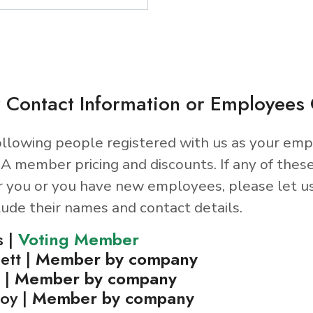
 Contact Information or Employee
llowing people registered with us as your emp
A member pricing and discounts. If any of thes
r you or you have new employees, please let u
lude their names and contact details.
s |
Voting Member
ett |
Member by company
 |
Member by company
oy |
Member by company