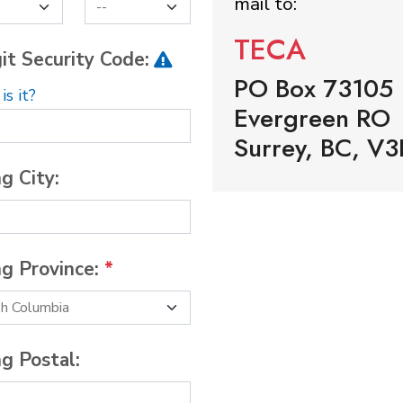
mail to:
TECA
it Security Code:
PO Box 73105
s it?
Evergreen RO
Surrey, BC, V3
ng City:
ng Province:
*
ng Postal: