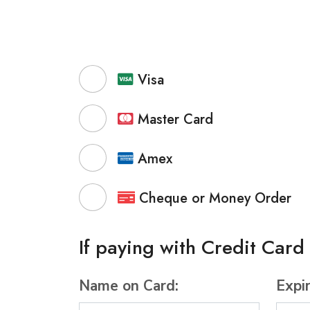
Visa
Master Card
Amex
Cheque or Money Order
If paying with Credit Card
Name on Card:
Expi