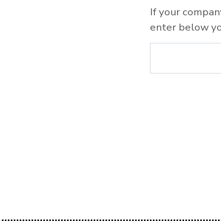
If your compan
enter below yo