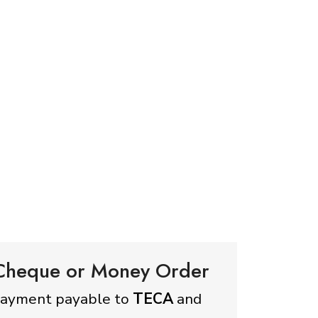
 Cheque or Money Order
payment payable to
TECA
and