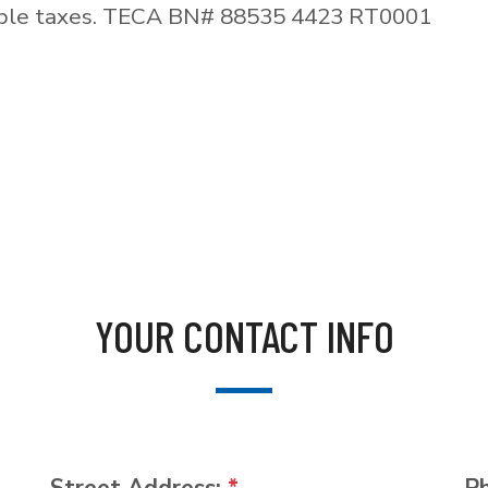
able taxes. TECA BN# 88535 4423 RT0001
YOUR CONTACT INFO