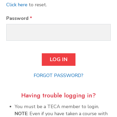
Click here
to reset.
Password
*
FORGOT PASSWORD?
Having trouble logging in?
You must be a TECA member to login.
NOTE
: Even if you have taken a course with