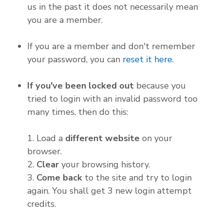
us in the past it does not necessarily mean
you are a member.
If you are a member and don't remember
your password, you can
reset it here
.
If you've been locked out
because you
tried to login with an invalid password too
many times, then do this:
1. Load a
different website
on your
browser.
2.
Clear
your browsing history.
3.
Come back
to the site and try to login
again. You shall get 3 new login attempt
credits.