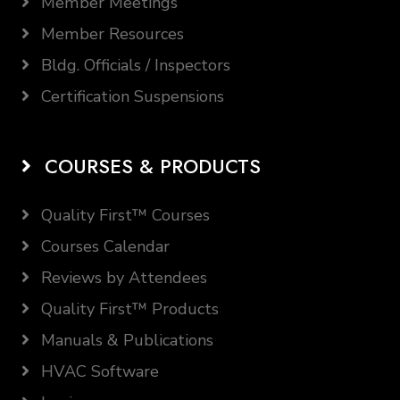
Member Meetings
Member Resources
Bldg. Officials / Inspectors
Certification Suspensions
COURSES & PRODUCTS
Quality First™ Courses
Courses Calendar
Reviews by Attendees
Quality First™ Products
Manuals & Publications
HVAC Software