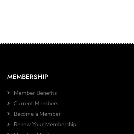
MEMBERSHIP
Member Benefits
Current Members
Become a Member
Renew Your Membership