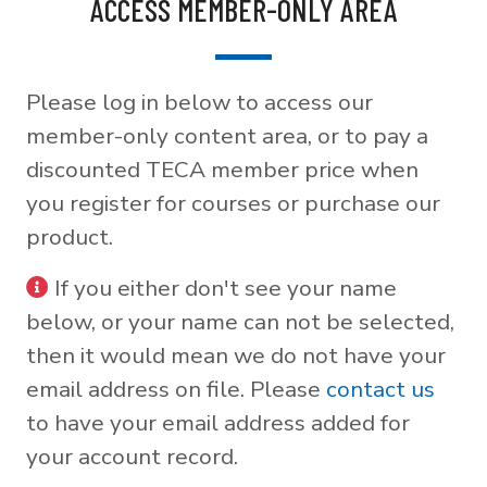
ACCESS MEMBER-ONLY AREA
Please log in below to access our
member-only content area, or to pay a
discounted TECA member price when
you register for courses or purchase our
product.
If you either don't see your name
below, or your name can not be selected,
then it would mean we do not have your
email address on file. Please
contact us
to have your email address added for
your account record.