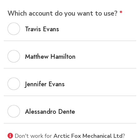
Which account do you want to use?
*
Travis Evans
Matthew Hamilton
Jennifer Evans
Alessandro Dente
Don't work for
Arctic Fox Mechanical Ltd
?