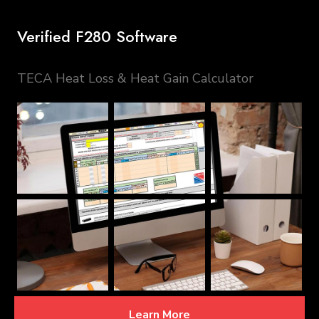
Verified F280 Software
TECA Heat Loss & Heat Gain Calculator
Learn More