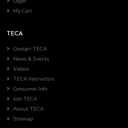
Login
My Cart
TECA
Contact TECA
News & Events
Videos
TECA Instructors
Consumer Info
Join TECA
About TECA
Sitemap