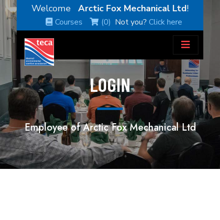
Welcome
Arctic Fox Mechanical Ltd
!
Courses
(0)
Not you?
Click here
LOGIN
Employee of Arctic Fox Mechanical Ltd