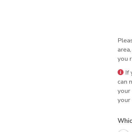
Plea
area
you r
If
can 
your 
your 
Whic