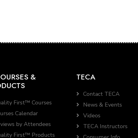
OURSES &
TECA
ODUCTS
Contact TECA
ality First™ Courses
News & Events
urses Calendar
Videos
views by Attendees
TECA Instructors
ality First™ Products
Consumer Info