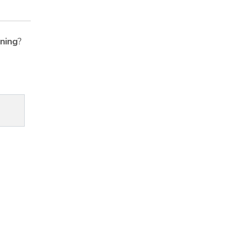
ning
?