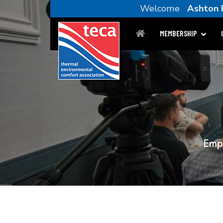
Welcome
Ashton P
MEMBERSHIP
Empl