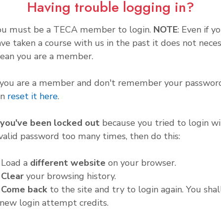
Having trouble logging in?
ou must be a TECA member to login.
NOTE
: Even if y
ve taken a course with us in the past it does not neces
ean you are a member.
f you are a member and don't remember your password
an
reset it here
.
f you've been locked out
because you tried to login wi
valid password too many times, then do this:
. Load a
different website
on your browser.
.
Clear
your browsing history.
.
Come back
to the site and try to login again. You shal
new login attempt credits.