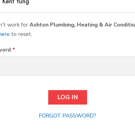
Kent Yung
't work for
Ashton Plumbing, Heating & Air Conditio
here
to reset.
word
*
FORGOT PASSWORD?