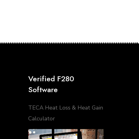
Verified F280
Software
TECA Heat Loss & Heat Gain
Calculator