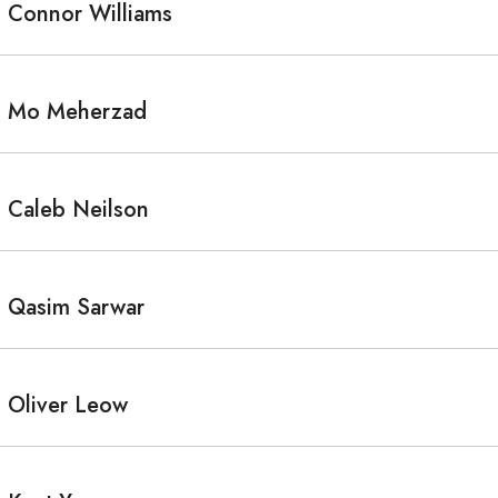
Connor Williams
Mo Meherzad
Caleb Neilson
Qasim Sarwar
Oliver Leow