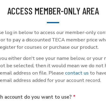
ACCESS MEMBER-ONLY AREA
se log in below to access our member-only con
, or to pay a discounted TECA member price w
egister for courses or purchase our product.
 you either don't see your name below, or your
not be selected, then it would mean we do not
email address on file. Please
contact us
to hav
email address added for your account record.
h account do you want to use?
*