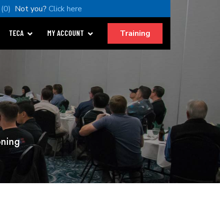
(0)
Not you?
Click here
Training
TECA
MY ACCOUNT
oning