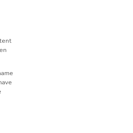
tent
hen
 name
 have
e