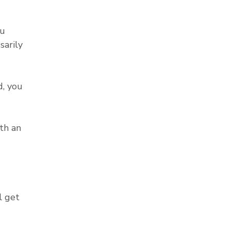
ou
sarily
, you
th an
l get