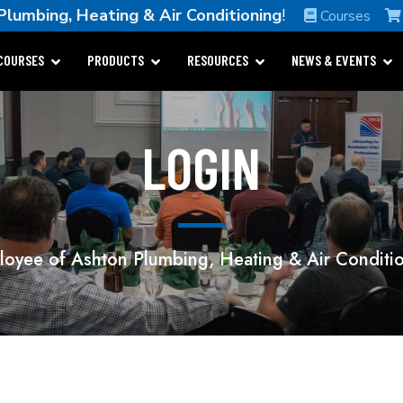
lumbing, Heating & Air Conditioning
!
Courses
COURSES
PRODUCTS
RESOURCES
NEWS & EVENTS
LOGIN
oyee of Ashton Plumbing, Heating & Air Conditi