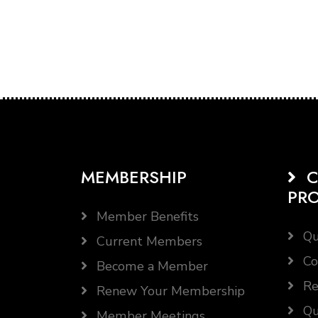
MEMBERSHIP
C
PR
Member Benefits
Qu
Current Members
Co
Become a Member
Re
Renew Your Membership
Qu
Member Meetings