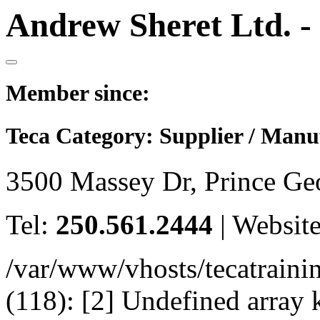
Andrew Sheret Ltd. -
Member since:
Teca Category:
Supplier / Manu
3500 Massey Dr, Prince G
Tel:
250.561.2444
|
Websit
/var/www/vhosts/tecatrain
(118): [2] Undefined arr