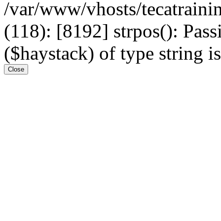
/var/www/vhosts/tecatrain
(118): [8192] strpos(): Pass
($haystack) of type string i
Close