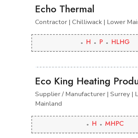
Echo Thermal
Contractor | Chilliwack | Lower Ma
H
P
HLHG
Eco King Heating Produ
Supplier / Manufacturer | Surrey |
Mainland
H
MHPC