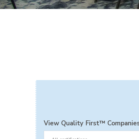
View Quality First™ Companies 