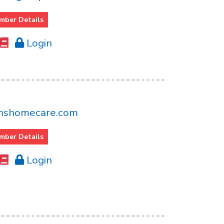
mber Details
Login
nshomecare.com
mber Details
Login