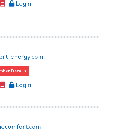
Login
rt-energy.com
mber Details
Login
mecomfort.com