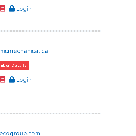
Login
icmechanical.ca
mber Details
Login
ecogroup.com