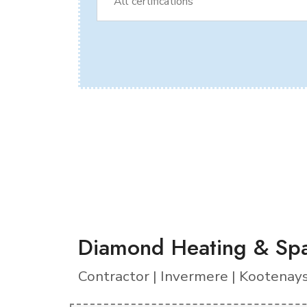
Diamond Heating & Spa
Contractor | Invermere | Kootenay