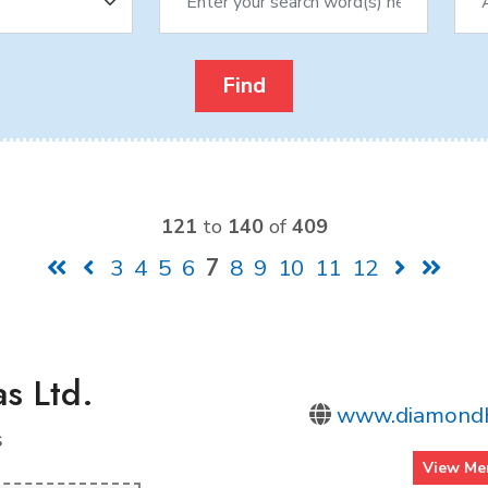
121
to
140
of
409
3
4
5
6
7
8
9
10
11
12
s Ltd.
www.diamondh
s
View Me