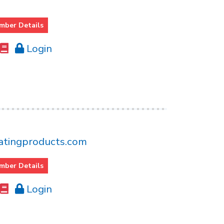
mber Details
Login
tingproducts.com
mber Details
Login