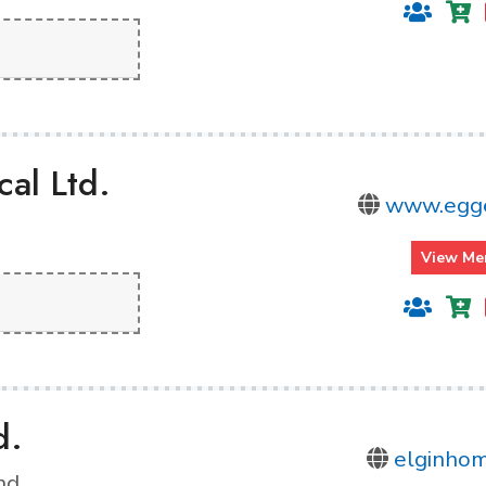
al Ltd.
www.egge
View Me
d.
elginho
nd