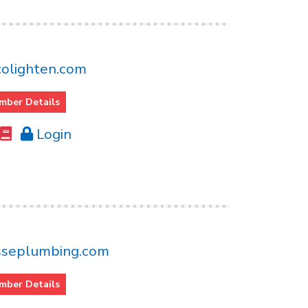
olighten.com
mber Details
Login
seplumbing.com
mber Details