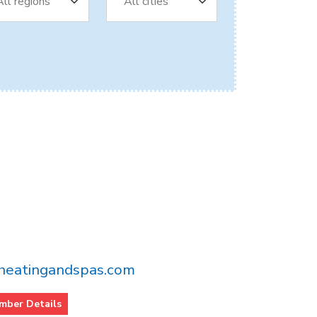
eatingandspas.com
mber Details