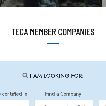
TECA MEMBER COMPANIES
I AM LOOKING FOR:
certified in:
Find a Company: