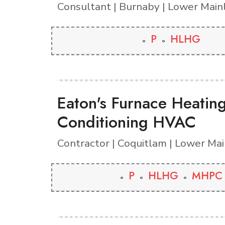
Consultant | Burnaby | Lower Main
P
HLHG
Eaton's Furnace Heatin
Conditioning HVAC
Contractor | Coquitlam | Lower Ma
P
HLHG
MHPC