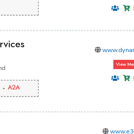
rvices
www.dynam
View Me
nd
A2A
www.e3