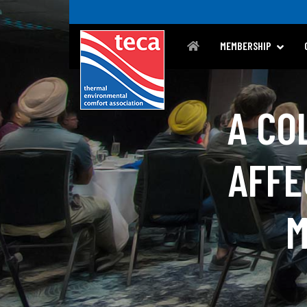
MEMBERSHIP
A CO
AFFE
M