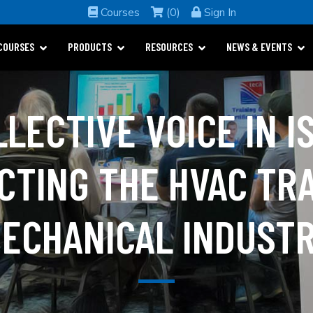
Courses
(0)
Sign In
COURSES
PRODUCTS
RESOURCES
NEWS & EVENTS
LLECTIVE VOICE IN I
CTING THE HVAC TR
ECHANICAL INDUST