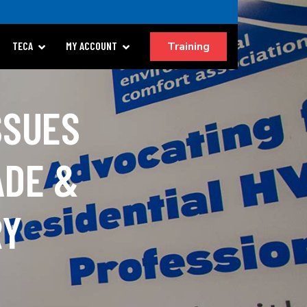
Training
TECA
MY ACCOUNT
SSUES
ADE &
RY