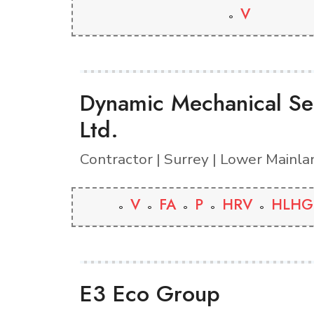
V
Dynamic Mechanical Se
Ltd.
Contractor | Surrey | Lower Mainla
V
FA
P
HRV
HLHG
E3 Eco Group