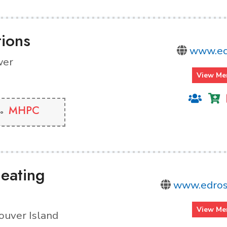
tions
www.ec
wer
View Me
MHPC
eating
www.edros
View Me
ouver Island