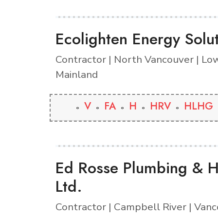
Ecolighten Energy Solu
Contractor | North Vancouver | Lo
Mainland
V
FA
H
HRV
HLHG
Ed Rosse Plumbing & H
Ltd.
Contractor | Campbell River | Vanc