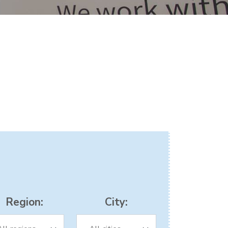
Region:
City: