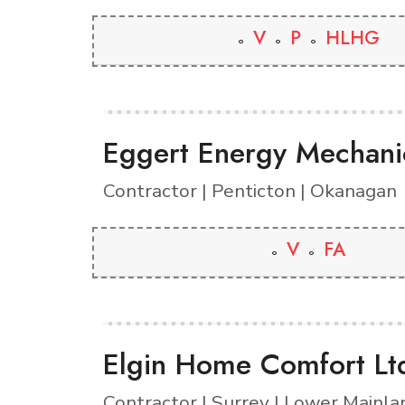
V
P
HLHG
Eggert Energy Mechanic
Contractor | Penticton | Okanagan
V
FA
Elgin Home Comfort Lt
Contractor | Surrey | Lower Mainla