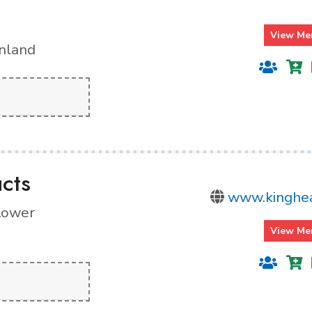
View Me
inland
cts
www.kinghea
 Lower
View Me