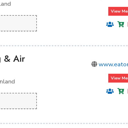
land
View Me
g & Air
www.eato
View Me
inland