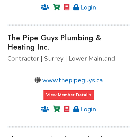
Login
The Pipe Guys Plumbing &
Heating Inc.
Contractor | Surrey | Lower Mainland
www.thepipeguys.ca
View Member Details
Login