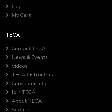
Login
My Cart
TECA
Contact TECA
News & Events
Videos
TECA Instructors
Consumer Info
Join TECA
About TECA
Sitemap