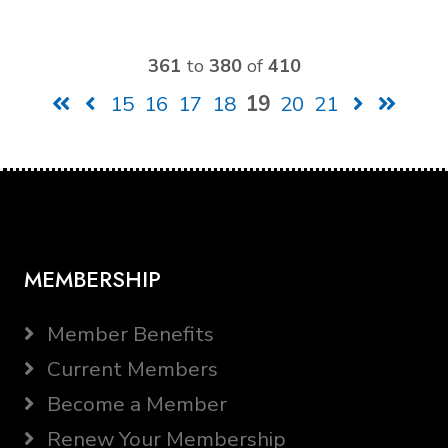
361
to
380
of
410
15
16
17
18
19
20
21
MEMBERSHIP
Member Benefits
Current Members
Become a Member
Renew Your Membership