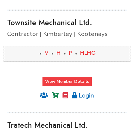
Townsite Mechanical Ltd.
Contractor | Kimberley | Kootenays
V
H
P
HLHG
View Member Details
Login
Tratech Mechanical Ltd.