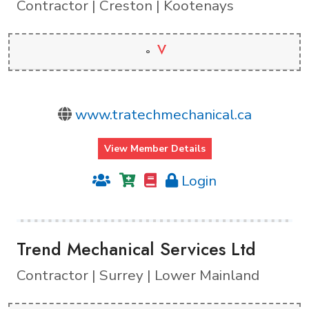
Contractor | Creston | Kootenays
V
www.tratechmechanical.ca
View Member Details
Login
Trend Mechanical Services Ltd
Contractor | Surrey | Lower Mainland