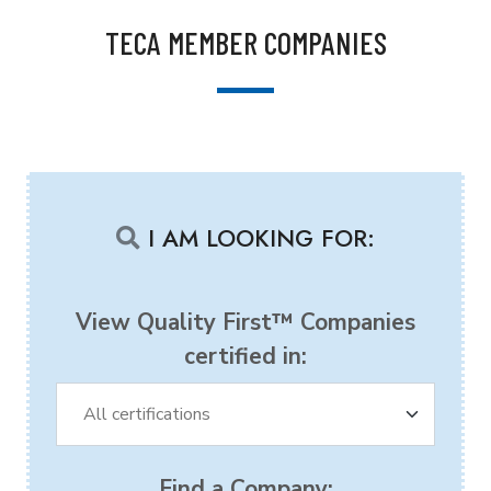
TECA MEMBER COMPANIES
I AM LOOKING FOR:
View Quality First™ Companies
certified in:
Find a Company: