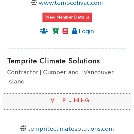
www.tempcohvac.com
View Member Details
Login
Temprite Climate Solutions
Contractor | Cumberland | Vancouver
Island
V
P
HLHG
tempriteclimatesolutions.com