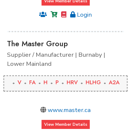
View Member Details
Login
The Master Group
Supplier / Manufacturer | Burnaby |
Lower Mainland
V
FA
H
P
HRV
HLHG
A2A
www.master.ca
View Member Details