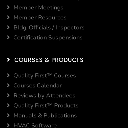
Member Meetings
Member Resources
Bldg. Officials / Inspectors
Certification Suspensions
COURSES & PRODUCTS
Quality First™ Courses
Courses Calendar
Reviews by Attendees
Quality First™ Products
Manuals & Publications
HVAC Software