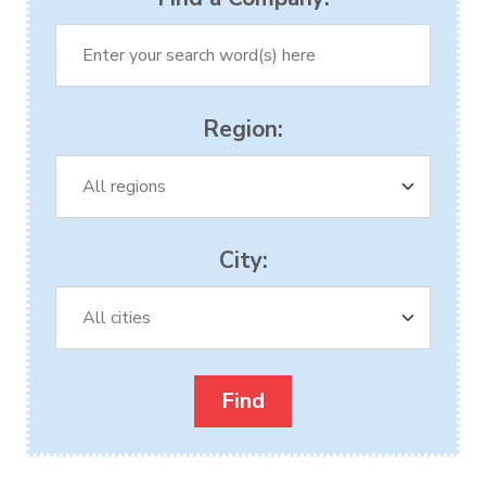
Region:
City: