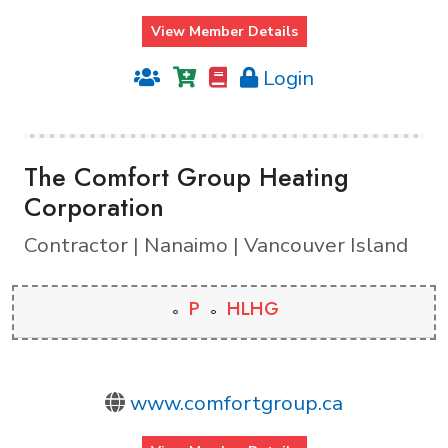
View Member Details
Login
The Comfort Group Heating
Corporation
Contractor | Nanaimo | Vancouver Island
P
HLHG
www.comfortgroup.ca