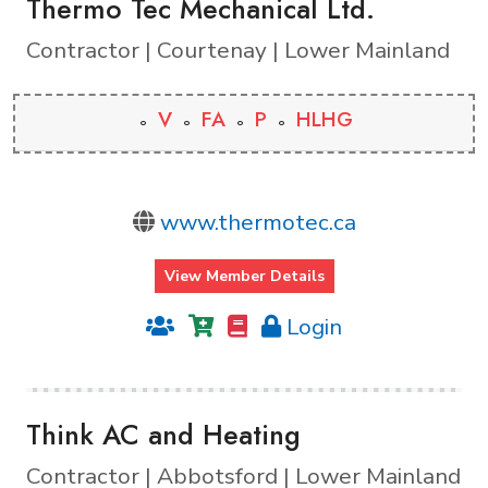
Thermo Tec Mechanical Ltd.
Contractor | Courtenay | Lower Mainland
V
FA
P
HLHG
www.thermotec.ca
View Member Details
Login
Think AC and Heating
Contractor | Abbotsford | Lower Mainland