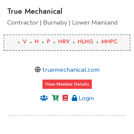
True Mechanical
Contractor | Burnaby | Lower Mainland
V
H
P
HRV
HLHG
MHPC
truemechanical.com
View Member Details
Login