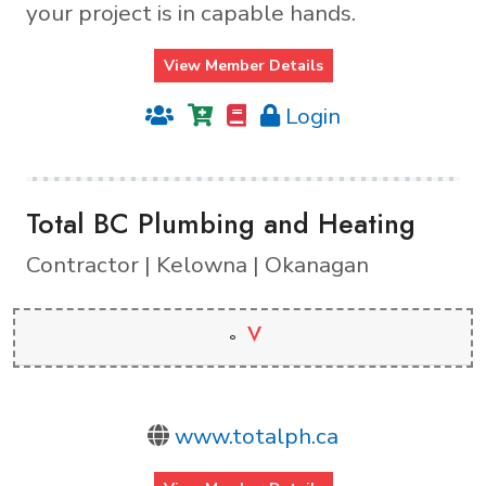
your project is in capable hands.
View Member Details
Login
Total BC Plumbing and Heating
Contractor | Kelowna | Okanagan
V
www.totalph.ca