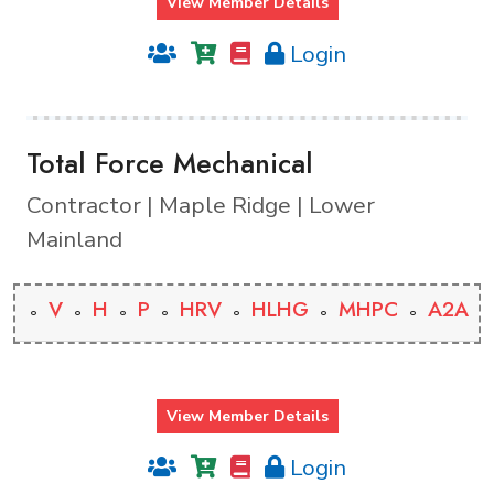
View Member Details
Login
Total Force Mechanical
Contractor | Maple Ridge | Lower
Mainland
V
H
P
HRV
HLHG
MHPC
A2A
View Member Details
Login