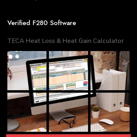
Verified F280 Software
TECA Heat Loss & Heat Gain Calculator