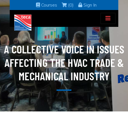
Courses
(0)
Sign In
A COLLECTIVE VOICE IN ISSUES
AFFECTING THE HVAC TRADE &
MECHANICAL INDUSTRY