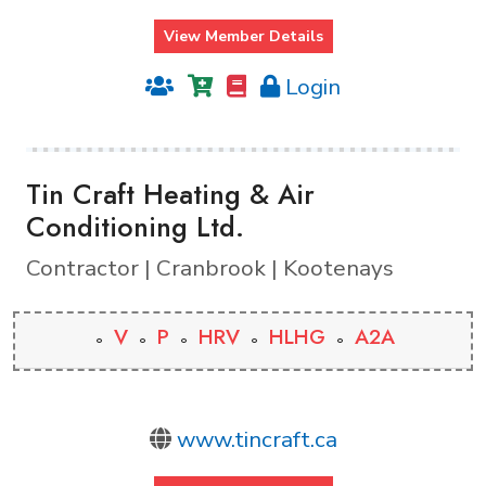
View Member Details
Login
Tin Craft Heating & Air
Conditioning Ltd.
Contractor | Cranbrook | Kootenays
V
P
HRV
HLHG
A2A
www.tincraft.ca