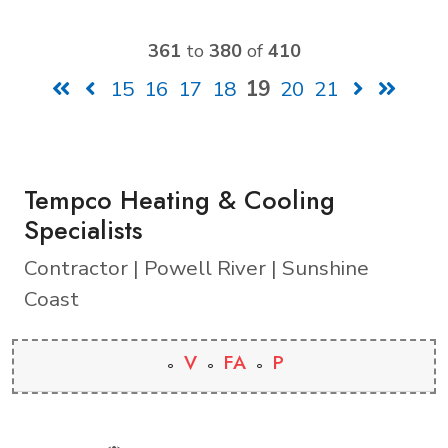
361
to
380
of
410
15
16
17
18
19
20
21
Tempco Heating & Cooling
Specialists
Contractor | Powell River | Sunshine
Coast
V
FA
P