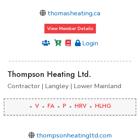
thomasheating.ca
View Member Details
Login
Thompson Heating Ltd.
Contractor | Langley | Lower Mainland
V
FA
P
HRV
HLHG
thompsonheatingltd.com