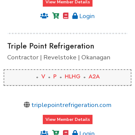
View Member Details
Login
Triple Point Refrigeration
Contractor | Revelstoke | Okanagan
V
P
HLHG
A2A
triplepointrefrigeration.com
View Member Details
Login