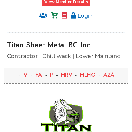
View Member Details
Login
Titan Sheet Metal BC Inc.
Contractor | Chilliwack | Lower Mainland
V
FA
P
HRV
HLHG
A2A