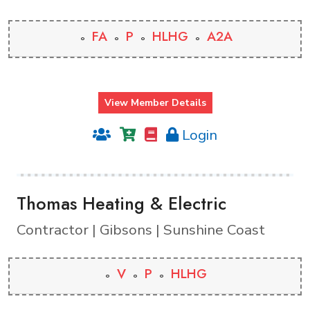
FA
P
HLHG
A2A
View Member Details
Login
Thomas Heating & Electric
Contractor | Gibsons | Sunshine Coast
V
P
HLHG