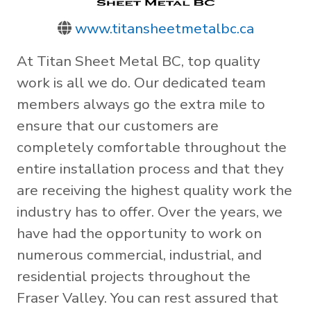
www.titansheetmetalbc.ca
At Titan Sheet Metal BC, top quality
work is all we do. Our dedicated team
members always go the extra mile to
ensure that our customers are
completely comfortable throughout the
entire installation process and that they
are receiving the highest quality work the
industry has to offer. Over the years, we
have had the opportunity to work on
numerous commercial, industrial, and
residential projects throughout the
Fraser Valley. You can rest assured that