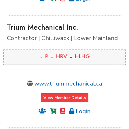
Trium Mechanical Inc.
Contractor | Chilliwack | Lower Mainland
P
HRV
HLHG
www.triummechanical.ca
View Member Details
Login