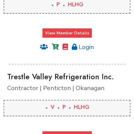
P
HLHG
View Member Details
Login
Trestle Valley Refrigeration Inc.
Contractor | Penticton | Okanagan
V
P
HLHG