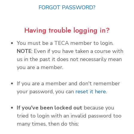
FORGOT PASSWORD?
Having trouble logging in?
You must be a TECA member to login.
NOTE
: Even if you have taken a course with
us in the past it does not necessarily mean
you are a member.
If you are a member and don't remember
your password, you can
reset it here
.
If you've been locked out
because you
tried to login with an invalid password too
many times, then do this: