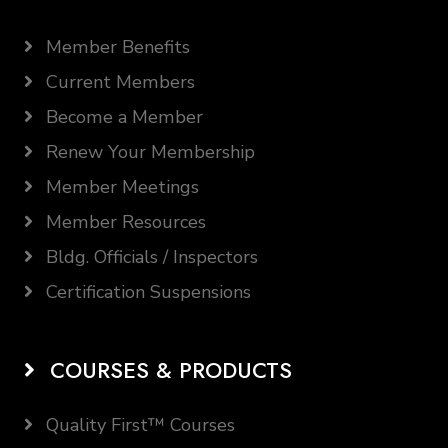
Member Benefits
Current Members
Become a Member
Renew Your Membership
Member Meetings
Member Resources
Bldg. Officials / Inspectors
Certification Suspensions
COURSES & PRODUCTS
Quality First™ Courses