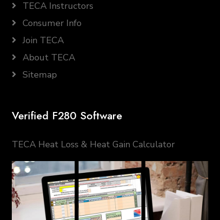
TECA Instructors
Consumer Info
Join TECA
About TECA
Sitemap
Verified F280 Software
TECA Heat Loss & Heat Gain Calculator