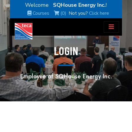
Welcome
SQHouse Energy Inc.
!
Courses
(0)
Not you?
Click here
LOGIN
Employee of SQHouse Energy Inc.