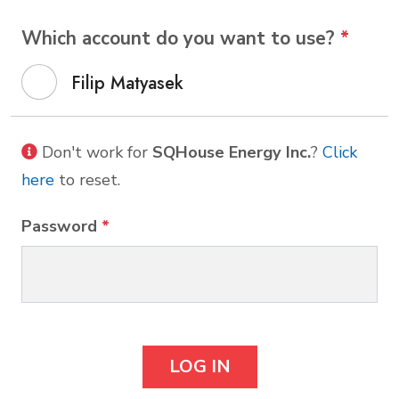
Which account do you want to use?
*
Filip Matyasek
Don't work for
SQHouse Energy Inc.
?
Click
here
to reset.
Password
*