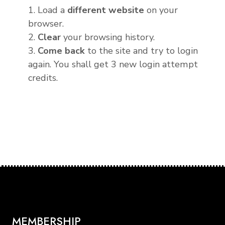
1. Load a
different website
on your
browser.
2.
Clear
your browsing history.
3.
Come back
to the site and try to login
again. You shall get 3 new login attempt
credits.
MEMBERSHIP