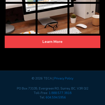
Learn More
©
2026 TECA |
Privacy Policy
PO Box 73105, Evergreen RO, Surrey, BC, V3R 0J2
Toll-Free:
1.888.577.3818
Tel:
604.594.5956