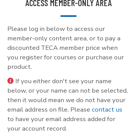
ACCESS MEMBER-ONLY AREA
Please log in below to access our
member-only content area, or to pay a
discounted TECA member price when
you register for courses or purchase our
product.
If you either don't see your name
below, or your name can not be selected,
then it would mean we do not have your
email address on file. Please
contact us
to have your email address added for
your account record.