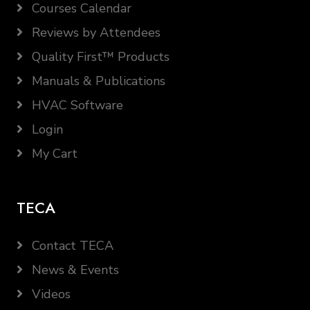
Courses Calendar
Reviews by Attendees
Quality First™ Products
Manuals & Publications
HVAC Software
Login
My Cart
TECA
Contact TECA
News & Events
Videos