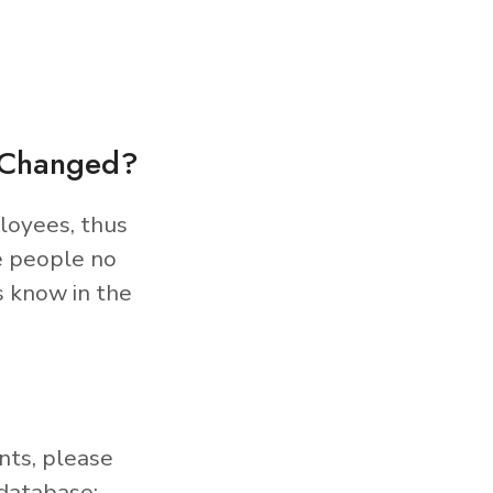
s Changed?
loyees, thus
e people no
s know in the
nts, please
database: