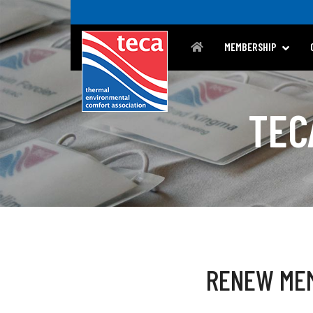
MEMBERSHIP
TEC
RENEW ME