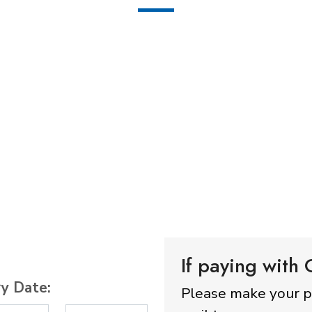
If paying with
ry Date:
Please make your 