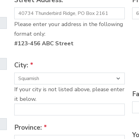
Street Address:
*
P
Please enter your address in the following
format only:
#123-456 ABC Street
City:
*
If your city is not listed above, please enter
Fa
it below.
Province:
*
Yo