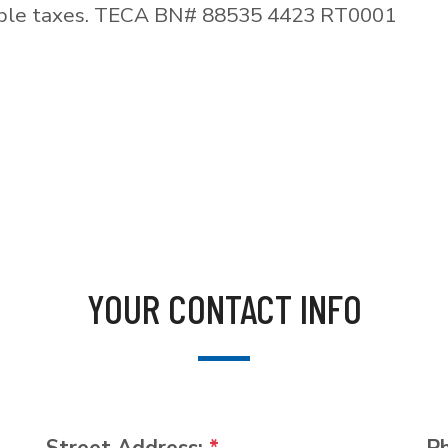
able taxes. TECA BN# 88535 4423 RT0001
YOUR CONTACT INFO