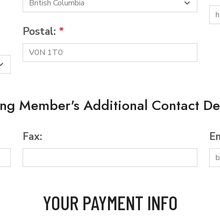
Postal:
*
ing Member's Additional Contact Det
Fax:
Em
YOUR PAYMENT INFO