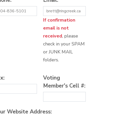
hone:
*
Email:
*
If confirmation
email is not
received
, please
check in your SPAM
or JUNK MAIL
folders.
x:
Voting
Member's Cell #:
ur Website Address: