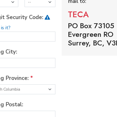
mail to:
TECA
it Security Code:
PO Box 73105
s it?
Evergreen RO
Surrey, BC, V3
ng City:
ng Province:
*
ng Postal: