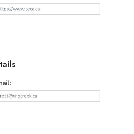
ails
ail: