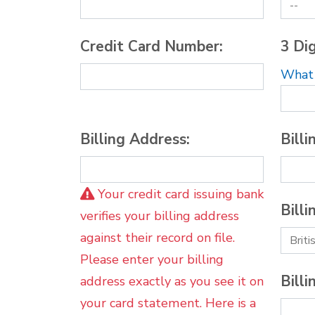
Credit Card Number:
3 Dig
What i
Billing Address:
Billi
Your credit card issuing bank
Billi
verifies your billing address
against their record on file.
Please enter your billing
Billi
address exactly as you see it on
your card statement. Here is a