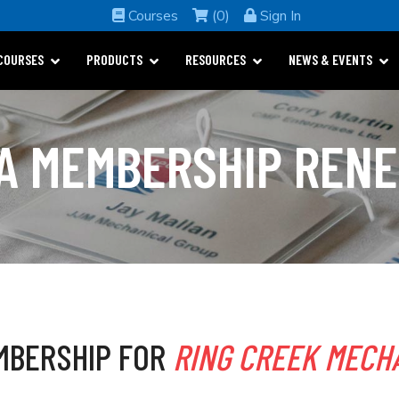
Courses
(0)
Sign In
COURSES
PRODUCTS
RESOURCES
NEWS & EVENTS
A MEMBERSHIP REN
MBERSHIP FOR
RING CREEK MECHA