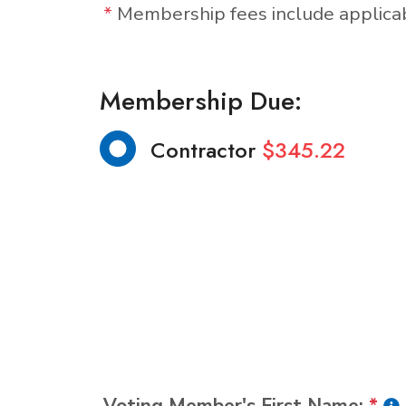
*
Membership fees include applic
Membership Due:
Contractor
$345.22