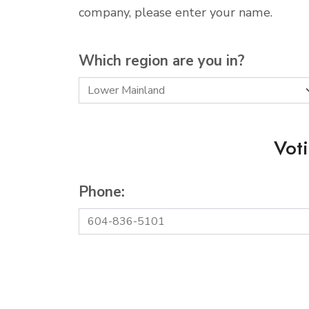
company, please enter your name.
Which region are you in?
Vot
Phone: