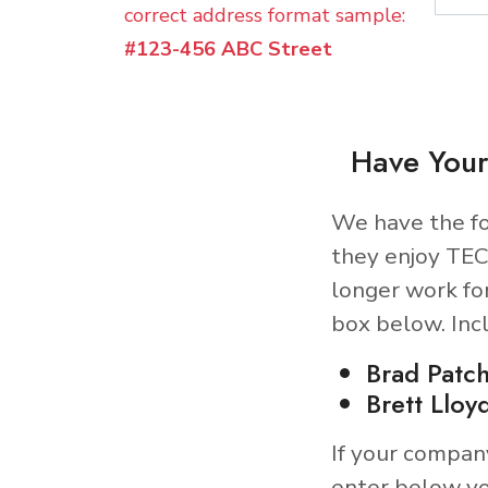
correct address format sample:
#123-456 ABC Street
Have Your
We have the fo
they enjoy TEC
longer work fo
box below. Inc
Brad Patch
Brett Lloy
If your compan
enter below yo