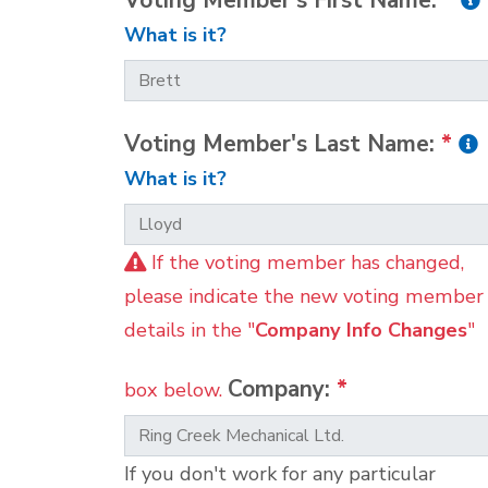
Voting Member's First Name:
*
What is it?
Voting Member's Last Name:
*
What is it?
If the voting member has changed,
please indicate the new voting member
details in the "
Company Info Changes
"
Company:
*
box below.
If you don't work for any particular