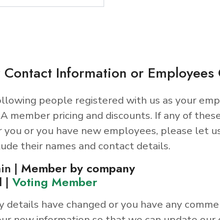
 Contact Information or Employee
llowing people registered with us as your emp
A member pricing and discounts. If any of thes
r you or you have new employees, please let u
lude their names and contact details.
in |
Member by company
d |
Voting Member
y details have changed or you have any comme
ur new information so that we can update our 