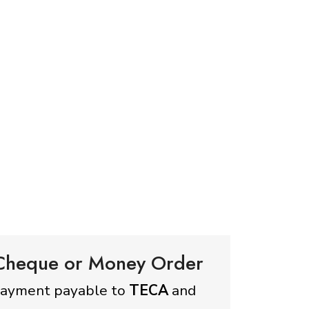
 Cheque or Money Order
payment payable to
TECA
and