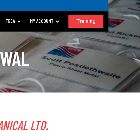
Training
TECA
MY ACCOUNT
EWAL
NICAL LTD.