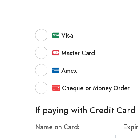
Visa
Master Card
Amex
Cheque or Money Order
If paying with Credit Card
Name on Card:
Expi