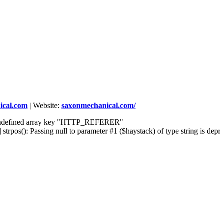
cal.com
|
Website:
saxonmechanical.com/
] Undefined array key "HTTP_REFERER"
rpos(): Passing null to parameter #1 ($haystack) of type string is dep