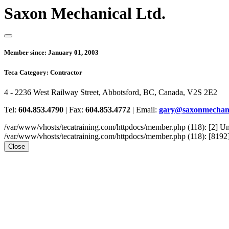
Saxon Mechanical Ltd.
Member since:
January 01, 2003
Teca Category:
Contractor
4 - 2236 West Railway Street, Abbotsford, BC, Canada, V2S 2E2
Tel:
604.853.4790
|
Fax:
604.853.4772
|
Email:
gary@saxonmechani
/var/www/vhosts/tecatraining.com/httpdocs/member.php (118): [2
/var/www/vhosts/tecatraining.com/httpdocs/member.php (118): [8192] st
Close