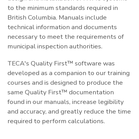
to the minimum standards required in
British Columbia. Manuals include
technical information and documents
necessary to meet the requirements of
municipal inspection authorities.
TECA's Quality First™ software was
developed as a companion to our training
courses and is designed to produce the
same Quality First™ documentation
found in our manuals, increase legibility
and accuracy, and greatly reduce the time
required to perform calculations.