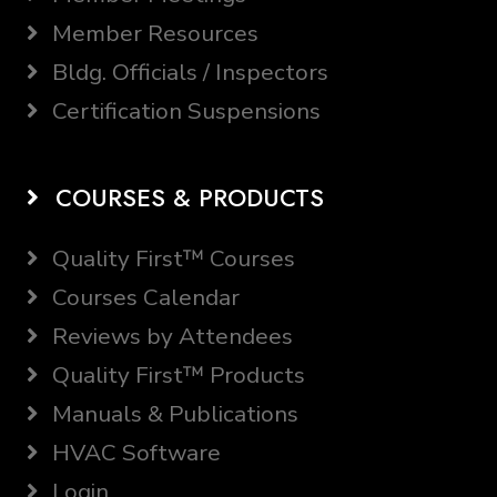
Member Resources
Bldg. Officials / Inspectors
Certification Suspensions
COURSES & PRODUCTS
Quality First™ Courses
Courses Calendar
Reviews by Attendees
Quality First™ Products
Manuals & Publications
HVAC Software
Login