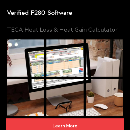
Verified F280 Software
TECA Heat Loss & Heat Gain Calculator
Learn More