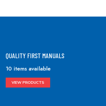
QUALITY FIRST MANUALS
10 items available
VIEW PRODUCTS