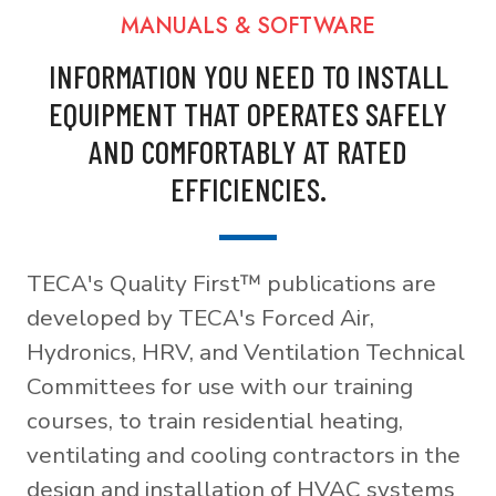
MANUALS & SOFTWARE
INFORMATION YOU NEED TO INSTALL
EQUIPMENT THAT OPERATES SAFELY
AND COMFORTABLY AT RATED
EFFICIENCIES.
TECA's Quality First™ publications are
developed by TECA's Forced Air,
Hydronics, HRV, and Ventilation Technical
Committees for use with our training
courses, to train residential heating,
ventilating and cooling contractors in the
design and installation of HVAC systems