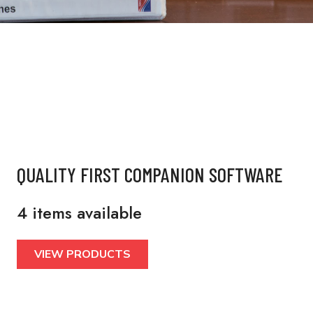
QUALITY FIRST COMPANION SOFTWARE
4 items available
VIEW PRODUCTS