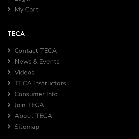
My Cart
TECA
Contact TECA
News & Events
Videos
TECA Instructors
Consumer Info
Join TECA
About TECA
Sitemap