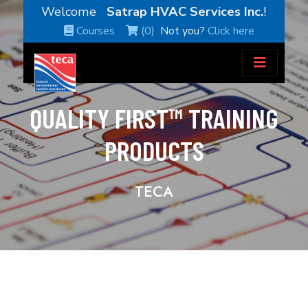
Welcome
Satrap HVAC Services Inc.
!
Courses
(0)
Not you?
Click here
QUALITY FIRST™ TRAINING
PRODUCTS
TECA