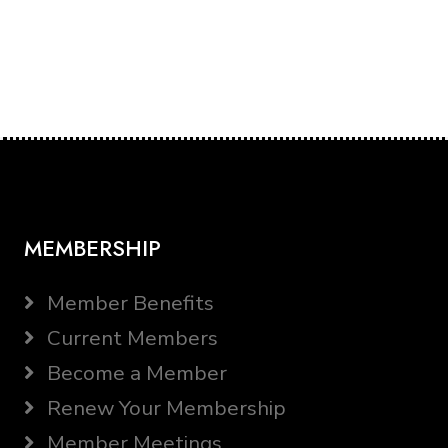
MEMBERSHIP
Member Benefits
Current Members
Become a Member
Renew Your Membership
Member Meetings