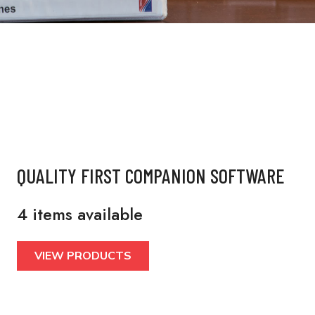
QUALITY FIRST COMPANION SOFTWARE
4 items available
VIEW PRODUCTS