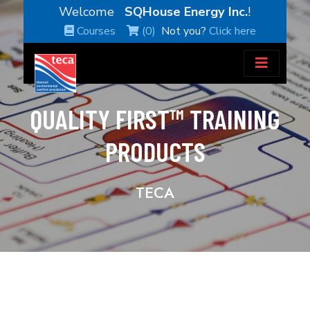
Welcome
SQHouse Energy Inc.
!
Courses
(0)
Not you?
Click here
QUALITY FIRST™ TRAINING
PRODUCTS
TECA