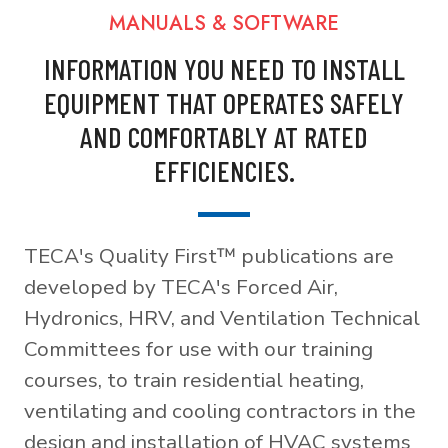
MANUALS & SOFTWARE
INFORMATION YOU NEED TO INSTALL
EQUIPMENT THAT OPERATES SAFELY
AND COMFORTABLY AT RATED
EFFICIENCIES.
TECA's Quality First™ publications are
developed by TECA's Forced Air,
Hydronics, HRV, and Ventilation Technical
Committees for use with our training
courses, to train residential heating,
ventilating and cooling contractors in the
design and installation of HVAC systems