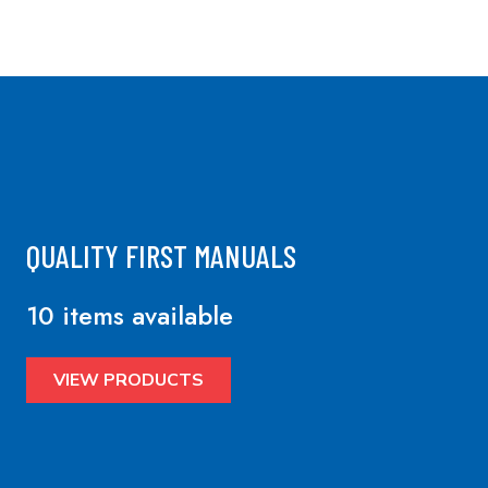
QUALITY FIRST MANUALS
10 items available
VIEW PRODUCTS