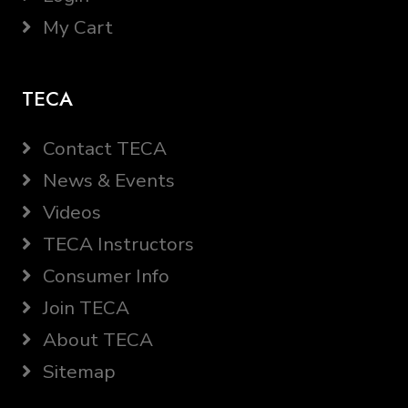
My Cart
TECA
Contact TECA
News & Events
Videos
TECA Instructors
Consumer Info
Join TECA
About TECA
Sitemap