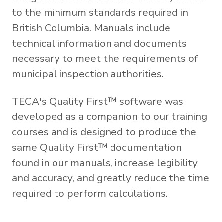
to the minimum standards required in
British Columbia. Manuals include
technical information and documents
necessary to meet the requirements of
municipal inspection authorities.
TECA's Quality First™ software was
developed as a companion to our training
courses and is designed to produce the
same Quality First™ documentation
found in our manuals, increase legibility
and accuracy, and greatly reduce the time
required to perform calculations.