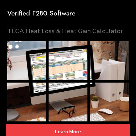
Verified F280 Software
TECA Heat Loss & Heat Gain Calculator
Learn More