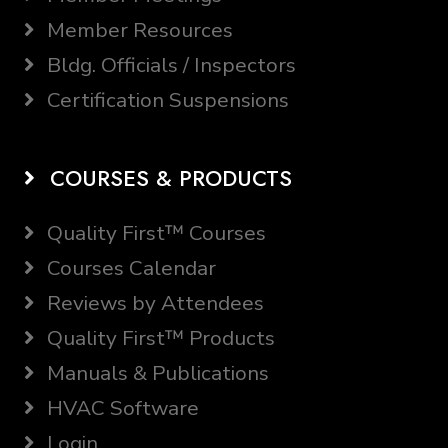
Member Resources
Bldg. Officials / Inspectors
Certification Suspensions
COURSES & PRODUCTS
Quality First™ Courses
Courses Calendar
Reviews by Attendees
Quality First™ Products
Manuals & Publications
HVAC Software
Login