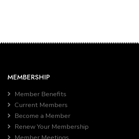
MEMBERSHIP
Member Benefits
Current Members
Become a Member
Renew Your Membership
Member Meetings