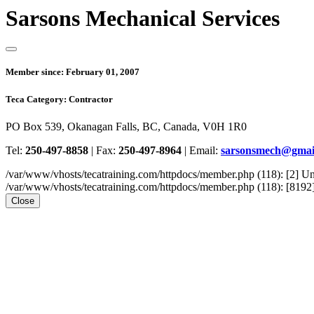
Sarsons Mechanical Services
Member since:
February 01, 2007
Teca Category:
Contractor
PO Box 539, Okanagan Falls, BC, Canada, V0H 1R0
Tel:
250-497-8858
|
Fax:
250-497-8964
|
Email:
sarsonsmech@gmai
/var/www/vhosts/tecatraining.com/httpdocs/member.php (118): [2
/var/www/vhosts/tecatraining.com/httpdocs/member.php (118): [8192] st
Close