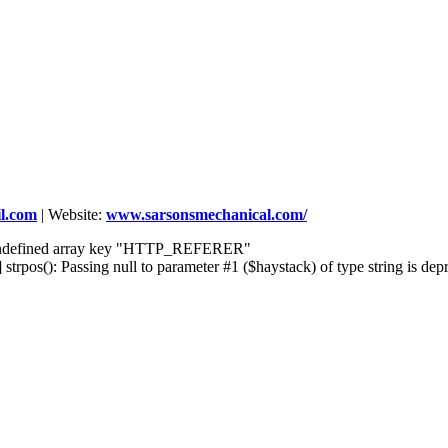
l.com
|
Website:
www.sarsonsmechanical.com/
] Undefined array key "HTTP_REFERER"
rpos(): Passing null to parameter #1 ($haystack) of type string is dep