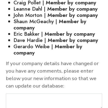
Craig Pollet |
Member by company
Leanne Dahl |
Member by company
John Morton |
Member by company
Shaun McGeachy |
Member by
company
Eric Bakker |
Member by company
Dave Hardie |
Member by company
Gerardo Weibe |
Member by
company
If your company details have changed or
you have any comments, please enter
below your new information so that we
can update our database: