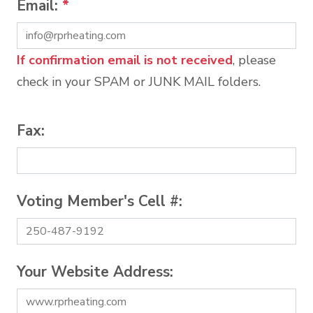
Email:
*
If confirmation email is not received
, please
check in your SPAM or JUNK MAIL folders.
Fax:
Voting Member's Cell #:
Your Website Address: