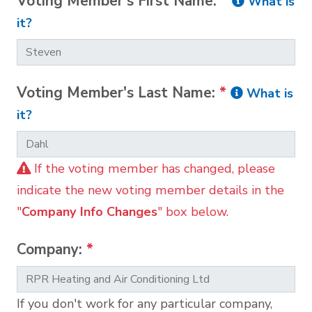
Voting Member's First Name:
*
What is
it?
Voting Member's Last Name:
*
What is
it?
If the voting member has changed, please
indicate the new voting member details in the
"
Company Info Changes
" box below.
Company:
*
If you don't work for any particular company,