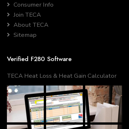
Consumer Info
Join TECA
About TECA
Sitemap
Verified F280 Software
TECA Heat Loss & Heat Gain Calculator