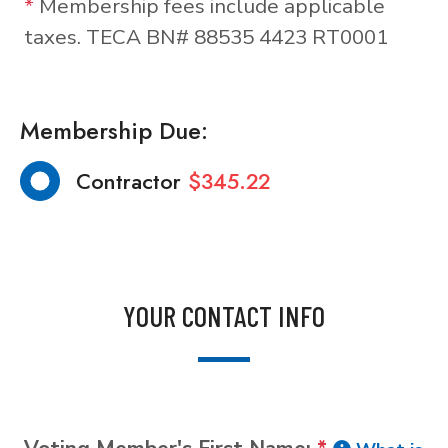
*
Membership fees include applicable
taxes. TECA BN# 88535 4423 RT0001
Membership Due:
Contractor
$345.22
YOUR CONTACT INFO