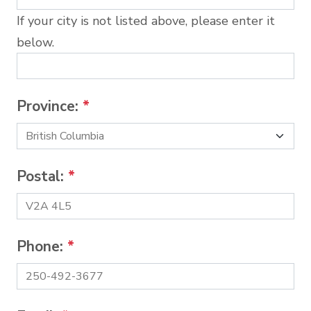
If your city is not listed above, please enter it
below.
Province:
*
Postal:
*
Phone:
*