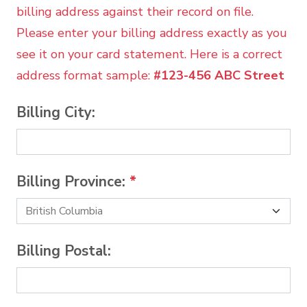
billing address against their record on file.
Please enter your billing address exactly as you
see it on your card statement. Here is a correct
address format sample:
#123-456 ABC Street
Billing City:
Billing Province:
*
Billing Postal: