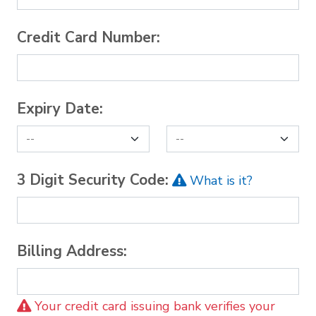
Credit Card Number:
Expiry Date:
3 Digit Security Code:
What is it?
Billing Address:
Your credit card issuing bank verifies your