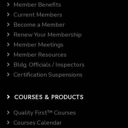
Member Benefits
Current Members
Become a Member
Renew Your Membership
Member Meetings
Member Resources
Bldg. Officials / Inspectors
Certification Suspensions
COURSES & PRODUCTS
Quality First™ Courses
Courses Calendar