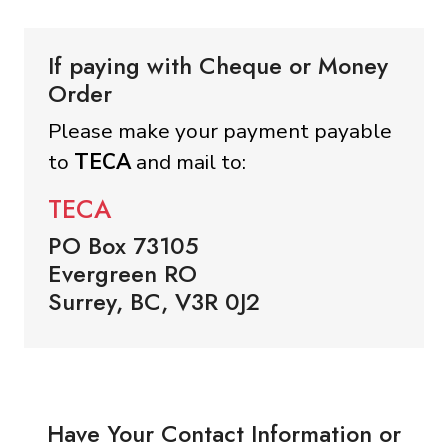
If paying with Cheque or Money
Order
Please make your payment payable
to
TECA
and mail to:
TECA
PO Box 73105
Evergreen RO
Surrey, BC, V3R 0J2
Have Your Contact Information or