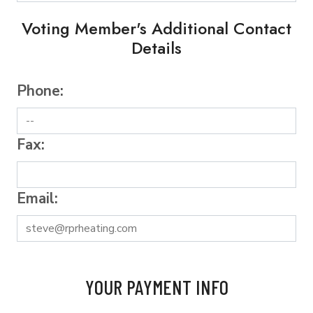
Voting Member's Additional Contact
Details
Phone:
Fax:
Email:
YOUR PAYMENT INFO