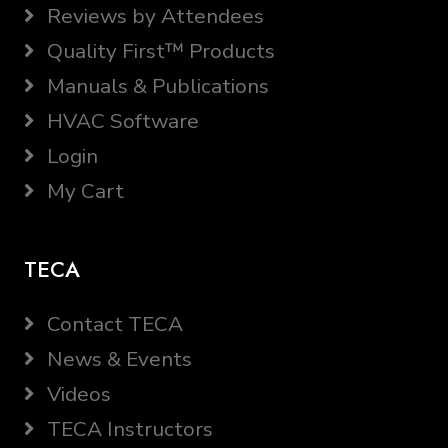
Reviews by Attendees
Quality First™ Products
Manuals & Publications
HVAC Software
Login
My Cart
TECA
Contact TECA
News & Events
Videos
TECA Instructors