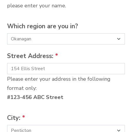
please enter your name.
Which region are you in?
Street Address:
*
Please enter your address in the following
format only:
#123-456 ABC Street
City:
*