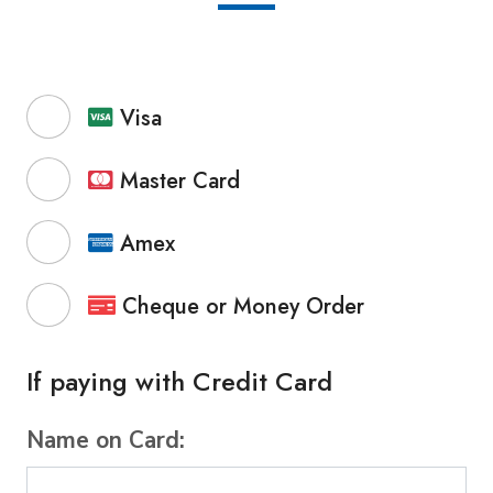
Visa
Master Card
Amex
Cheque or Money Order
If paying with Credit Card
Name on Card: