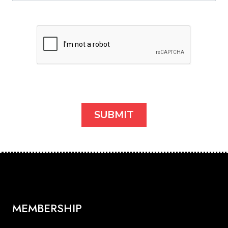
MEMBERSHIP