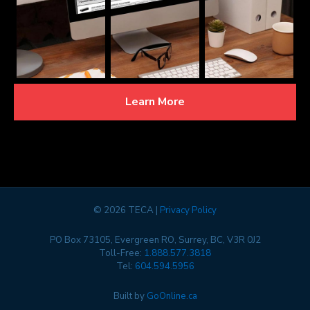
Learn More
©
2026 TECA |
Privacy Policy
PO Box 73105, Evergreen RO, Surrey, BC, V3R 0J2
Toll-Free:
1.888.577.3818
Tel:
604.594.5956
Built by
GoOnline.ca