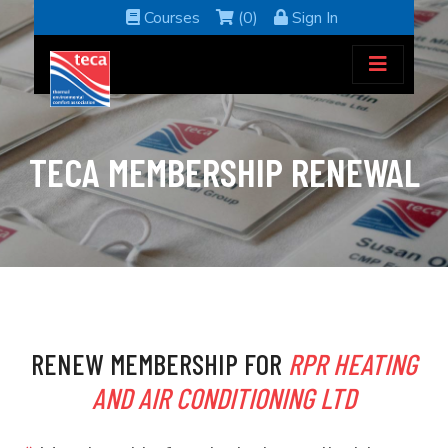
Courses
(0)
Sign In
TECA MEMBERSHIP RENEWAL
RENEW MEMBERSHIP FOR
RPR HEATING
AND AIR CONDITIONING LTD