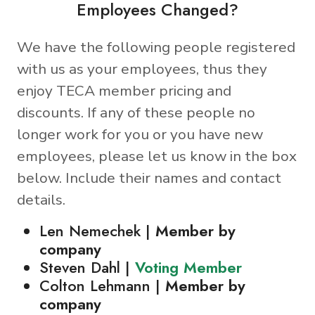
Employees Changed?
We have the following people registered
with us as your employees, thus they
enjoy TECA member pricing and
discounts. If any of these people no
longer work for you or you have new
employees, please let us know in the box
below. Include their names and contact
details.
Len Nemechek |
Member by
company
Steven Dahl |
Voting Member
Colton Lehmann |
Member by
company