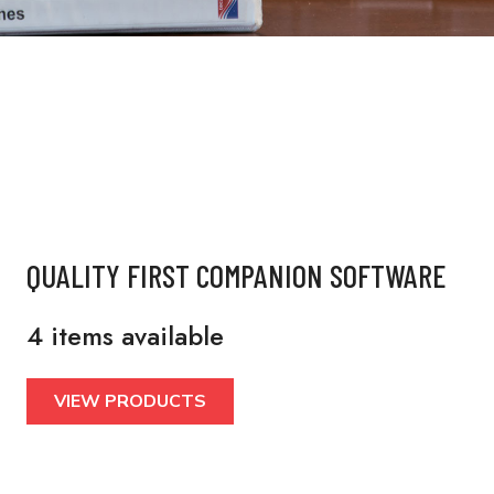
QUALITY FIRST COMPANION SOFTWARE
4 items available
VIEW PRODUCTS