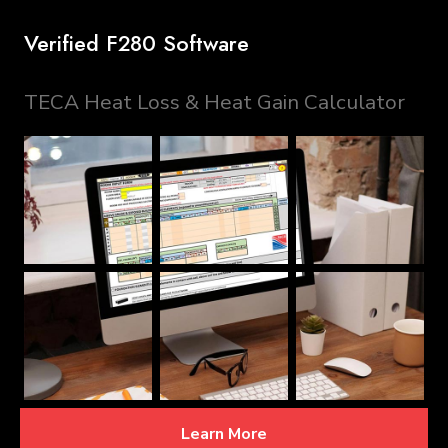
Verified F280 Software
TECA Heat Loss & Heat Gain Calculator
Learn More