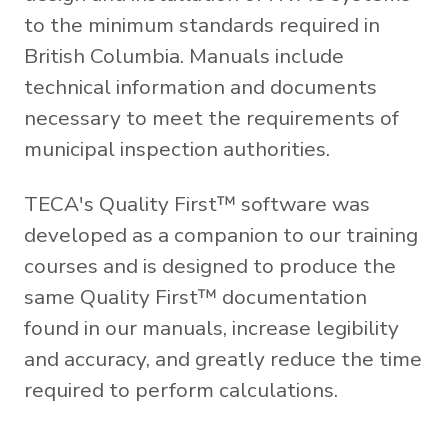
to the minimum standards required in
British Columbia. Manuals include
technical information and documents
necessary to meet the requirements of
municipal inspection authorities.
TECA's Quality First™ software was
developed as a companion to our training
courses and is designed to produce the
same Quality First™ documentation
found in our manuals, increase legibility
and accuracy, and greatly reduce the time
required to perform calculations.