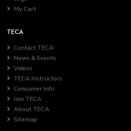
My Cart
TECA
Contact TECA
News & Events
Videos
TECA Instructors
Consumer Info
Join TECA
About TECA
Sitemap