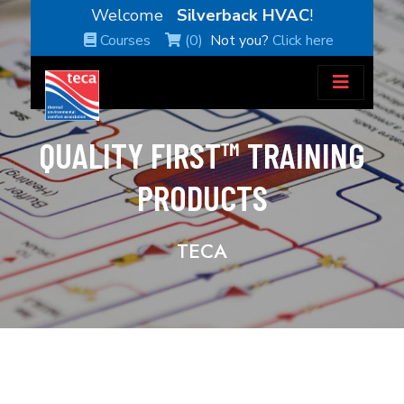
Welcome
Silverback HVAC
!
Courses
(0)
Not you?
Click here
QUALITY FIRST™ TRAINING
PRODUCTS
TECA