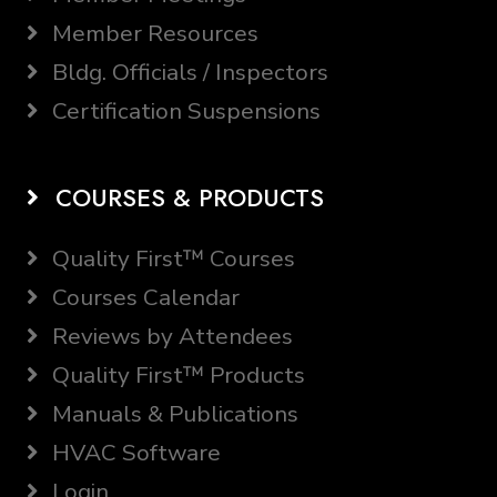
Member Resources
Bldg. Officials / Inspectors
Certification Suspensions
COURSES & PRODUCTS
Quality First™ Courses
Courses Calendar
Reviews by Attendees
Quality First™ Products
Manuals & Publications
HVAC Software
Login