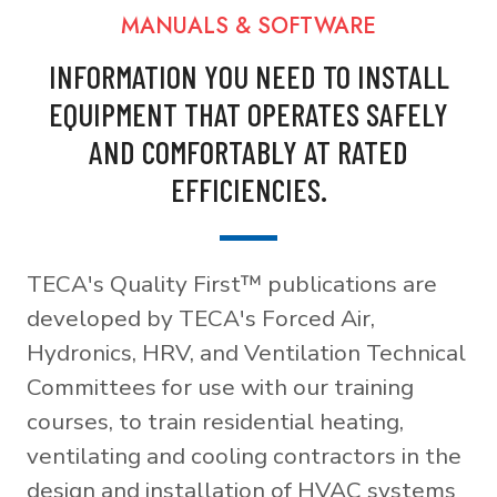
MANUALS & SOFTWARE
INFORMATION YOU NEED TO INSTALL
EQUIPMENT THAT OPERATES SAFELY
AND COMFORTABLY AT RATED
EFFICIENCIES.
TECA's Quality First™ publications are
developed by TECA's Forced Air,
Hydronics, HRV, and Ventilation Technical
Committees for use with our training
courses, to train residential heating,
ventilating and cooling contractors in the
design and installation of HVAC systems