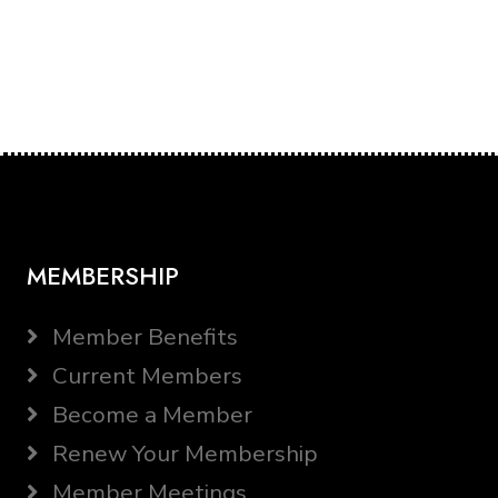
MEMBERSHIP
Member Benefits
Current Members
Become a Member
Renew Your Membership
Member Meetings