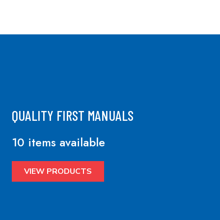
QUALITY FIRST MANUALS
10 items available
VIEW PRODUCTS