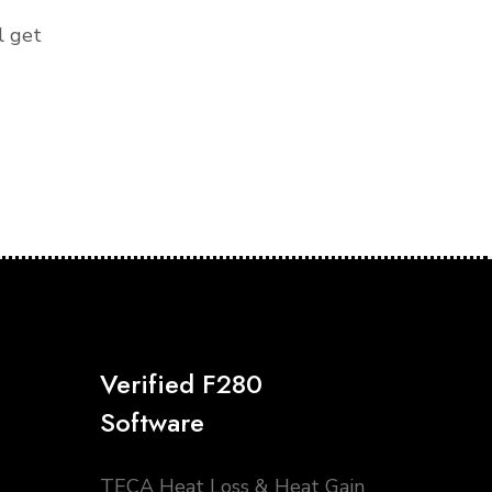
l get
Verified F280
Software
TECA Heat Loss & Heat Gain