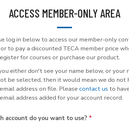
ACCESS MEMBER-ONLY AREA
se log in below to access our member-only con
, or to pay a discounted TECA member price w
egister for courses or purchase our product.
 you either don't see your name below, or your
not be selected, then it would mean we do not
email address on file. Please
contact us
to hav
email address added for your account record.
h account do you want to use?
*