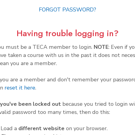
FORGOT PASSWORD?
Having trouble logging in?
ou must be a TECA member to login.
NOTE
: Even if y
ve taken a course with us in the past it does not neces
ean you are a member.
f you are a member and don't remember your password
an
reset it here
.
f you've been locked out
because you tried to login wi
valid password too many times, then do this:
. Load a
different website
on your browser.