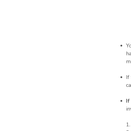
Y
ha
m
I
c
I
in
1