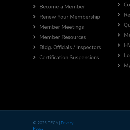
Co
Become a Member
Re
Renew Your Membership
Qu
Member Meetings
Ma
Member Resources
HV
Bldg. Officials / Inspectors
Lo
Certification Suspensions
My
©
2026 TECA |
Privacy
Policy