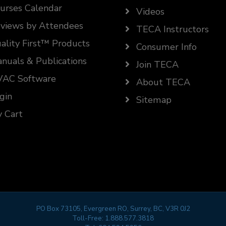
urses Calendar
Videos
views by Attendees
TECA Instructors
ality First™ Products
Consumer Info
nuals & Publications
Join TECA
AC Software
About TECA
gin
Sitemap
 Cart
PO Box 73105, Evergreen RO, Surrey, BC, V3R 0J2
Toll-Free:
1.888.577.3818