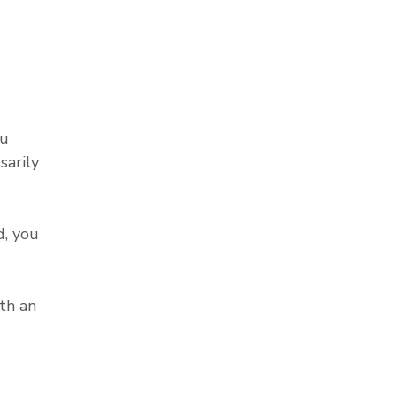
ou
sarily
, you
th an