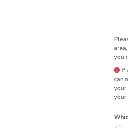
Plea
area
you r
If
can 
your 
your 
Whic