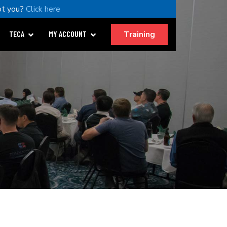
t you?
Click here
Training
TECA
MY ACCOUNT