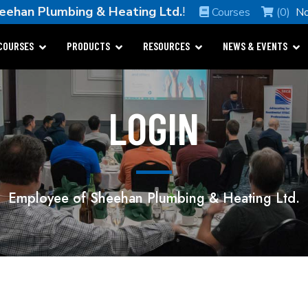
eehan Plumbing & Heating Ltd.
!
Courses
(0)
No
COURSES
PRODUCTS
RESOURCES
NEWS & EVENTS
LOGIN
Employee of Sheehan Plumbing & Heating Ltd.