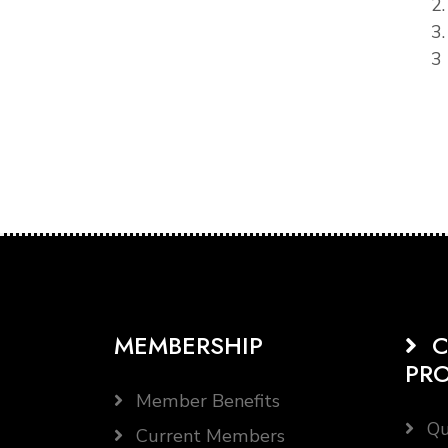
2
3
3 
MEMBERSHIP
C
PR
Member Benefits
Qu
Current Members