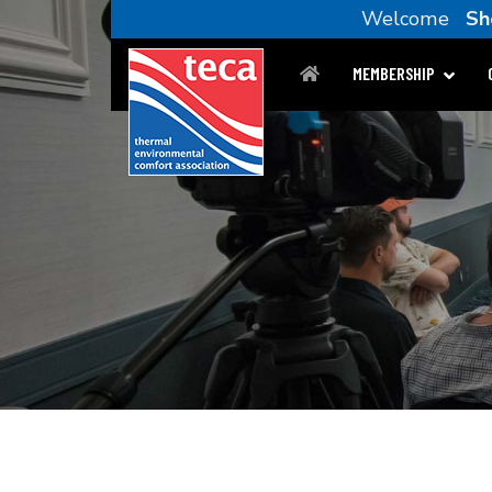
Welcome
Sh
MEMBERSHIP