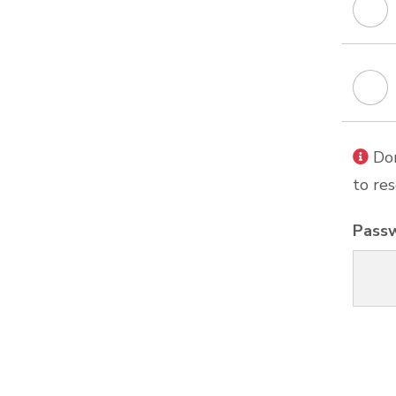
Don
to res
Pass