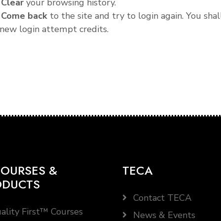
.
Clear
your browsing history.
.
Come back
to the site and try to login again. You shal
new login attempt credits.
OURSES &
TECA
ODUCTS
Contact TECA
ality First™ Courses
News & Events