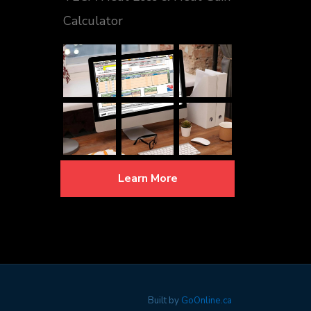
Calculator
Learn More
Built by
GoOnline.ca