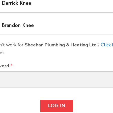
Derrick Knee
Brandon Knee
't work for
Sheehan Plumbing & Heating Ltd.
?
Click
et.
word
*