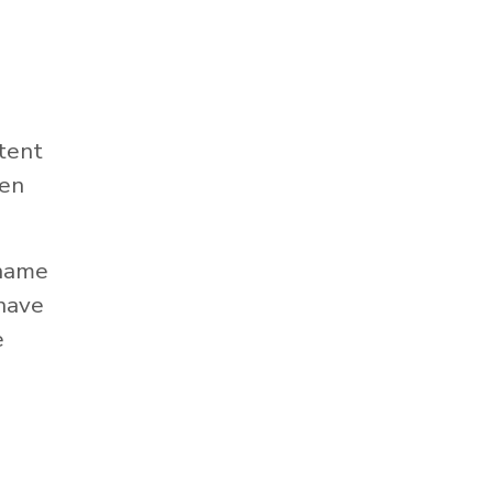
tent
hen
 name
 have
e