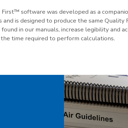
 First™ software was developed as a companio
es and is designed to produce the same Quality 
ound in our manuals, increase legibility and ac
the time required to perform calculations.