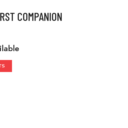
IRST COMPANION
ilable
TS