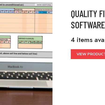
QUALITY F
SOFTWARE
4 items ava
VIEW PRODUC