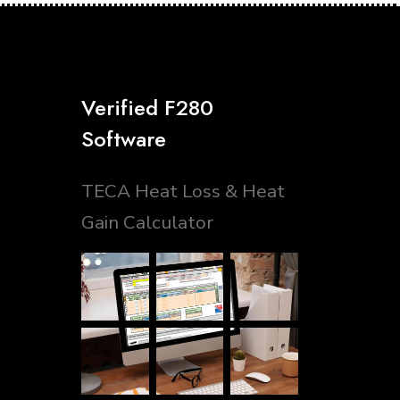
Verified F280
Software
TECA Heat Loss & Heat
Gain Calculator