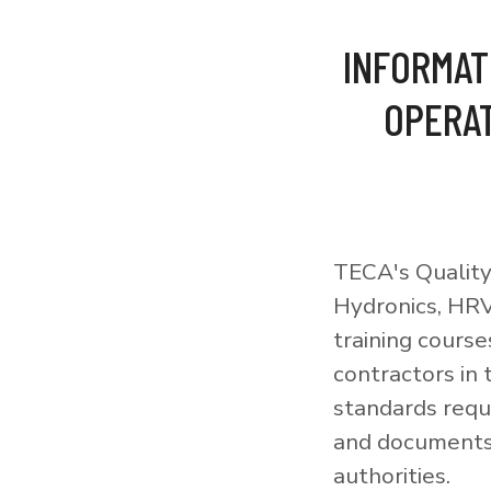
INFORMAT
OPERAT
TECA's Quality
Hydronics, HRV
training courses
contractors in
standards requi
and documents 
authorities.