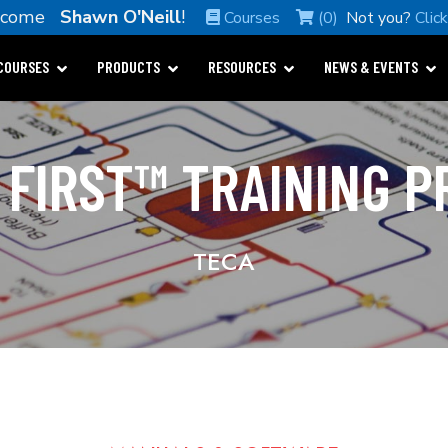
lcome
Shawn O'Neill
!
Courses
(0)
Not you?
Clic
COURSES
PRODUCTS
RESOURCES
NEWS & EVENTS
 FIRST™ TRAINING 
TECA