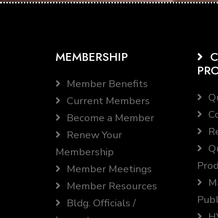
MEMBERSHIP
C
PR
Member Benefits
Qu
Current Members
Co
Become a Member
Re
Renew Your
Qu
Membership
Prod
Member Meetings
Ma
Member Resources
Publ
Bldg. Officials /
HV