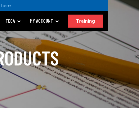
k here
Training
TECA
MY ACCOUNT
PRODUCTS