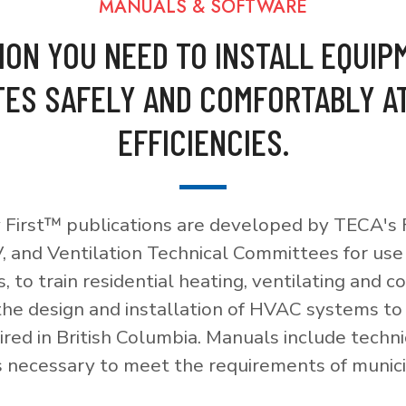
MANUALS & SOFTWARE
ION YOU NEED TO INSTALL EQUIP
ES SAFELY AND COMFORTABLY A
EFFICIENCIES.
 First™ publications are developed by TECA's F
, and Ventilation Technical Committees for use
, to train residential heating, ventilating and c
 the design and installation of HVAC systems t
red in British Columbia. Manuals include techni
necessary to meet the requirements of munici