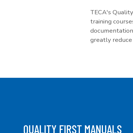
TECA's Quality
training cours
documentation f
greatly reduce 
QUALITY FIRST MANUALS