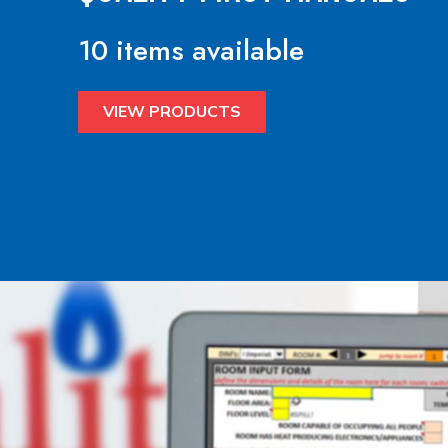
10 items available
VIEW PRODUCTS