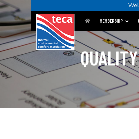
We
MEMBERSHIP
QUALITY