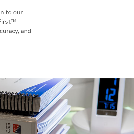
n to our
First™
curacy, and