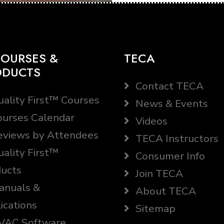
OURSES &
TECA
ODUCTS
Contact TECA
ality First™ Courses
News & Events
urses Calendar
Videos
views by Attendees
TECA Instructors
ality First™
Consumer Info
ucts
Join TECA
nuals &
About TECA
ications
Sitemap
AC Software