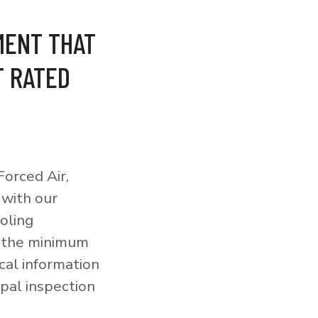
MENT THAT
T RATED
orced Air,
 with our
ooling
o the minimum
cal information
pal inspection