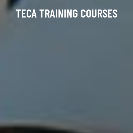
TECA TRAINING COURSES