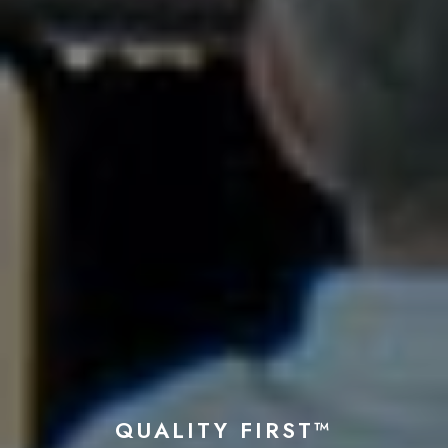
QUALITY FIRST™