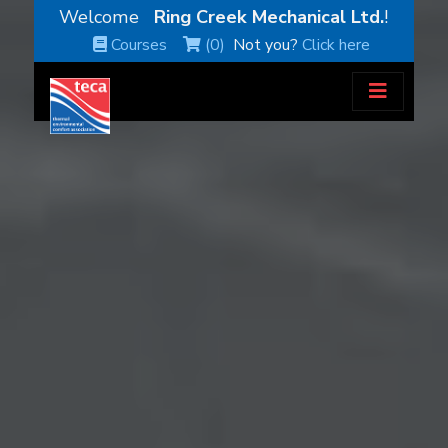
Welcome
Ring Creek Mechanical Ltd.
!
Courses
(0)
Not you?
Click here