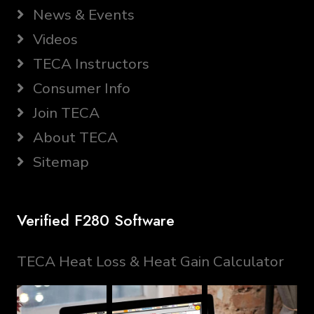
News & Events
Videos
TECA Instructors
Consumer Info
Join TECA
About TECA
Sitemap
Verified F280 Software
TECA Heat Loss & Heat Gain Calculator