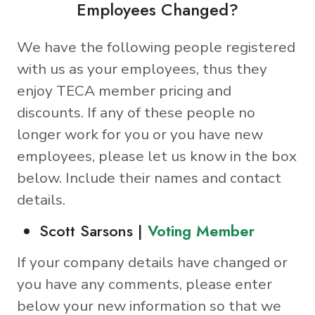
Employees Changed?
We have the following people registered
with us as your employees, thus they
enjoy TECA member pricing and
discounts. If any of these people no
longer work for you or you have new
employees, please let us know in the box
below. Include their names and contact
details.
Scott Sarsons |
Voting Member
If your company details have changed or
you have any comments, please enter
below your new information so that we