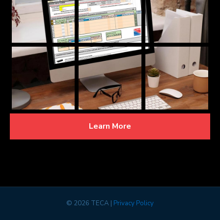
Learn More
©
2026 TECA |
Privacy Policy