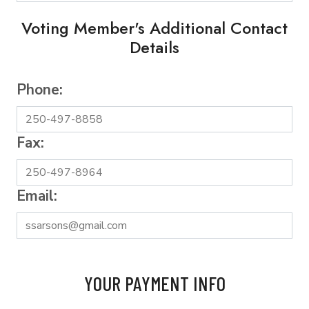
Voting Member's Additional Contact
Details
Phone:
Fax:
Email:
YOUR PAYMENT INFO