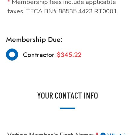
*
Membership fees include applicable
taxes. TECA BN# 88535 4423 RT0001
Membership Due:
Contractor
$345.22
YOUR CONTACT INFO