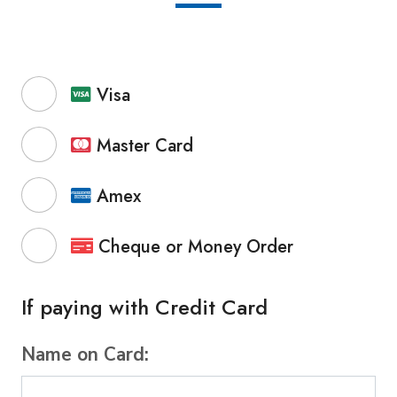
Visa
Master Card
Amex
Cheque or Money Order
If paying with Credit Card
Name on Card: