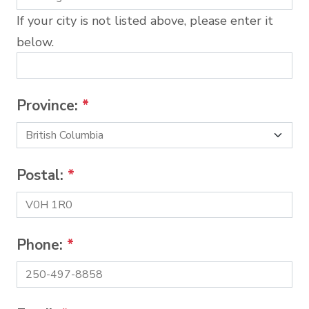
If your city is not listed above, please enter it
below.
Province:
*
Postal:
*
Phone:
*