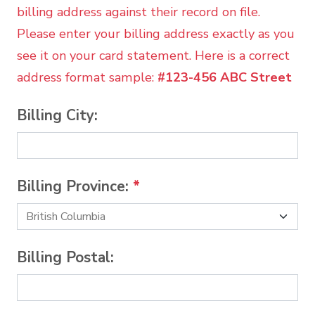
billing address against their record on file.
Please enter your billing address exactly as you
see it on your card statement. Here is a correct
address format sample:
#123-456 ABC Street
Billing City:
Billing Province:
*
Billing Postal: