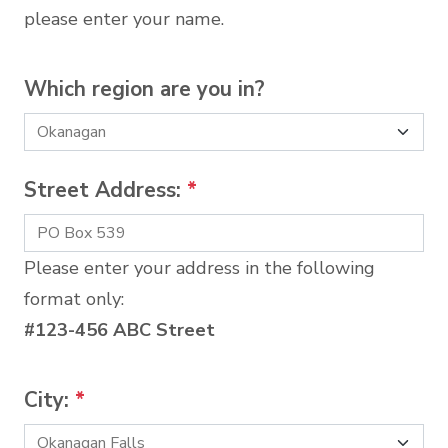
please enter your name.
Which region are you in?
Street Address:
*
Please enter your address in the following
format only:
#123-456 ABC Street
City:
*