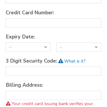
Credit Card Number:
Expiry Date:
3 Digit Security Code:
What is it?
Billing Address:
Your credit card issuing bank verifies your