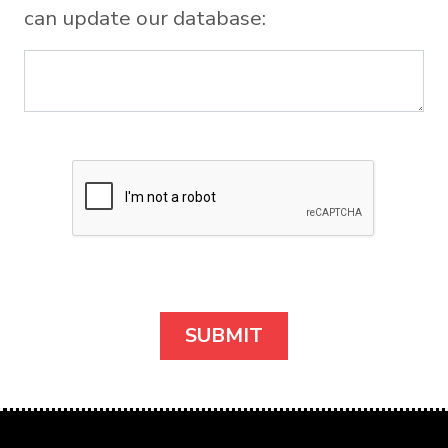
can update our database: