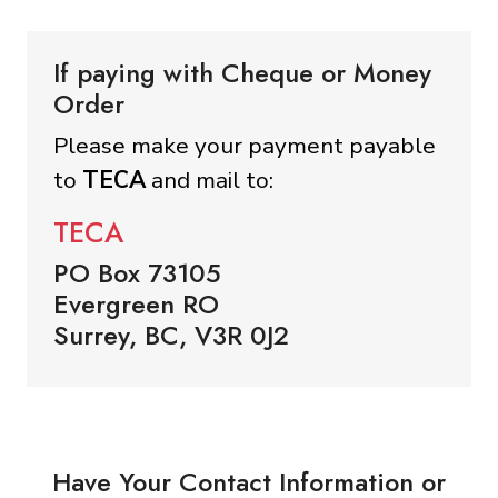
If paying with Cheque or Money
Order
Please make your payment payable
to
TECA
and mail to:
TECA
PO Box 73105
Evergreen RO
Surrey, BC, V3R 0J2
Have Your Contact Information or