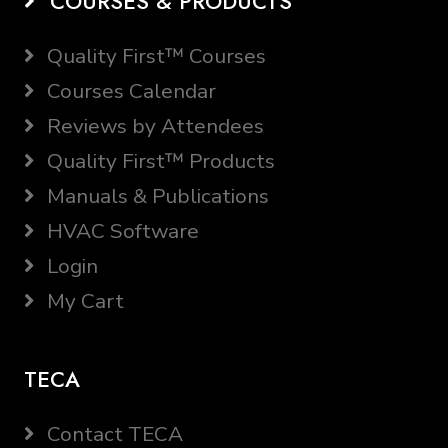
COURSES & PRODUCTS
Quality First™ Courses
Courses Calendar
Reviews by Attendees
Quality First™ Products
Manuals & Publications
HVAC Software
Login
My Cart
TECA
Contact TECA