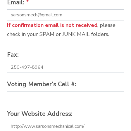
Email:
*
If confirmation email is not received
, please
check in your SPAM or JUNK MAIL folders.
Fax:
Voting Member's Cell #:
Your Website Address: