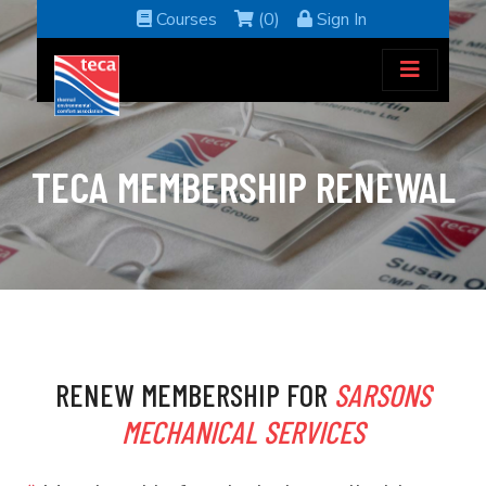
Courses
(0)
Sign In
TECA MEMBERSHIP RENEWAL
RENEW MEMBERSHIP FOR
SARSONS
MECHANICAL SERVICES