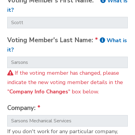
Voting Member's First Name:
*
What is
it?
Voting Member's Last Name:
*
What is
it?
If the voting member has changed, please
indicate the new voting member details in the
"
Company Info Changes
" box below.
Company:
*
If you don't work for any particular company,