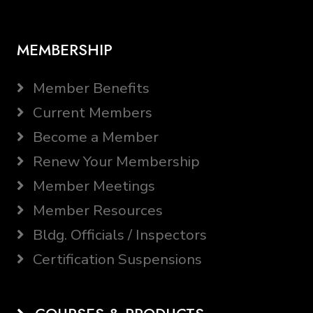
MEMBERSHIP
Member Benefits
Current Members
Become a Member
Renew Your Membership
Member Meetings
Member Resources
Bldg. Officials / Inspectors
Certification Suspensions