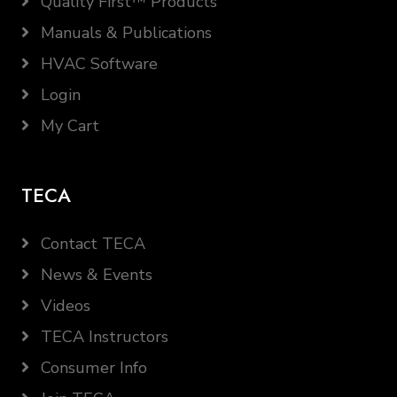
Quality First™ Products
Manuals & Publications
HVAC Software
Login
My Cart
TECA
Contact TECA
News & Events
Videos
TECA Instructors
Consumer Info