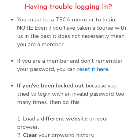
Having trouble logging in?
You must be a TECA member to login.
NOTE
: Even if you have taken a course with
us in the past it does not necessarily mean
you are a member.
If you are a member and don't remember
your password, you can
reset it here
.
If you've been locked out
because you
tried to login with an invalid password too
many times, then do this:
1. Load a
different website
on your
browser.
2.
Clear
your browsing history.