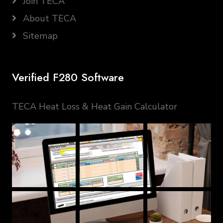
Join TECA
About TECA
Sitemap
Verified F280 Software
TECA Heat Loss & Heat Gain Calculator