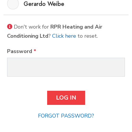
Gerardo Weibe
Don't work for
RPR Heating and Air
Conditioning Ltd
?
Click here
to reset.
Password
*
FORGOT PASSWORD?