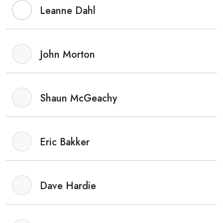
Leanne Dahl
John Morton
Shaun McGeachy
Eric Bakker
Dave Hardie