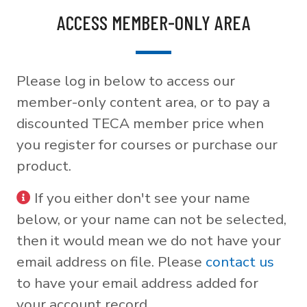
ACCESS MEMBER-ONLY AREA
Please log in below to access our
member-only content area, or to pay a
discounted TECA member price when
you register for courses or purchase our
product.
If you either don't see your name
below, or your name can not be selected,
then it would mean we do not have your
email address on file. Please
contact us
to have your email address added for
your account record.