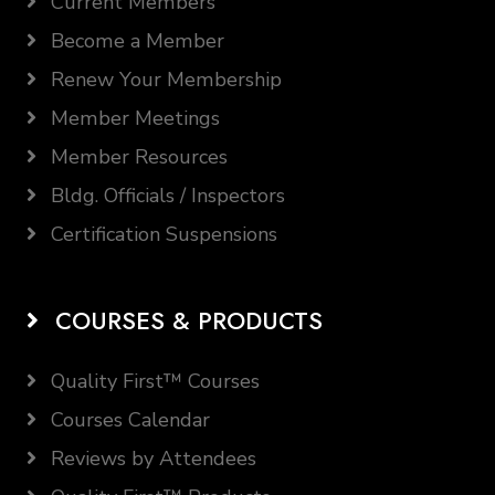
Current Members
Become a Member
Renew Your Membership
Member Meetings
Member Resources
Bldg. Officials / Inspectors
Certification Suspensions
COURSES & PRODUCTS
Quality First™ Courses
Courses Calendar
Reviews by Attendees