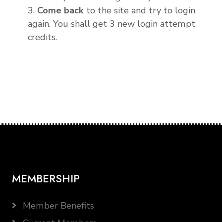
3.
Come back
to the site and try to login
again. You shall get 3 new login attempt
credits.
MEMBERSHIP
Member Benefits