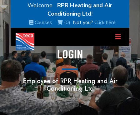
Welcome
RPR Heating and Air
Conditioning Ltd
!
Courses
(0)
Not you?
Click here
LOGIN
Employee of RPR Heating and Air
Conditioning Ltd