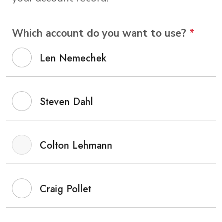
Which account do you want to use?
*
Len Nemechek
Steven Dahl
Colton Lehmann
Craig Pollet