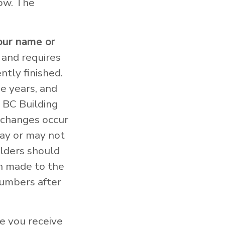
low. The
our name or
 and requires
ntly finished.
e years, and
 BC Building
e changes occur
may or may not
olders should
en made to the
numbers after
e you receive