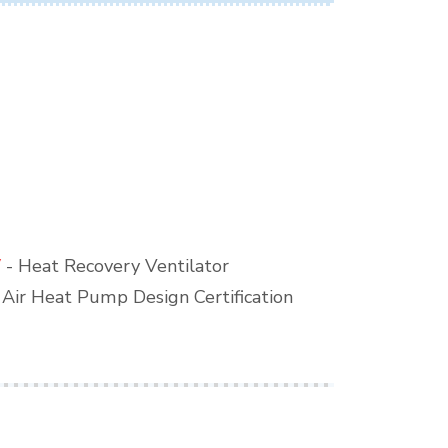
V
- Heat Recovery Ventilator
o Air Heat Pump Design Certification