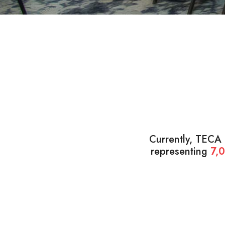
Currently, TECA
representing
7,