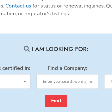
es.
Contact us
for status or renewal inquiries, Q
ation, or regulator's listings.
I AM LOOKING FOR:
certified in:
Find a Company: