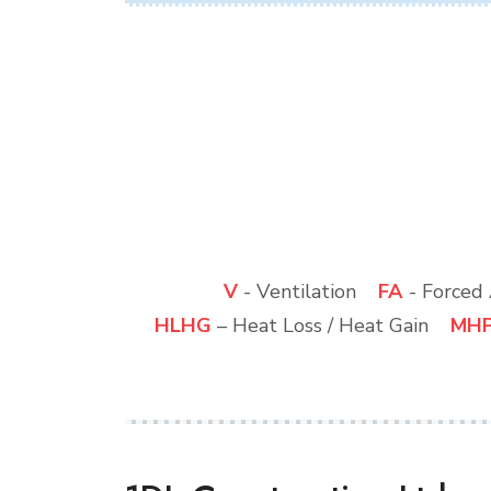
V
- Ventilation
FA
- Force
HLHG
– Heat Loss / Heat Gain
MH