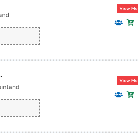
View Me
land
.
View Me
ainland