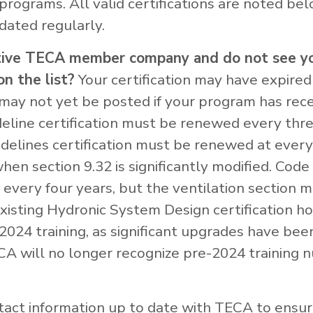
 programs. All valid certifications are noted be
dated regularly.
tive TECA member company and do not see y
on the list?
Your certification may have expired
t may not yet be posted if your program has rece
deline certification must be renewed every thre
idelines certification must be renewed at every
en section 9.32 is significantly modified. Cod
every four years, but the ventilation section 
xisting Hydronic System Design certification h
2024 training, as significant upgrades have be
A will no longer recognize pre-2024 training 
act information up to date with TECA to ensur