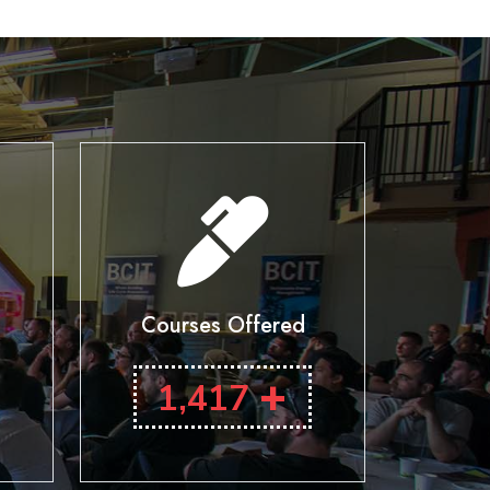
Courses Offered
+
1,417