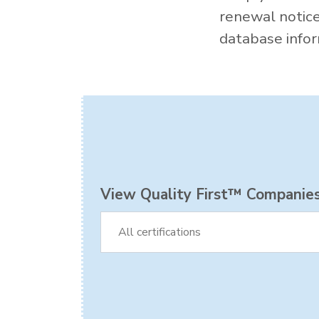
renewal notic
database inform
View Quality First™ Companies 