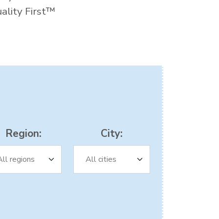
uality First™
Region:
City: