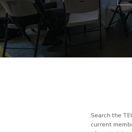
Search the TEC
current member