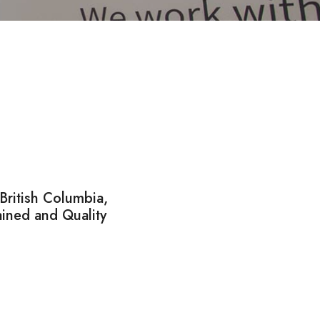
ritish Columbia,
ined and Quality