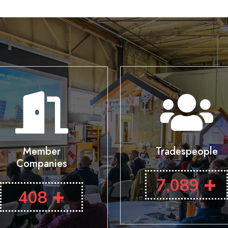
Member
Tradespeople
Companies
+
7,089
+
408