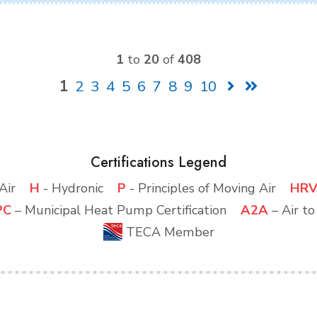
1
to
20
of
408
1
2
3
4
5
6
7
8
9
10
Certifications Legend
d Air
H
- Hydronic
P
- Principles of Moving Air
HR
PC
– Municipal Heat Pump Certification
A2A
– Air t
TECA Member