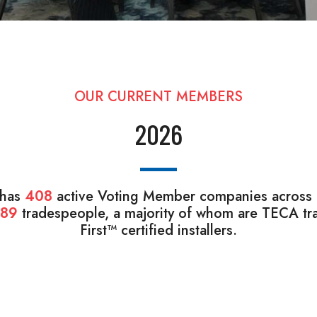
OUR CURRENT MEMBERS
2026
 has
408
active Voting Member companies across B
089
tradespeople, a majority of whom are TECA tra
First™ certified installers.