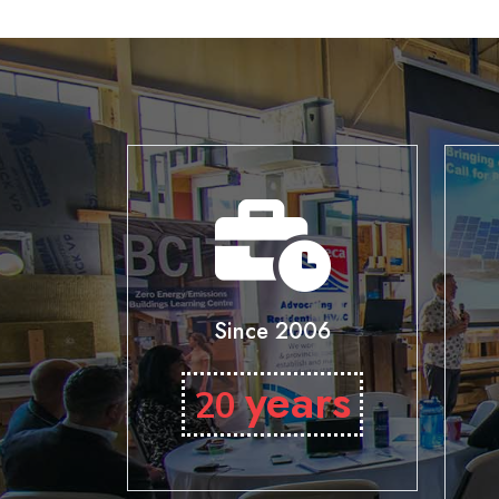
Since 2006
years
20