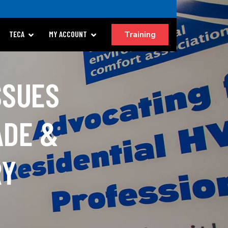
Training
TECA
MY ACCOUNT
SSUES
ADE &
RY