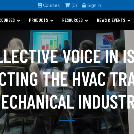
Courses
(0)
Sign In
COURSES
PRODUCTS
RESOURCES
NEWS & EVENTS
LLECTIVE VOICE IN I
CTING THE HVAC TR
ECHANICAL INDUST