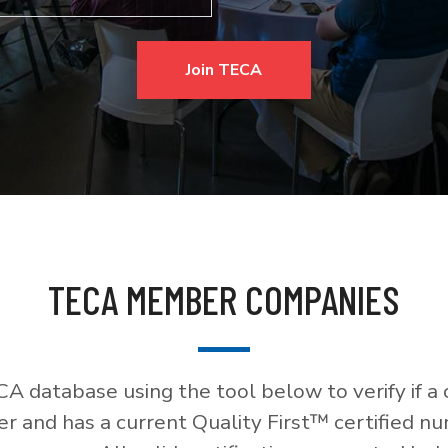
Join TECA
TECA MEMBER COMPANIES
A database using the tool below to verify if a
 and has a current Quality First™ certified nu