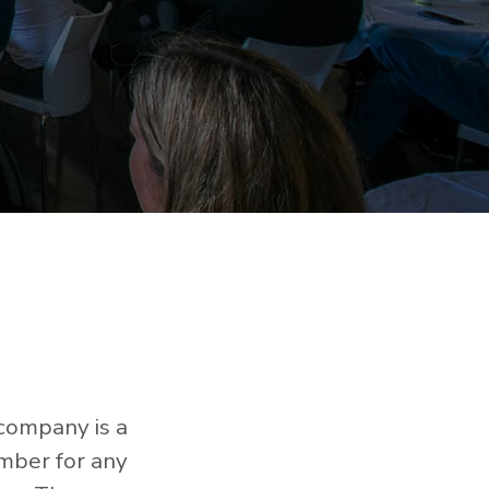
 company is a
mber for any