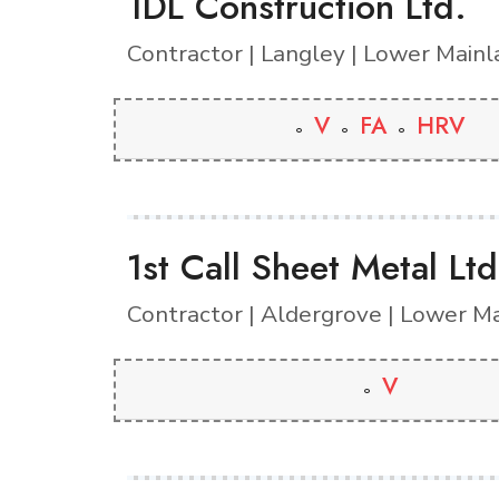
1DL Construction Ltd.
Contractor | Langley | Lower Main
V
FA
HRV
1st Call Sheet Metal Ltd
Contractor | Aldergrove | Lower M
V