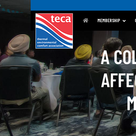
MEMBERSHIP
A CO
AFFE
M