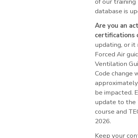
of our training
database is up
Are you an ac
certifications 
updating, or i
Forced Air gui
Ventilation Gu
Code change wh
approximately 
be impacted. E
update to the 
course and TEC
2026.
Keep your cont