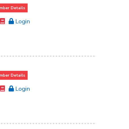
mber Details
Login
mber Details
Login