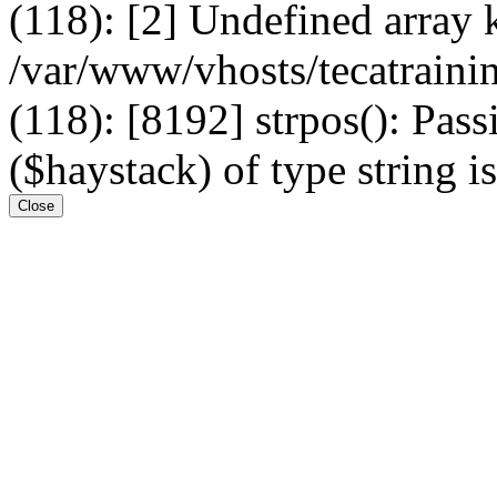
(118): [2] Undefined arr
/var/www/vhosts/tecatrain
(118): [8192] strpos(): Pass
($haystack) of type string i
Close