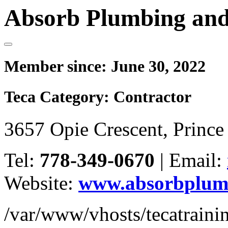
Absorb Plumbing and
Member since:
June 30, 2022
Teca Category:
Contractor
3657 Opie Crescent, Princ
Tel:
778-349-0670
|
Email:
Website:
www.absorbplumb
/var/www/vhosts/tecatrain