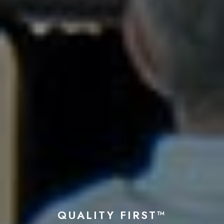
QUALITY FIRST™