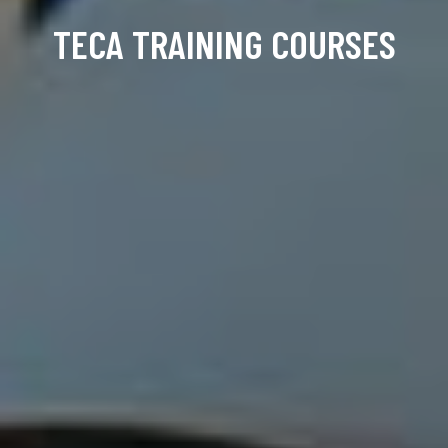
TECA TRAINING COURSES