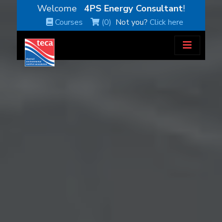
Welcome
4PS Energy Consultant
!
Courses
(0)
Not you?
Click here