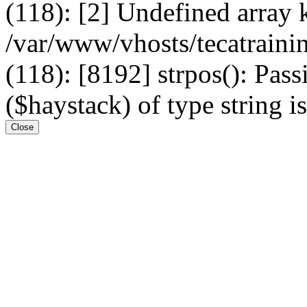
(118): [2] Undefined arr
/var/www/vhosts/tecatrain
(118): [8192] strpos(): Pass
($haystack) of type string i
Close