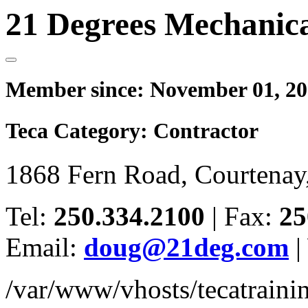
21 Degrees Mechanica
Member since:
November 01, 20
Teca Category:
Contractor
1868 Fern Road, Courtena
Tel:
250.334.2100
|
Fax:
25
Email:
doug@21deg.com
|
/var/www/vhosts/tecatrain