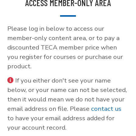
ACCESS MEMBER-ONLY AREA
Please log in below to access our
member-only content area, or to pay a
discounted TECA member price when
you register for courses or purchase our
product.
If you either don't see your name
below, or your name can not be selected,
then it would mean we do not have your
email address on file. Please
contact us
to have your email address added for
your account record.