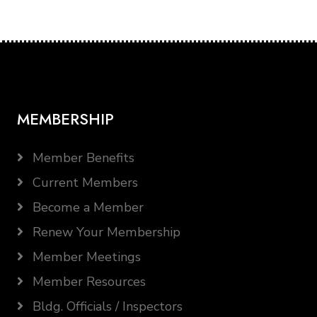
MEMBERSHIP
Member Benefits
Current Members
Become a Member
Renew Your Membership
Member Meetings
Member Resources
Bldg. Officials / Inspectors