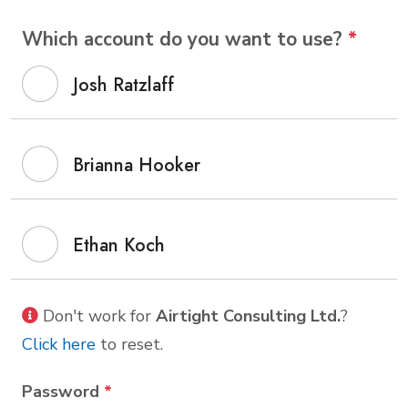
Which account do you want to use?
*
Josh Ratzlaff
Brianna Hooker
Ethan Koch
Don't work for
Airtight Consulting Ltd.
?
Click here
to reset.
Password
*