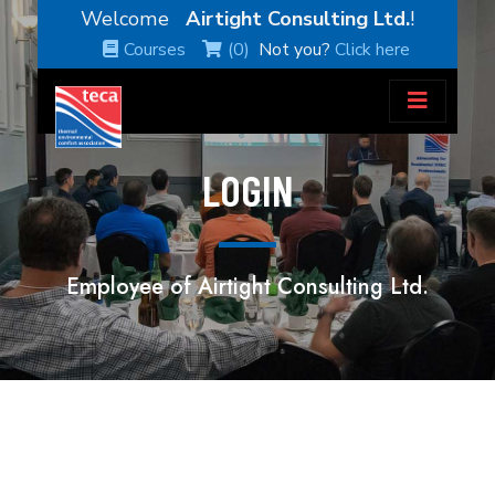
Welcome
Airtight Consulting Ltd.
!
Courses
(0)
Not you?
Click here
LOGIN
Employee of Airtight Consulting Ltd.