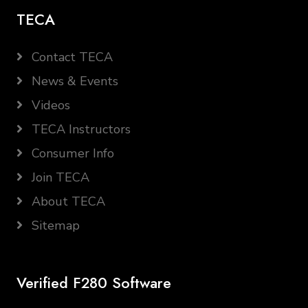
TECA
Contact TECA
News & Events
Videos
TECA Instructors
Consumer Info
Join TECA
About TECA
Sitemap
Verified F280 Software