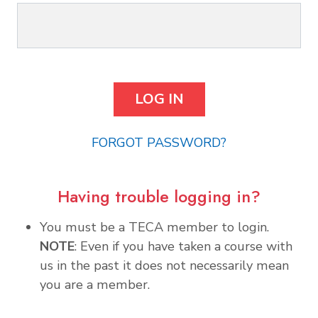
FORGOT PASSWORD?
Having trouble logging in?
You must be a TECA member to login.
NOTE
: Even if you have taken a course with
us in the past it does not necessarily mean
you are a member.