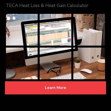
TECA Heat Loss & Heat Gain Calculator
Learn More