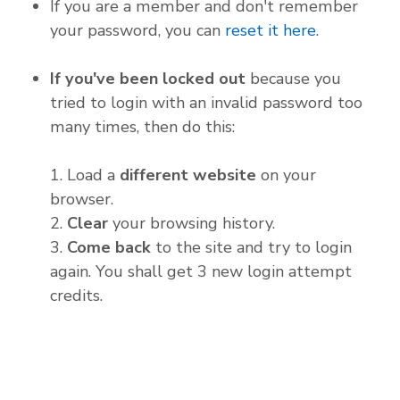
If you are a member and don't remember
your password, you can
reset it here
.
If you've been locked out
because you
tried to login with an invalid password too
many times, then do this:
1. Load a
different website
on your
browser.
2.
Clear
your browsing history.
3.
Come back
to the site and try to login
again. You shall get 3 new login attempt
credits.