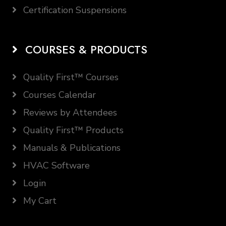
Certification Suspensions
COURSES & PRODUCTS
Quality First™ Courses
Courses Calendar
Reviews by Attendees
Quality First™ Products
Manuals & Publications
HVAC Software
Login
My Cart