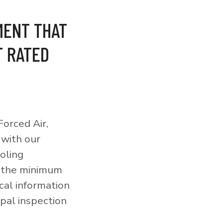
MENT THAT
T RATED
orced Air,
 with our
ooling
o the minimum
cal information
pal inspection