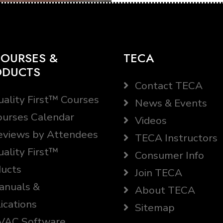
OURSES &
TECA
ODUCTS
Contact TECA
ality First™ Courses
News & Events
urses Calendar
Videos
views by Attendees
TECA Instructors
ality First™
Consumer Info
ucts
Join TECA
nuals &
About TECA
ications
Sitemap
AC Software