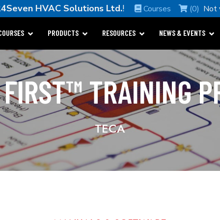
24Seven HVAC Solutions Ltd.
!
Courses
(0)
Not
COURSES
PRODUCTS
RESOURCES
NEWS & EVENTS
 FIRST™ TRAINING 
TECA