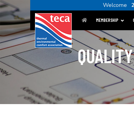
Welcome
MEMBERSHIP
QUALITY