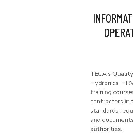
INFORMAT
OPERAT
TECA's Quality
Hydronics, HRV
training courses
contractors in
standards requi
and documents 
authorities.