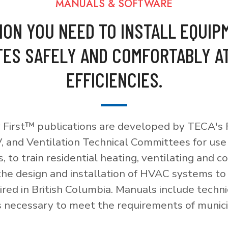
MANUALS & SOFTWARE
ION YOU NEED TO INSTALL EQUIP
ES SAFELY AND COMFORTABLY A
EFFICIENCIES.
 First™ publications are developed by TECA's F
, and Ventilation Technical Committees for use
, to train residential heating, ventilating and c
 the design and installation of HVAC systems t
red in British Columbia. Manuals include techni
necessary to meet the requirements of munici