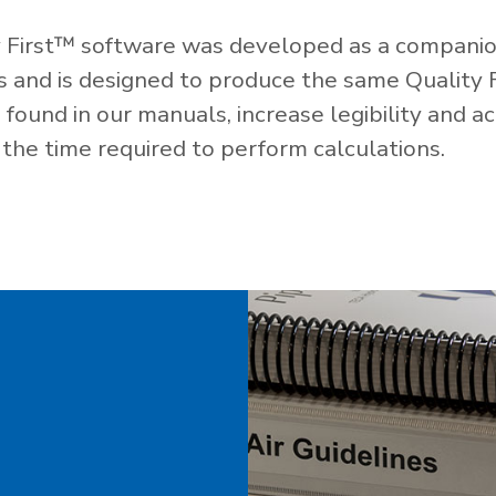
 First™ software was developed as a companio
es and is designed to produce the same Quality 
ound in our manuals, increase legibility and ac
the time required to perform calculations.