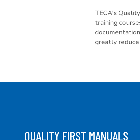
TECA's Quality
training cours
documentation f
greatly reduce 
QUALITY FIRST MANUALS