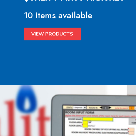
10 items available
VIEW PRODUCTS