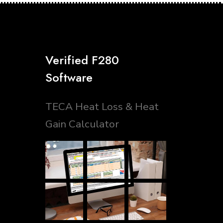
Verified F280
Software
TECA Heat Loss & Heat
Gain Calculator