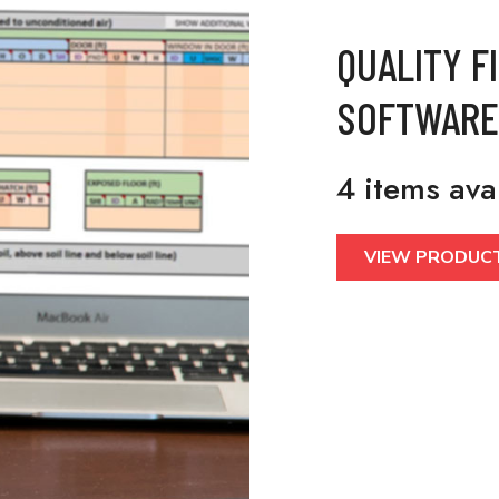
QUALITY F
SOFTWARE
4 items ava
VIEW PRODUC