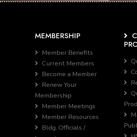
MEMBERSHIP
C
PR
Member Benefits
Qu
Current Members
Co
Become a Member
Re
Renew Your
Qu
Membership
Prod
Member Meetings
Ma
Member Resources
Publ
Bldg. Officials /
HV