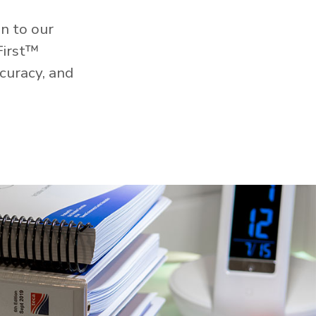
n to our
First™
curacy, and