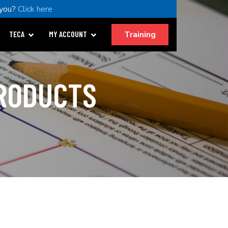
 you?
Click here
Training
TECA
MY ACCOUNT
PRODUCTS