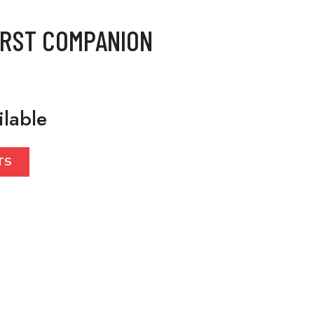
IRST COMPANION
ilable
TS