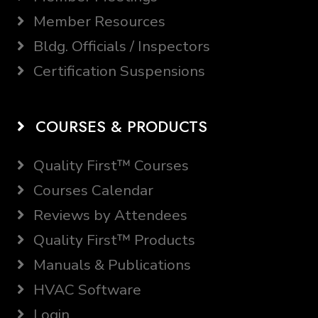
Member Resources
Bldg. Officials / Inspectors
Certification Suspensions
COURSES & PRODUCTS
Quality First™ Courses
Courses Calendar
Reviews by Attendees
Quality First™ Products
Manuals & Publications
HVAC Software
Login