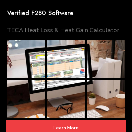
Verified F280 Software
TECA Heat Loss & Heat Gain Calculator
Learn More