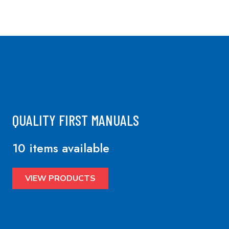
QUALITY FIRST MANUALS
10 items available
VIEW PRODUCTS