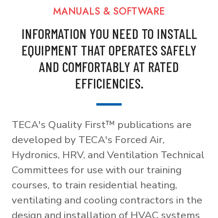
MANUALS & SOFTWARE
INFORMATION YOU NEED TO INSTALL
EQUIPMENT THAT OPERATES SAFELY
AND COMFORTABLY AT RATED
EFFICIENCIES.
TECA's Quality First™ publications are
developed by TECA's Forced Air,
Hydronics, HRV, and Ventilation Technical
Committees for use with our training
courses, to train residential heating,
ventilating and cooling contractors in the
design and installation of HVAC systems