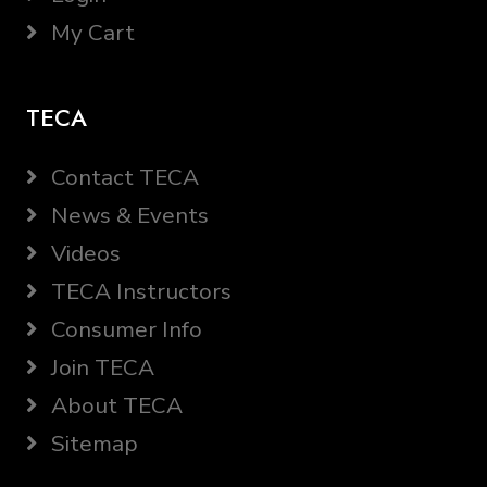
My Cart
TECA
Contact TECA
News & Events
Videos
TECA Instructors
Consumer Info
Join TECA
About TECA
Sitemap