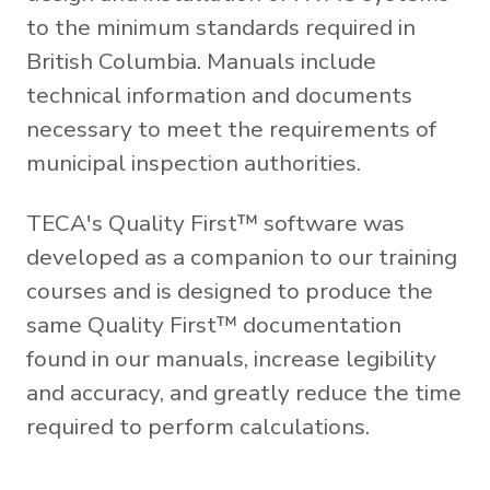
to the minimum standards required in
British Columbia. Manuals include
technical information and documents
necessary to meet the requirements of
municipal inspection authorities.
TECA's Quality First™ software was
developed as a companion to our training
courses and is designed to produce the
same Quality First™ documentation
found in our manuals, increase legibility
and accuracy, and greatly reduce the time
required to perform calculations.