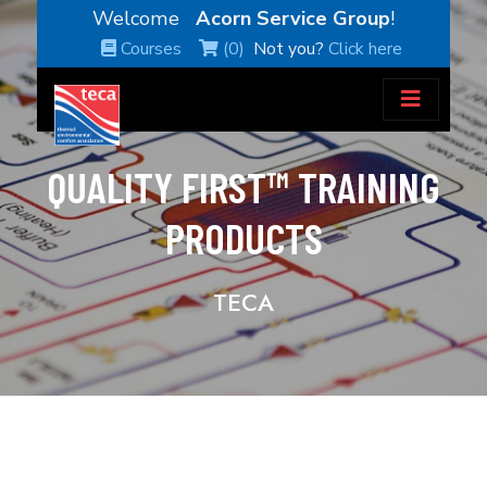
Welcome
Acorn Service Group
!
Courses
(0)
Not you?
Click here
QUALITY FIRST™ TRAINING
PRODUCTS
TECA