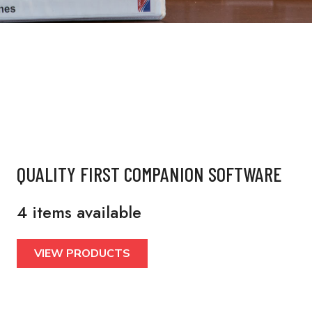
QUALITY FIRST COMPANION SOFTWARE
4 items available
VIEW PRODUCTS