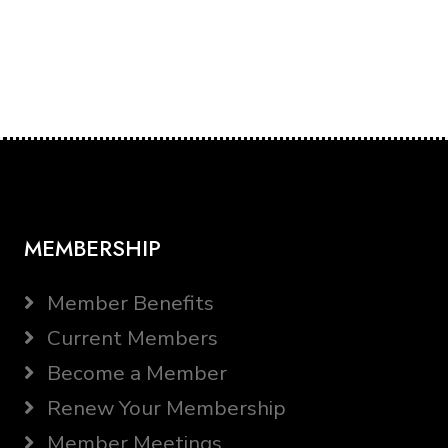
MEMBERSHIP
Member Benefits
Current Members
Become a Member
Renew Your Membership
Member Meetings