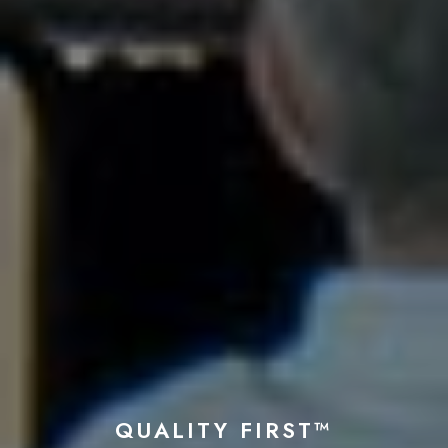
QUALITY FIRST™