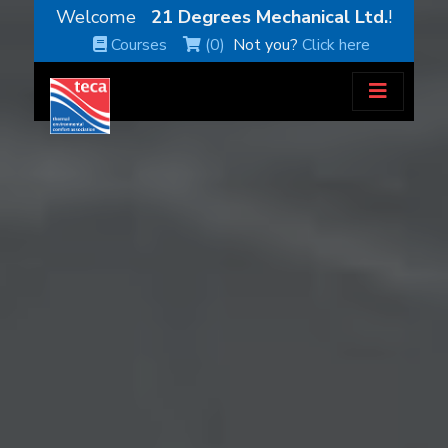
Welcome
21 Degrees Mechanical Ltd.
!
Courses
(0)
Not you?
Click here