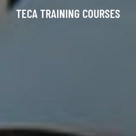
TECA TRAINING COURSES