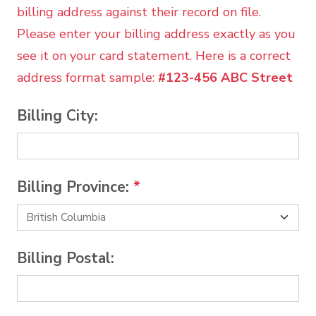
billing address against their record on file.
Please enter your billing address exactly as you
see it on your card statement. Here is a correct
address format sample:
#123-456 ABC Street
Billing City:
Billing Province:
*
Billing Postal: