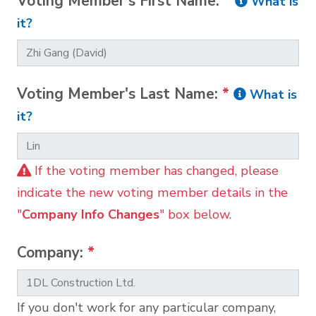
Voting Member's First Name:
*
What is
it?
Voting Member's Last Name:
*
What is
it?
If the voting member has changed, please
indicate the new voting member details in the
"
Company Info Changes
" box below.
Company:
*
If you don't work for any particular company,