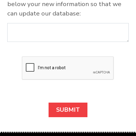
below your new information so that we
can update our database: