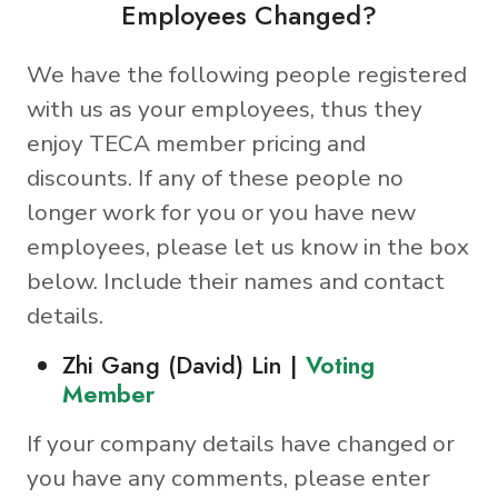
Employees Changed?
We have the following people registered
with us as your employees, thus they
enjoy TECA member pricing and
discounts. If any of these people no
longer work for you or you have new
employees, please let us know in the box
below. Include their names and contact
details.
Zhi Gang (David) Lin |
Voting
Member
If your company details have changed or
you have any comments, please enter