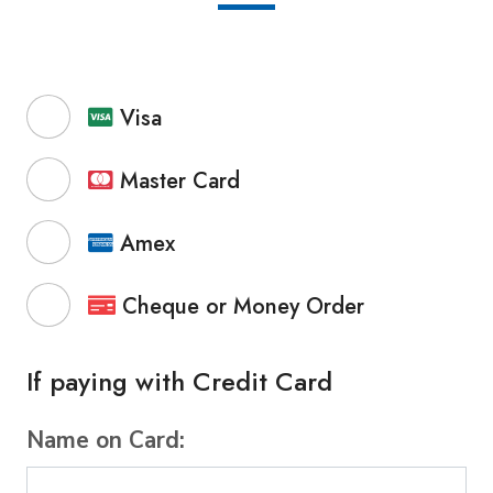
Visa
Master Card
Amex
Cheque or Money Order
If paying with Credit Card
Name on Card: