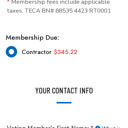
*
Membership fees include applicable
taxes. TECA BN# 88535 4423 RT0001
Membership Due:
Contractor
$345.22
YOUR CONTACT INFO