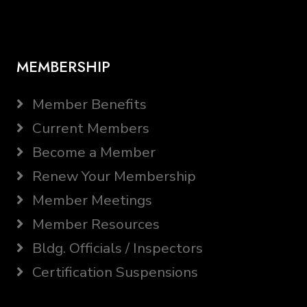
MEMBERSHIP
Member Benefits
Current Members
Become a Member
Renew Your Membership
Member Meetings
Member Resources
Bldg. Officials / Inspectors
Certification Suspensions