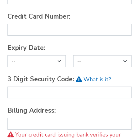
Credit Card Number:
Expiry Date:
3 Digit Security Code:
What is it?
Billing Address:
Your credit card issuing bank verifies your