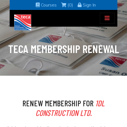
Courses
(0)
Sign In
TECA MEMBERSHIP RENEWAL
RENEW MEMBERSHIP FOR
1DL
CONSTRUCTION LTD.