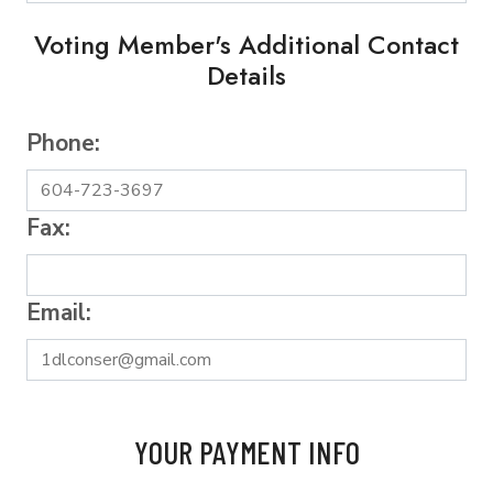
Voting Member's Additional Contact
Details
Phone:
Fax:
Email:
YOUR PAYMENT INFO