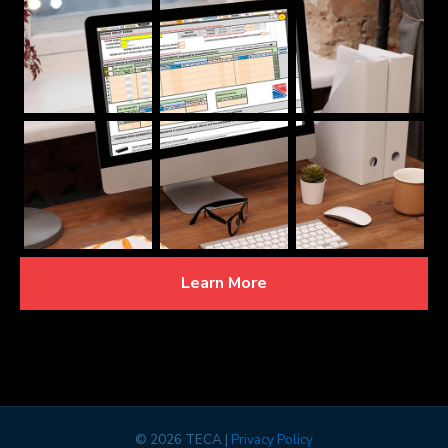
Learn More
©
2026 TECA |
Privacy Policy