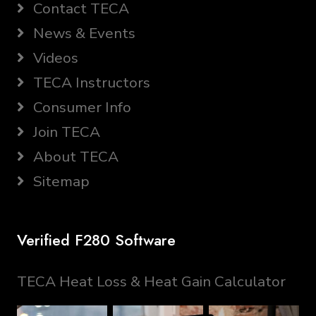
Contact TECA
News & Events
Videos
TECA Instructors
Consumer Info
Join TECA
About TECA
Sitemap
Verified F280 Software
TECA Heat Loss & Heat Gain Calculator