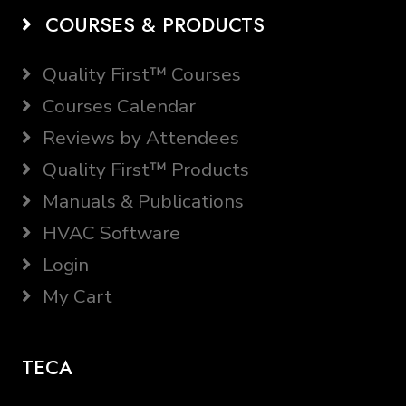
COURSES & PRODUCTS
Quality First™ Courses
Courses Calendar
Reviews by Attendees
Quality First™ Products
Manuals & Publications
HVAC Software
Login
My Cart
TECA