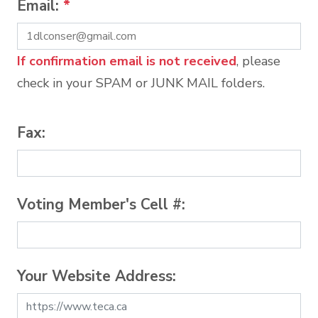
Email:
*
If confirmation email is not received
, please
check in your SPAM or JUNK MAIL folders.
Fax:
Voting Member's Cell #:
Your Website Address: