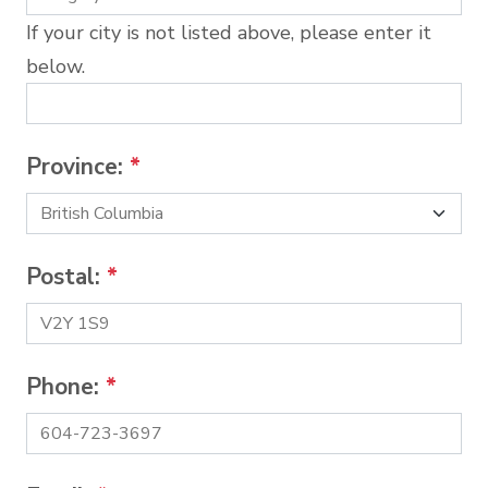
If your city is not listed above, please enter it
below.
Province:
*
Postal:
*
Phone:
*