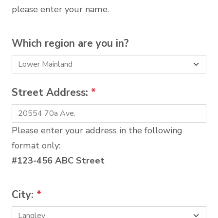
please enter your name.
Which region are you in?
Street Address:
*
Please enter your address in the following
format only:
#123-456 ABC Street
City:
*