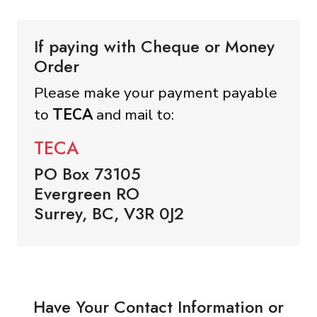
If paying with Cheque or Money
Order
Please make your payment payable
to
TECA
and mail to:
TECA
PO Box 73105
Evergreen RO
Surrey, BC, V3R 0J2
Have Your Contact Information or