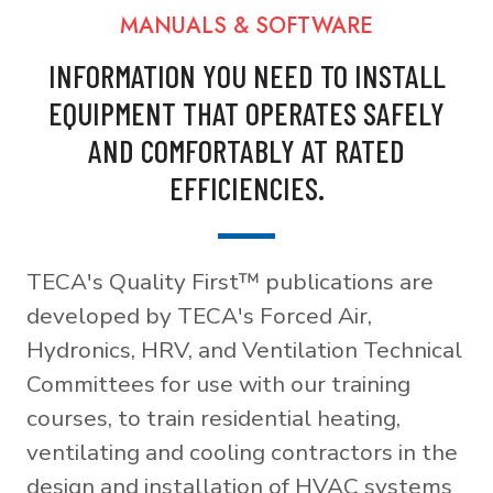
MANUALS & SOFTWARE
INFORMATION YOU NEED TO INSTALL
EQUIPMENT THAT OPERATES SAFELY
AND COMFORTABLY AT RATED
EFFICIENCIES.
TECA's Quality First™ publications are
developed by TECA's Forced Air,
Hydronics, HRV, and Ventilation Technical
Committees for use with our training
courses, to train residential heating,
ventilating and cooling contractors in the
design and installation of HVAC systems