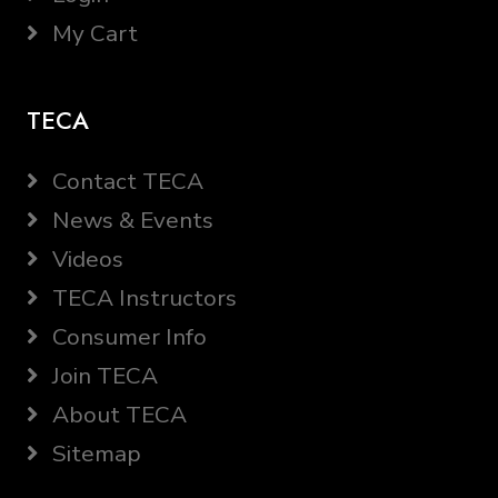
My Cart
TECA
Contact TECA
News & Events
Videos
TECA Instructors
Consumer Info
Join TECA
About TECA
Sitemap