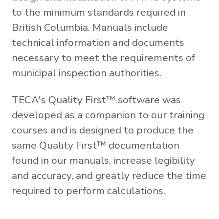
to the minimum standards required in
British Columbia. Manuals include
technical information and documents
necessary to meet the requirements of
municipal inspection authorities.
TECA's Quality First™ software was
developed as a companion to our training
courses and is designed to produce the
same Quality First™ documentation
found in our manuals, increase legibility
and accuracy, and greatly reduce the time
required to perform calculations.