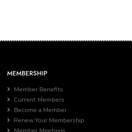
MEMBERSHIP
Member Benefits
Current Members
Become a Member
Renew Your Membership
Member Meetings