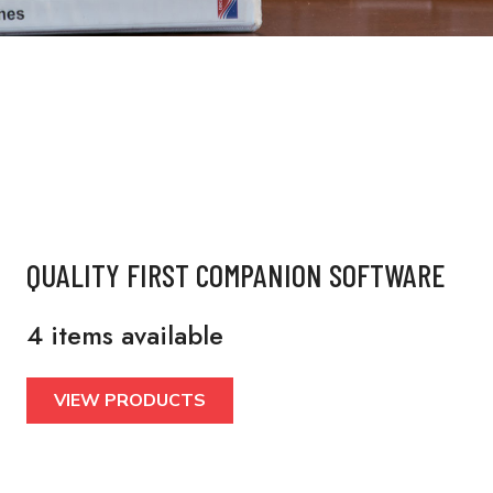
QUALITY FIRST COMPANION SOFTWARE
4 items available
VIEW PRODUCTS