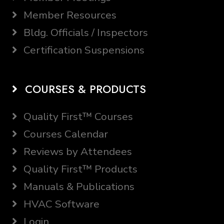
Member Resources
Bldg. Officials / Inspectors
Certification Suspensions
COURSES & PRODUCTS
Quality First™ Courses
Courses Calendar
Reviews by Attendees
Quality First™ Products
Manuals & Publications
HVAC Software
Login