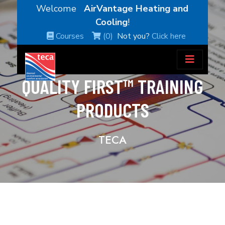
Welcome
AirVantage Heating and
Cooling
!
Courses
(0)
Not you?
Click here
QUALITY FIRST™ TRAINING
PRODUCTS
TECA