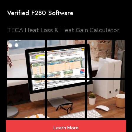
Verified F280 Software
TECA Heat Loss & Heat Gain Calculator
Learn More