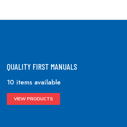
QUALITY FIRST MANUALS
10 items available
VIEW PRODUCTS