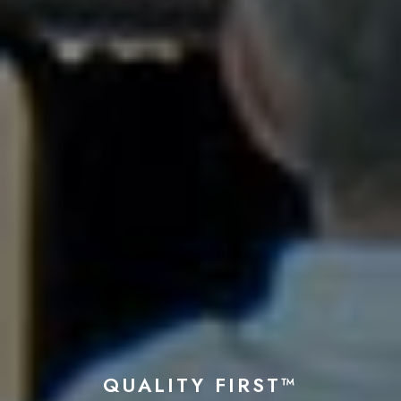
QUALITY FIRST™