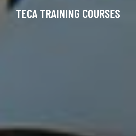
TECA TRAINING COURSES