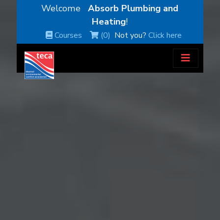
Welcome
Absorb Plumbing and
Heating
!
Courses
(0)
Not you?
Click here