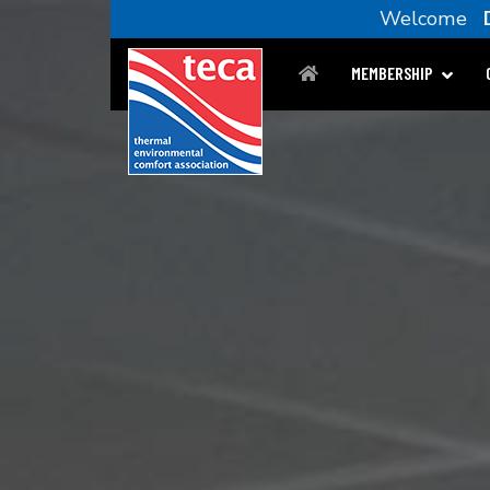
Welcome
MEMBERSHIP