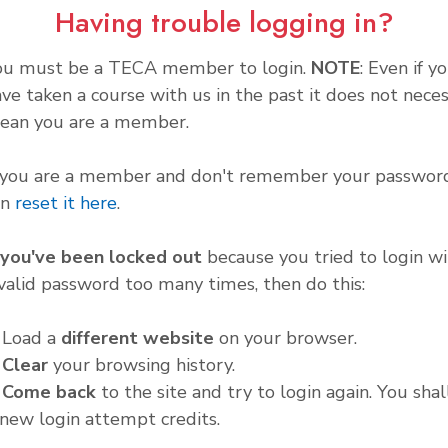
Having trouble logging in?
ou must be a TECA member to login.
NOTE
: Even if y
ve taken a course with us in the past it does not neces
ean you are a member.
f you are a member and don't remember your password
an
reset it here
.
f you've been locked out
because you tried to login wi
valid password too many times, then do this:
. Load a
different website
on your browser.
.
Clear
your browsing history.
.
Come back
to the site and try to login again. You shal
new login attempt credits.