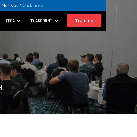
Not you?
Click here
Training
TECA
MY ACCOUNT
d.