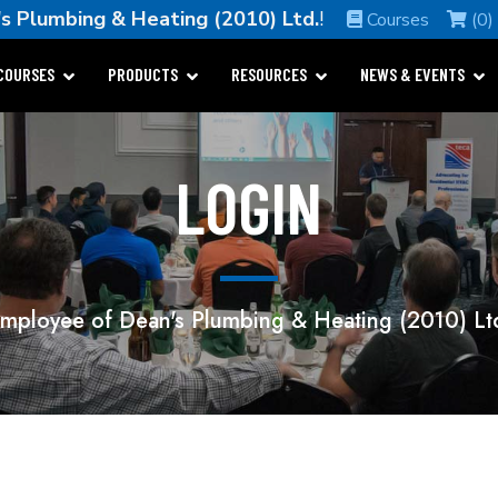
s Plumbing & Heating (2010) Ltd.
!
Courses
(0)
COURSES
PRODUCTS
RESOURCES
NEWS & EVENTS
LOGIN
mployee of Dean's Plumbing & Heating (2010) Lt