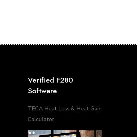
Verified F280
Software
TECA Heat Loss & Heat Gain
Calculator