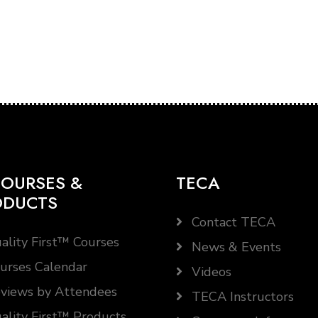
OURSES &
TECA
ODUCTS
Contact TECA
ality First™ Courses
News & Events
urses Calendar
Videos
views by Attendees
TECA Instructors
ality First™ Products