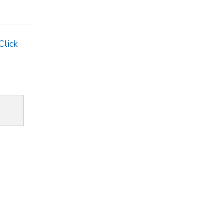
Click