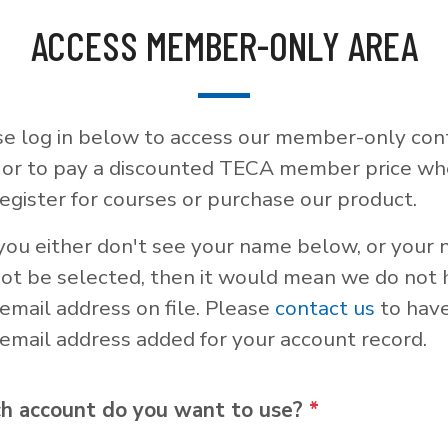
ACCESS MEMBER-ONLY AREA
se log in below to access our member-only con
, or to pay a discounted TECA member price w
egister for courses or purchase our product.
 you either don't see your name below, or your
not be selected, then it would mean we do not
email address on file. Please
contact us
to hav
email address added for your account record.
h account do you want to use?
*