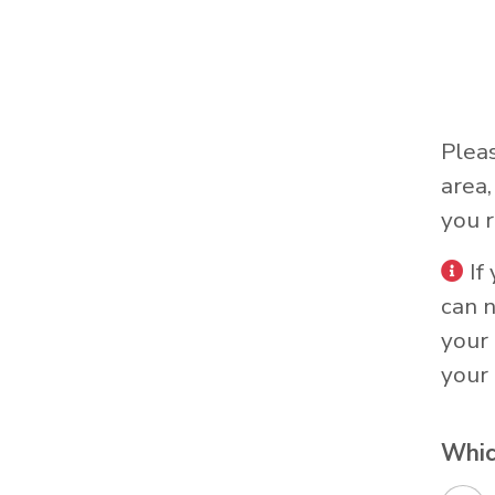
Plea
area
you r
If
can 
your 
your 
Whic