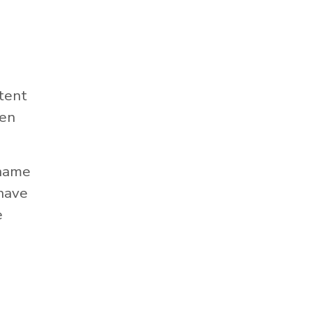
tent
hen
 name
 have
e