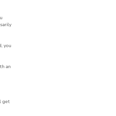
ou
sarily
, you
th an
l get