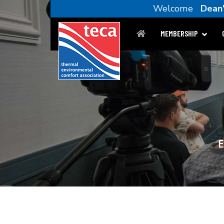
Welcome
Dean'
MEMBERSHIP
E