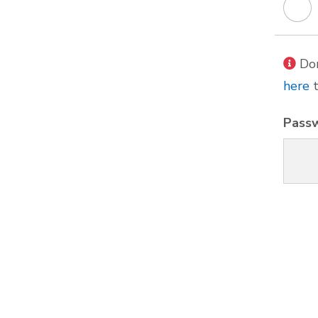
Don
here
t
Pass