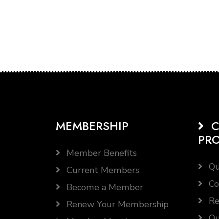
MEMBERSHIP
C
PR
Member Benefits
Qu
Current Members
Co
Become a Member
Re
Renew Your Membership
Qu