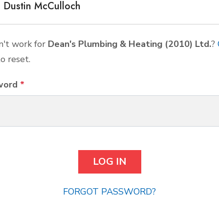
Dustin McCulloch
't work for
Dean's Plumbing & Heating (2010) Ltd.
?
o reset.
word
*
FORGOT PASSWORD?