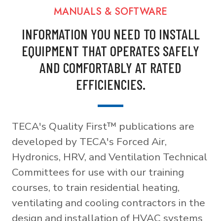
MANUALS & SOFTWARE
INFORMATION YOU NEED TO INSTALL
EQUIPMENT THAT OPERATES SAFELY
AND COMFORTABLY AT RATED
EFFICIENCIES.
TECA's Quality First™ publications are
developed by TECA's Forced Air,
Hydronics, HRV, and Ventilation Technical
Committees for use with our training
courses, to train residential heating,
ventilating and cooling contractors in the
design and installation of HVAC systems