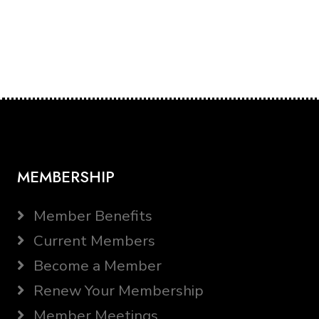
MEMBERSHIP
Member Benefits
Current Members
Become a Member
Renew Your Membership
Member Meetings