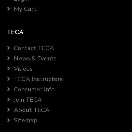
My Cart
TECA
Contact TECA
News & Events
Videos
TECA Instructors
Consumer Info
Join TECA
About TECA
Sitemap