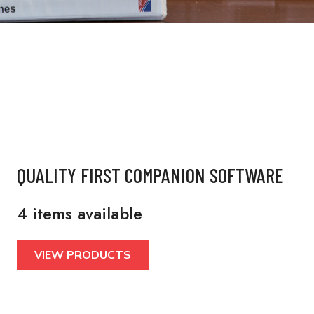
QUALITY FIRST COMPANION SOFTWARE
4 items available
VIEW PRODUCTS