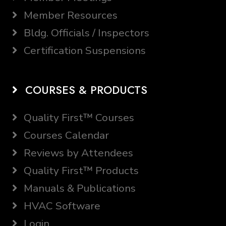
Member Resources
Bldg. Officials / Inspectors
Certification Suspensions
COURSES & PRODUCTS
Quality First™ Courses
Courses Calendar
Reviews by Attendees
Quality First™ Products
Manuals & Publications
HVAC Software
Login