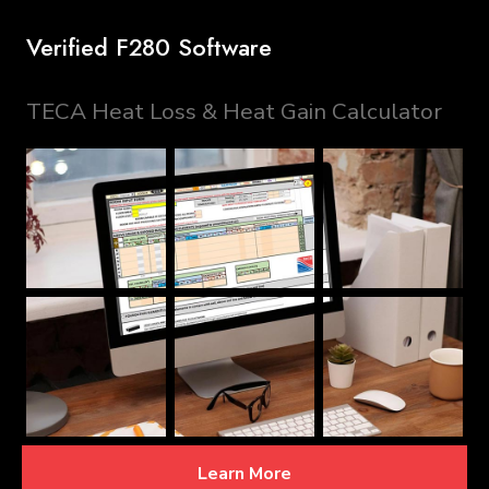
Verified F280 Software
TECA Heat Loss & Heat Gain Calculator
Learn More