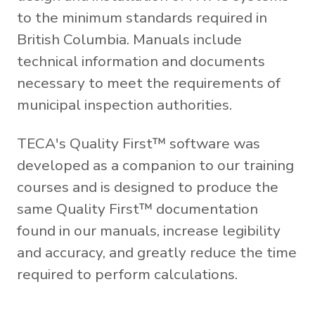
to the minimum standards required in
British Columbia. Manuals include
technical information and documents
necessary to meet the requirements of
municipal inspection authorities.
TECA's Quality First™ software was
developed as a companion to our training
courses and is designed to produce the
same Quality First™ documentation
found in our manuals, increase legibility
and accuracy, and greatly reduce the time
required to perform calculations.