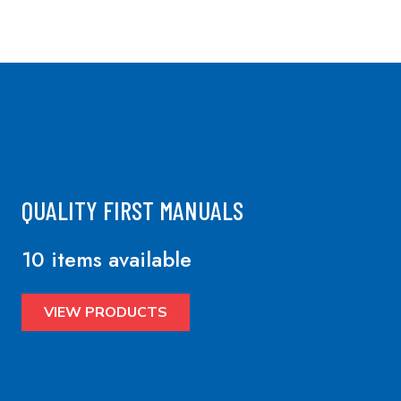
QUALITY FIRST MANUALS
10 items available
VIEW PRODUCTS