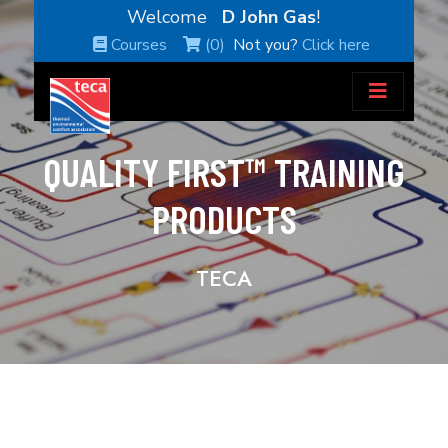
Welcome
D John Gas
!
Courses
(0)
Not you?
Click here
QUALITY FIRST™ TRAINING
PRODUCTS
TECA