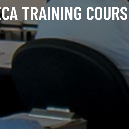
ECA TRAINING COURS