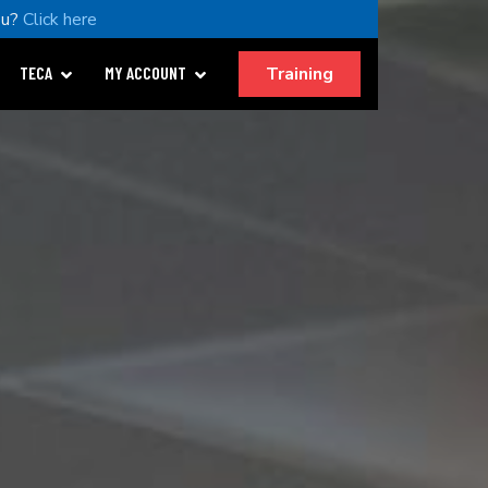
ou?
Click here
Training
TECA
MY ACCOUNT