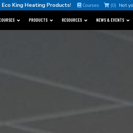
e
Eco King Heating Products
!
Courses
(0)
Not y
COURSES
PRODUCTS
RESOURCES
NEWS & EVENTS