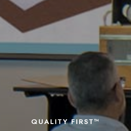
QUALITY FIRST™