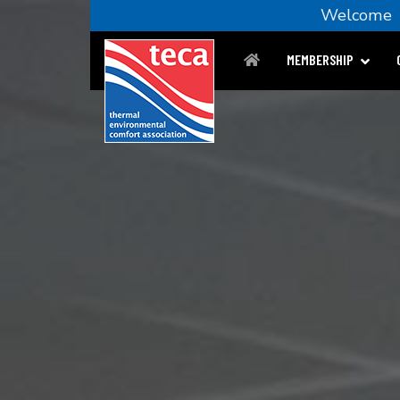
Welcom
MEMBERSHIP